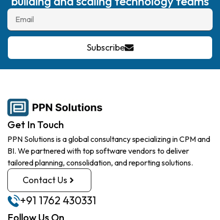
building and scaling technology teams
Subscribe
Get In Touch
PPN Solutions is a global consultancy specializing in CPM and
BI. We partnered with top software vendors to deliver
tailored planning, consolidation, and reporting solutions.
Contact Us
+91 1762 430331
Follow Us On