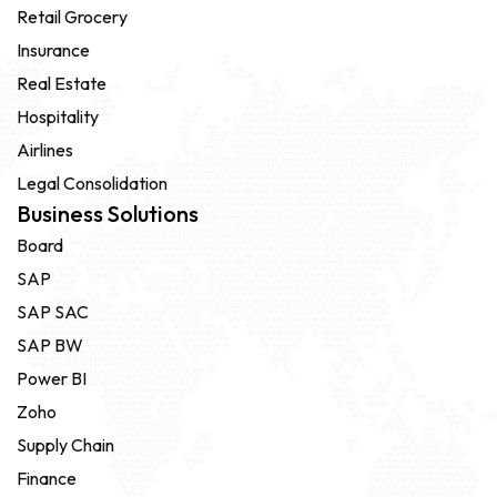
Retail Grocery
Insurance
Real Estate
Hospitality
Airlines
Legal Consolidation
Business Solutions
Board
SAP
SAP SAC
SAP BW
Power BI
Zoho
Supply Chain
Finance