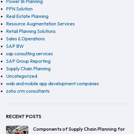
Power Bi Planning
PPN Solution
Real Estate Planning
Resource Augmentation Services
Retail Planning Solutions
Sales & Operations
SAP BW
sap consulting services
SAP Group Reporting
Supply Chain Planning
Uncategorized
web and mobile app development companies
zoho crm consultants
RECENT POSTS
Components of Supply Chain Planning for