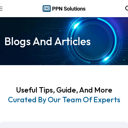
Blogs And Articles
Useful Tips, Guide, And More
Curated By Our Team Of Experts