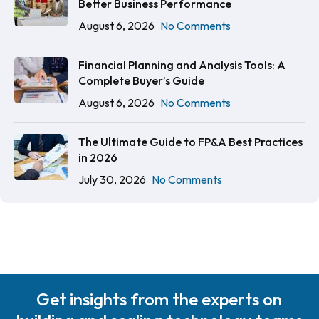
Better Business Performance
August 6, 2026
No Comments
Financial Planning and Analysis Tools: A
Complete Buyer’s Guide
August 6, 2026
No Comments
The Ultimate Guide to FP&A Best Practices
in 2026
July 30, 2026
No Comments
Get insights from the experts on