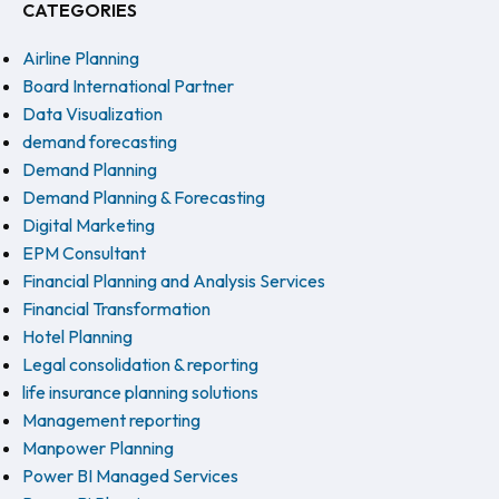
CATEGORIES
Airline Planning
Board International Partner
Data Visualization
demand forecasting
Demand Planning
Demand Planning & Forecasting
Digital Marketing
EPM Consultant
Financial Planning and Analysis Services
Financial Transformation
Hotel Planning
Legal consolidation & reporting
life insurance planning solutions
Management reporting
Manpower Planning
Power BI Managed Services