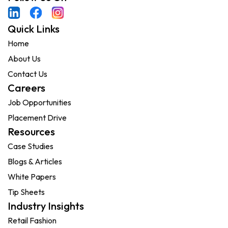
Quick Links
Home
About Us
Contact Us
Careers
Job Opportunities
Placement Drive
Resources
Case Studies
Blogs & Articles
White Papers
Tip Sheets
Industry Insights
Retail Fashion