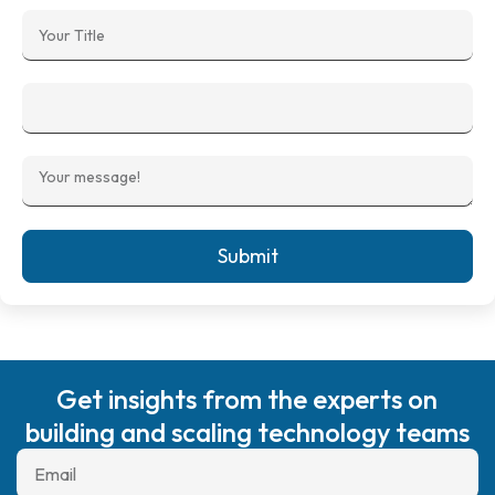
Submit
Get insights from the experts on
building and scaling technology teams