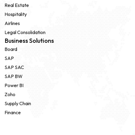
Real Estate
Hospitality
Airlines
Legal Consolidation
Business Solutions
Board
SAP
SAP SAC
SAP BW
Power BI
Zoho
Supply Chain
Finance