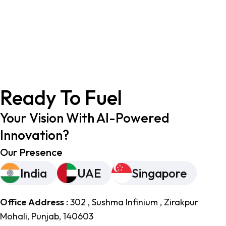
Ready To Fuel
Your Vision With AI-Powered
Innovation?
Our Presence
India
UAE
Singapore
Office Address :
302 , Sushma Infinium , Zirakpur
Mohali, Punjab, 140603