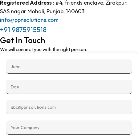
Registered Address :
#4, friends enclave, Zirakpur,
SAS nagar Mohali, Punjab, 140603
info@ppnsolutions.com
+91
9875915518
Get In Touch
We will connect you with the right person.