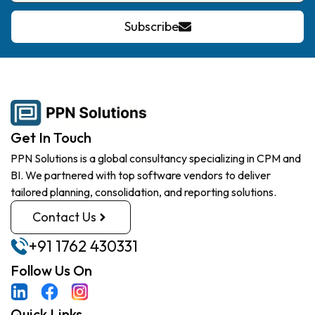
Subscribe
Get In Touch
PPN Solutions is a global consultancy specializing in CPM and
BI. We partnered with top software vendors to deliver
tailored planning, consolidation, and reporting solutions.
Contact Us
+91 1762 430331
Follow Us On
Quick Links