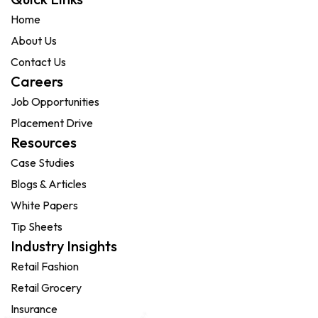
Home
About Us
Contact Us
Careers
Job Opportunities
Placement Drive
Resources
Case Studies
Blogs & Articles
White Papers
Tip Sheets
Industry Insights
Retail Fashion
Retail Grocery
Insurance