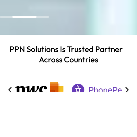
PPN Solutions Is Trusted Partner
Across Countries
READ OUR SUCCESS STORIES