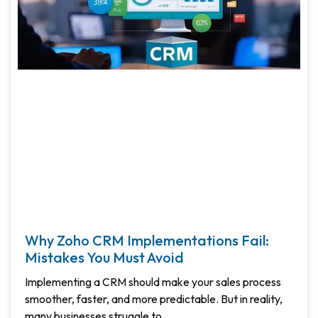
Why Zoho CRM Implementations Fail:
Mistakes You Must Avoid
Implementing a CRM should make your sales process
smoother, faster, and more predictable. But in reality,
many businesses struggle to