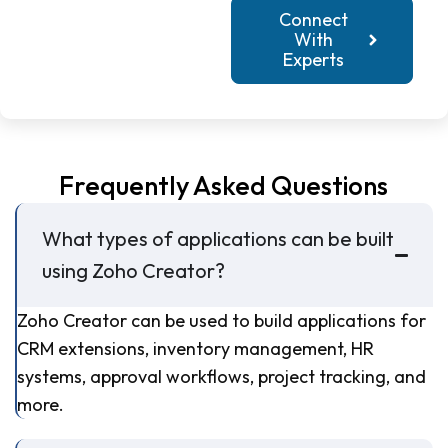
Connect
With
Experts
Frequently Asked Questions
What types of applications can be built
using Zoho Creator?
Zoho Creator can be used to build applications for
CRM extensions, inventory management, HR
systems, approval workflows, project tracking, and
more.