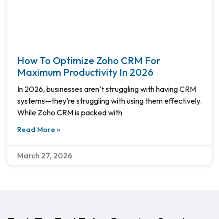
How To Optimize Zoho CRM For
Maximum Productivity In 2026
In 2026, businesses aren’t struggling with having CRM
systems—they’re struggling with using them effectively.
While Zoho CRM is packed with
Read More »
March 27, 2026