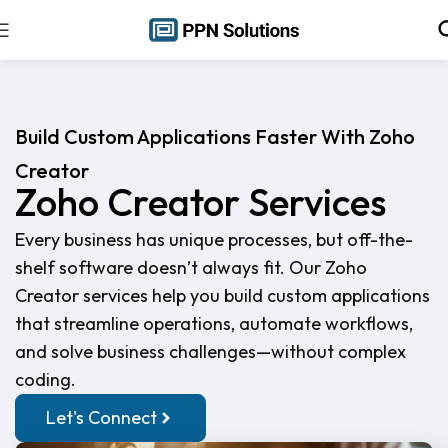
Build Custom Applications Faster With Zoho
Creator
Zoho Creator Services
Every business has unique processes, but off-the-
shelf software doesn’t always fit. Our Zoho
Creator services help you build custom applications
that streamline operations, automate workflows,
and solve business challenges—without complex
coding.
Let's Connect