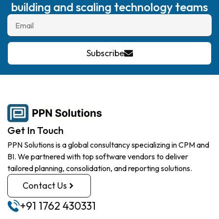
building and scaling technology teams
Subscribe
Get In Touch
PPN Solutions is a global consultancy specializing in CPM and
BI. We partnered with top software vendors to deliver
tailored planning, consolidation, and reporting solutions.
Contact Us
+91 1762 430331