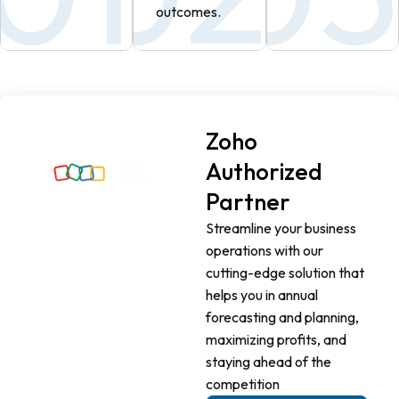
outcomes.
Zoho
Authorized
Partner
Streamline your business
operations with our
cutting-edge solution that
helps you in annual
forecasting and planning,
maximizing profits, and
staying ahead of the
competition