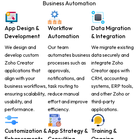
Business Automation
App Design &
Workflow
Data Migration
Development
Automation
& Integration
We design and
Our team
We migrate existing
develop custom
automates business
data securely and
Zoho Creator
processes such as
integrate Zoho
applications that
approvals,
Creator apps with
align with your
notifications, and
CRM, accounting
business workflows,
task routing to
systems, ERP tools,
ensuring scalability,
reduce manual
and other Zoho or
usability, and
effort and improve
third-party
performance.
efficiency.
applications.
Customization &
App Strategy &
Training &
Enhancements
Consulting
Ongoing