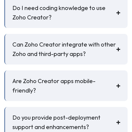
Do I need coding knowledge to use
Zoho Creator?
Can Zoho Creator integrate with other
Zoho and third-party apps?
Are Zoho Creator apps mobile-
friendly?
Do you provide post-deployment
support and enhancements?