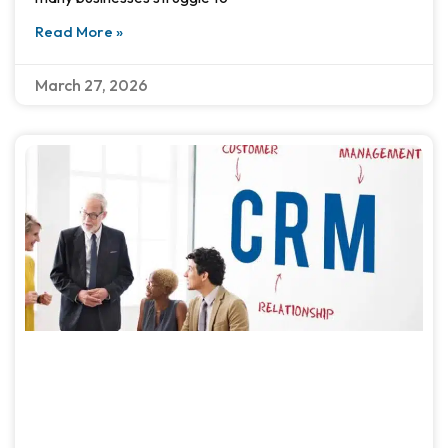
Read More »
March 27, 2026