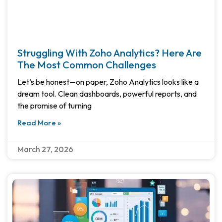
Struggling With Zoho Analytics? Here Are
The Most Common Challenges
Let’s be honest—on paper, Zoho Analytics looks like a
dream tool. Clean dashboards, powerful reports, and
the promise of turning
Read More »
March 27, 2026