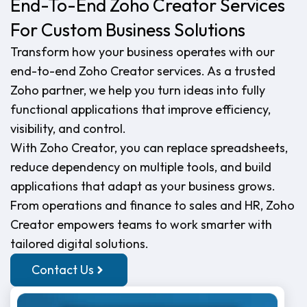
End-To-End Zoho Creator Services
For Custom Business Solutions
Transform how your business operates with our
end-to-end Zoho Creator services. As a trusted
Zoho partner, we help you turn ideas into fully
functional applications that improve efficiency,
visibility, and control.
With Zoho Creator, you can replace spreadsheets,
reduce dependency on multiple tools, and build
applications that adapt as your business grows.
From operations and finance to sales and HR, Zoho
Creator empowers teams to work smarter with
tailored digital solutions.
Contact Us