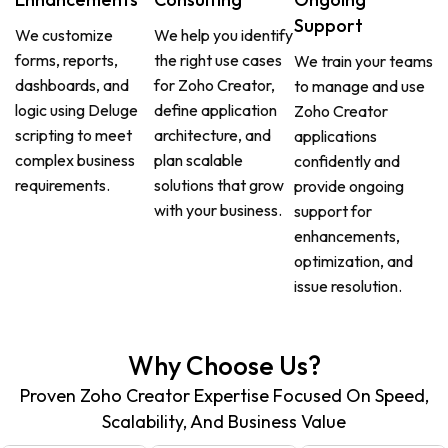
Support
We customize
We help you identify
forms, reports,
the right use cases
We train your teams
dashboards, and
for Zoho Creator,
to manage and use
logic using Deluge
define application
Zoho Creator
scripting to meet
architecture, and
applications
complex business
plan scalable
confidently and
requirements.
solutions that grow
provide ongoing
with your business.
support for
enhancements,
optimization, and
issue resolution.
Why Choose Us?
Proven Zoho Creator Expertise Focused On Speed,
Scalability, And Business Value