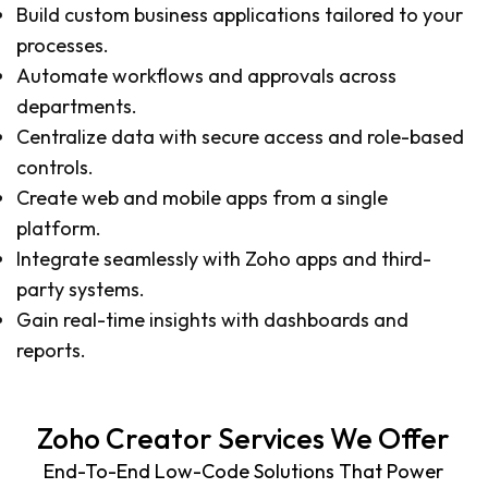
Build custom business applications tailored to your
processes.
Automate workflows and approvals across
departments.
Centralize data with secure access and role-based
controls.
Create web and mobile apps from a single
platform.
Integrate seamlessly with Zoho apps and third-
party systems.
Gain real-time insights with dashboards and
reports.
Zoho Creator Services We Offer
End-To-End Low-Code Solutions That Power