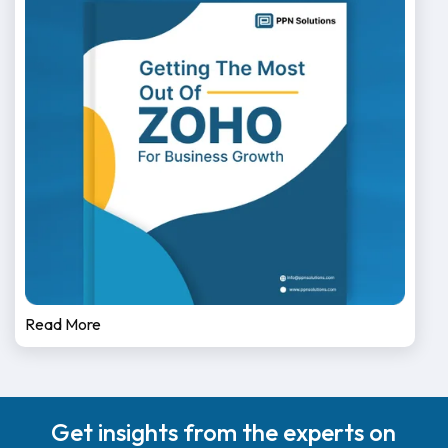
Read More
Get insights from the experts on