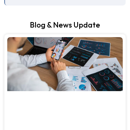
Blog & News Update