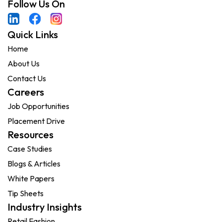
Follow Us On
Quick Links
Home
About Us
Contact Us
Careers
Job Opportunities
Placement Drive
Resources
Case Studies
Blogs & Articles
White Papers
Tip Sheets
Industry Insights
Retail Fashion