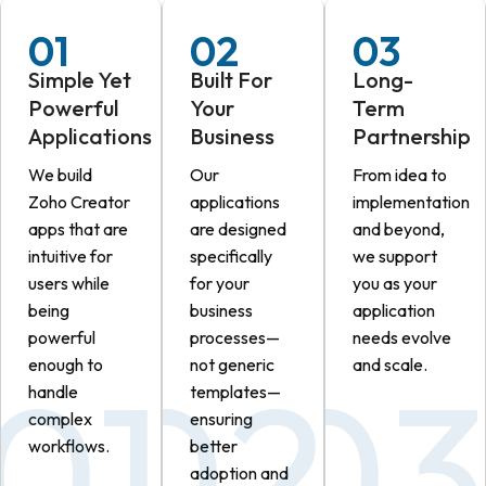
01
02
03
Simple Yet
Built For
Long-
Powerful
Your
Term
Applications
Business
Partnership
We build
Our
From idea to
Zoho Creator
applications
implementation
apps that are
are designed
and beyond,
intuitive for
specifically
we support
users while
for your
you as your
being
business
application
powerful
processes—
needs evolve
enough to
not generic
and scale.
handle
templates—
complex
ensuring
workflows.
better
adoption and