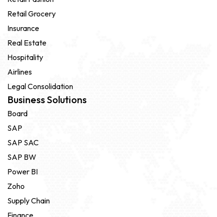
Retail Grocery
Insurance
Real Estate
Hospitality
Airlines
Legal Consolidation
Business Solutions
Board
SAP
SAP SAC
SAP BW
Power BI
Zoho
Supply Chain
Finance