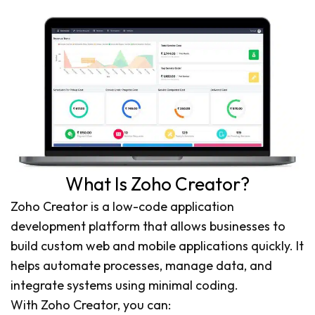
What Is Zoho Creator?
Zoho Creator is a low-code application
development platform that allows businesses to
build custom web and mobile applications quickly. It
helps automate processes, manage data, and
integrate systems using minimal coding.
With Zoho Creator, you can: