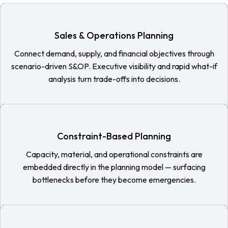
Sales & Operations Planning
Connect demand, supply, and financial objectives through
scenario-driven S&OP. Executive visibility and rapid what-if
analysis turn trade-offs into decisions.
Constraint-Based Planning
Capacity, material, and operational constraints are
embedded directly in the planning model — surfacing
bottlenecks before they become emergencies.