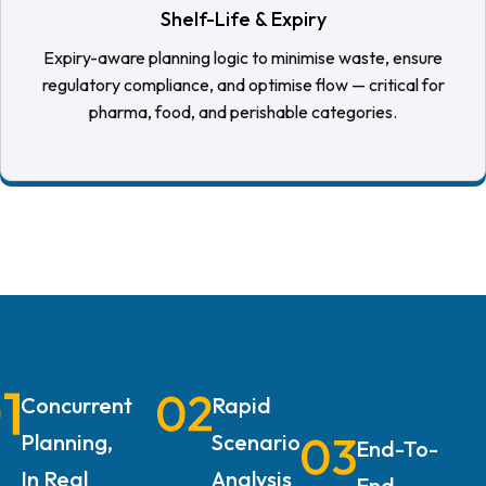
Shelf-Life & Expiry
Expiry-aware planning logic to minimise waste, ensure
regulatory compliance, and optimise flow — critical for
pharma, food, and perishable categories.
Concurrent
Rapid
Planning,
Scenario
End-To-
In Real
Analysis
End