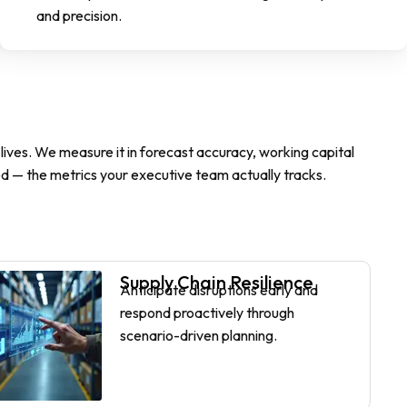
and precision.
ives. We measure it in forecast accuracy, working capital
d — the metrics your executive team actually tracks.
Supply Chain Resilience
Anticipate disruptions early and
respond proactively through
scenario-driven planning.