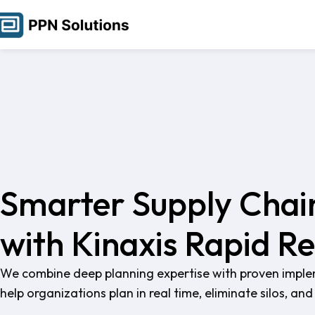
Smarter Supply Chai
with Kinaxis Rapid R
We combine deep planning expertise with proven implem
help organizations plan in real time, eliminate silos, a