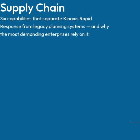
Supply Chain
Six capabilities that separate Kinaxis Rapid
Response from legacy planning systems — and why
the most demanding enterprises rely on it.