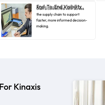
End-To-End Visibility
Gain a connected view across
the supply chain to support
faster, more informed decision-
making.
For Kinaxis