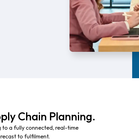
pply Chain Planning.
 to a fully connected, real-time
ecast to fulfilment.