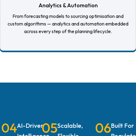
Analytics & Automation
From forecasting models to sourcing optimisation and
custom algorithms — analytics and automation embedded
across every step of the planning lifecycle.
AI-Driven
Scalable,
Built For
Intelligence
Flexible
Regulat