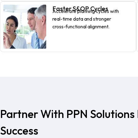
Faster S&OP Cycles
Accelerate planning cycles with
real-time data and stronger
cross-functional alignment.
Partner With PPN Solutions 
Success