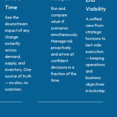
Time
Visibility
Run and
compare
See the
A unified
what-if
downstream
view from
scenarios
impact of any
strategic
simultaneously.
change
horizons to
Manage risk
instantly
last-mile
proactively
across
execution
and arrive at
demand,
— keeping
confident
supply, and
operations
decisions in a
inventory. One
and
fraction of the
source of truth
business
time.
— no silos, no
objectives
surprises.
in lockstep.