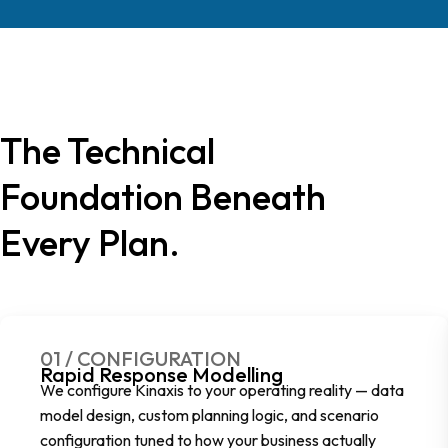
The Technical
Foundation Beneath
Every Plan.
01 / CONFIGURATION
Rapid Response Modelling
We configure Kinaxis to your operating reality — data
model design, custom planning logic, and scenario
configuration tuned to how your business actually