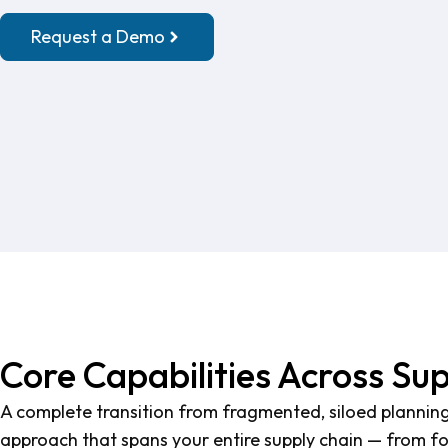
Request a Demo
Core Capabilities Across Su
A complete transition from fragmented, siloed planning
approach that spans your entire supply chain — from for