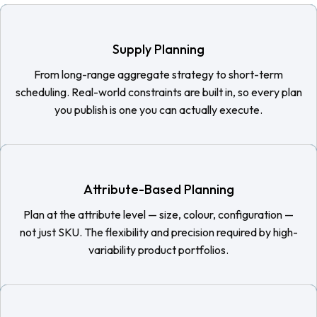
Supply Planning
From long-range aggregate strategy to short-term
scheduling. Real-world constraints are built in, so every plan
you publish is one you can actually execute.
Attribute-Based Planning
Plan at the attribute level — size, colour, configuration —
not just SKU. The flexibility and precision required by high-
variability product portfolios.