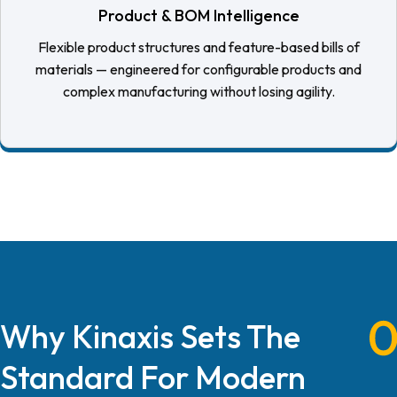
Product & BOM Intelligence
Flexible product structures and feature-based bills of
materials — engineered for configurable products and
complex manufacturing without losing agility.
Why Kinaxis Sets The
Standard For Modern