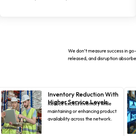
We don’t measure success in go-l
released, and disruption absorbe
Inventory Reduction With
Higher Service Levels
Reduce excess inventory while
maintaining or enhancing product
availability across the network.