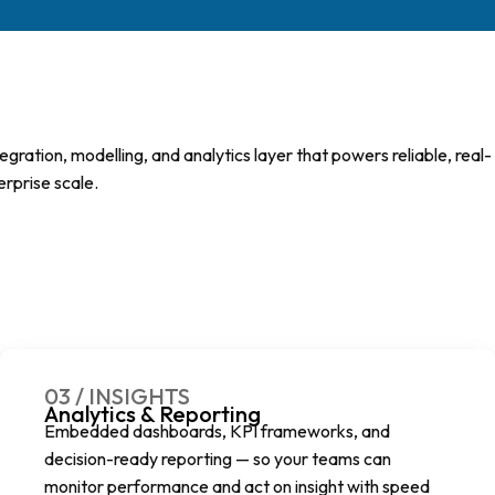
ration, modelling, and analytics layer that powers reliable, real-
erprise scale.
03 / INSIGHTS
Analytics & Reporting
Embedded dashboards, KPI frameworks, and
decision-ready reporting — so your teams can
monitor performance and act on insight with speed