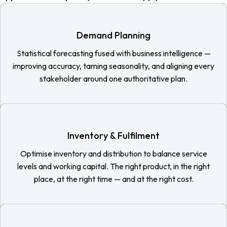
Demand Planning
Statistical forecasting fused with business intelligence —
improving accuracy, taming seasonality, and aligning every
stakeholder around one authoritative plan.
Inventory & Fulfilment
Optimise inventory and distribution to balance service
levels and working capital. The right product, in the right
place, at the right time — and at the right cost.