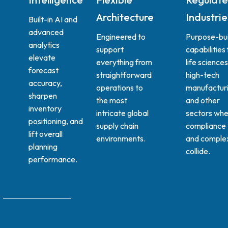
Architecture
Industrie
Built-in AI and
advanced
Engineered to
Purpose-bui
analytics
support
capabilities 
elevate
everything from
life sciences
forecast
straightforward
high-tech
accuracy,
operations to
manufacturi
sharpen
the most
and other
inventory
intricate global
sectors whe
positioning, and
supply chain
compliance
lift overall
environments.
and complex
planning
collide.
performance.