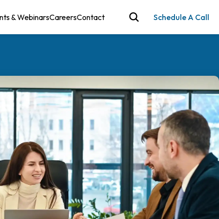
nts & Webinars
Careers
Contact
Schedule A Call