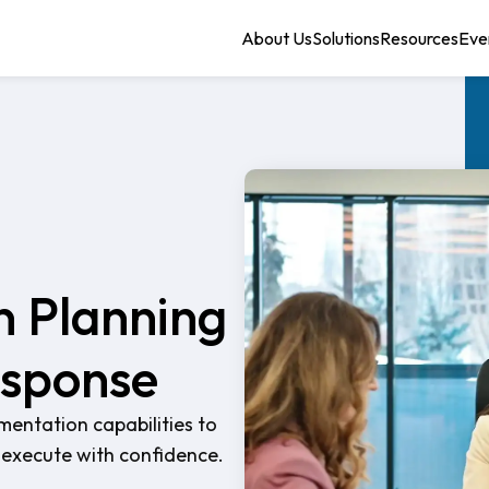
About Us
Solutions
Resources
Eve
n Planning
esponse
entation capabilities to
nd execute with confidence.