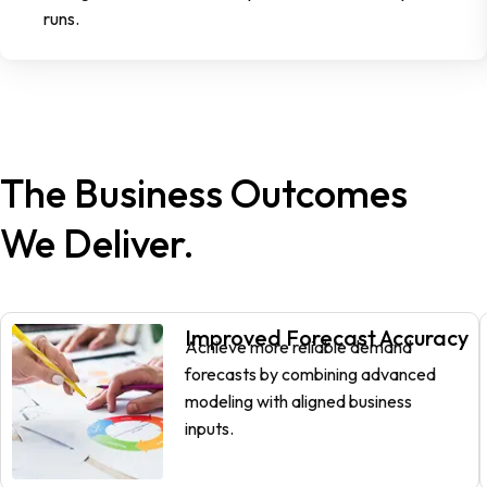
runs.
The Business Outcomes
We Deliver.
Improved Forecast Accuracy
Achieve more reliable demand
forecasts by combining advanced
modeling with aligned business
inputs.