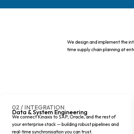
We design and implement the integ
time supply chain planning at ent
02 / INTEGRATION
Data & System Engineering
We connect Kinaxis to SAP, Oracle, and the rest of
your enterprise stack — building robust pipelines and
real-time synchronisation you can trust.