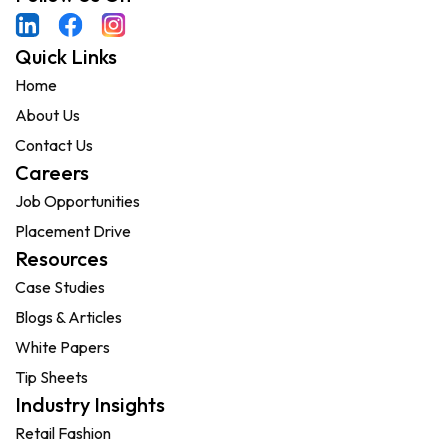
Quick Links
Home
About Us
Contact Us
Careers
Job Opportunities
Placement Drive
Resources
Case Studies
Blogs & Articles
White Papers
Tip Sheets
Industry Insights
Retail Fashion