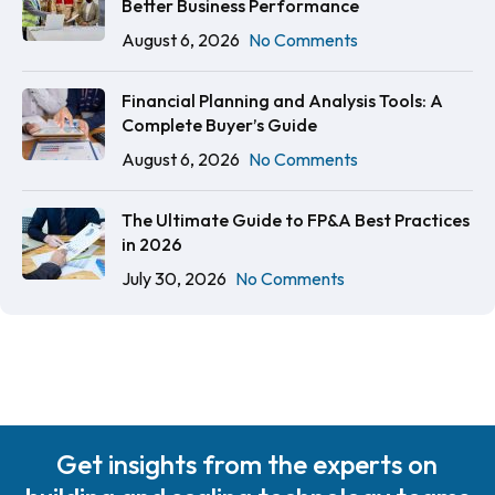
Better Business Performance
August 6, 2026
No Comments
Financial Planning and Analysis Tools: A
Complete Buyer’s Guide
August 6, 2026
No Comments
The Ultimate Guide to FP&A Best Practices
in 2026
July 30, 2026
No Comments
Get insights from the experts on