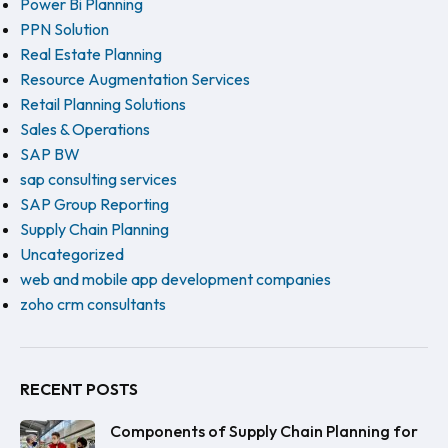
Power Bi Planning
PPN Solution
Real Estate Planning
Resource Augmentation Services
Retail Planning Solutions
Sales & Operations
SAP BW
sap consulting services
SAP Group Reporting
Supply Chain Planning
Uncategorized
web and mobile app development companies
zoho crm consultants
RECENT POSTS
Components of Supply Chain Planning for