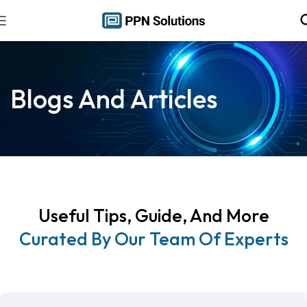
Blogs And Articles
Useful Tips, Guide, And More
Curated By Our Team Of Experts