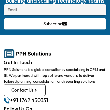
building and scaling technology teams
Subscribe
Get In Touch
PPN Solutions is a global consultancy specializing in CPM and
BI. We partnered with top software vendors to deliver
tailored planning, consolidation, and reporting solutions.
Contact Us
+91 1762 430331
Follow Us On