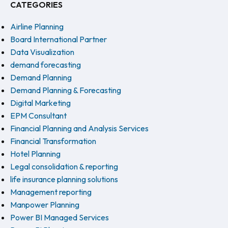
CATEGORIES
Airline Planning
Board International Partner
Data Visualization
demand forecasting
Demand Planning
Demand Planning & Forecasting
Digital Marketing
EPM Consultant
Financial Planning and Analysis Services
Financial Transformation
Hotel Planning
Legal consolidation & reporting
life insurance planning solutions
Management reporting
Manpower Planning
Power BI Managed Services