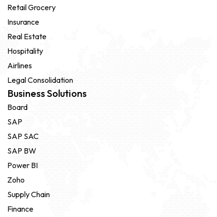
Retail Grocery
Insurance
Real Estate
Hospitality
Airlines
Legal Consolidation
Business Solutions
Board
SAP
SAP SAC
SAP BW
Power BI
Zoho
Supply Chain
Finance