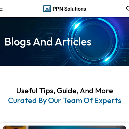
Blogs And Articles
Useful Tips, Guide, And More
Curated By Our Team Of Experts