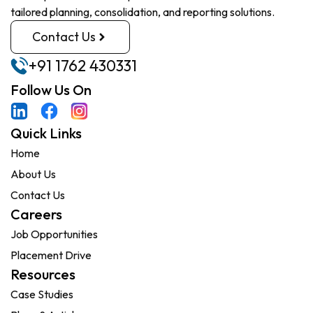
tailored planning, consolidation, and reporting solutions.
Contact Us
+91 1762 430331
Follow Us On
Quick Links
Home
About Us
Contact Us
Careers
Job Opportunities
Placement Drive
Resources
Case Studies