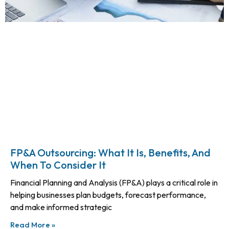
FP&A Outsourcing: What It Is, Benefits, And
When To Consider It
Financial Planning and Analysis (FP&A) plays a critical role in
helping businesses plan budgets, forecast performance,
and make informed strategic
Read More »