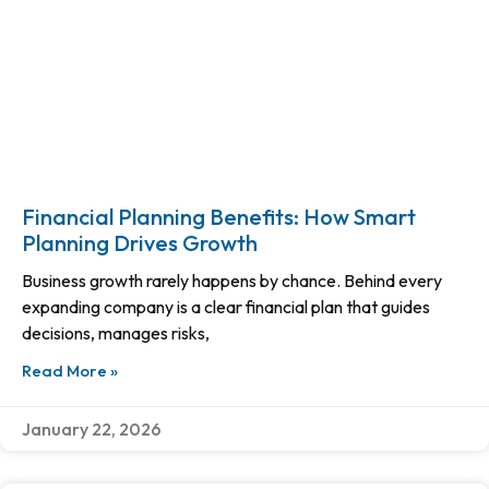
Financial Planning Benefits: How Smart
Planning Drives Growth
Business growth rarely happens by chance. Behind every
expanding company is a clear financial plan that guides
decisions, manages risks,
Read More »
January 22, 2026