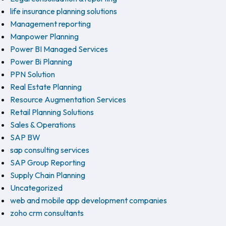
life insurance planning solutions
Management reporting
Manpower Planning
Power BI Managed Services
Power Bi Planning
PPN Solution
Real Estate Planning
Resource Augmentation Services
Retail Planning Solutions
Sales & Operations
SAP BW
sap consulting services
SAP Group Reporting
Supply Chain Planning
Uncategorized
web and mobile app development companies
zoho crm consultants