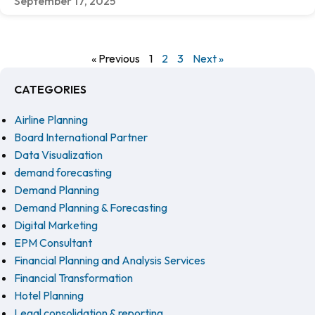
September 17, 2025
« Previous
1
2
3
Next »
CATEGORIES
Airline Planning
Board International Partner
Data Visualization
demand forecasting
Demand Planning
Demand Planning & Forecasting
Digital Marketing
EPM Consultant
Financial Planning and Analysis Services
Financial Transformation
Hotel Planning
Legal consolidation & reporting