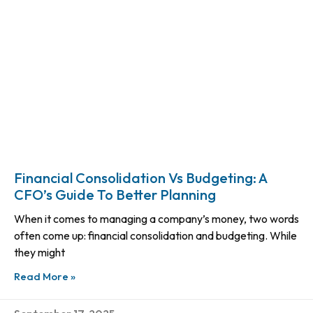
Financial Consolidation Vs Budgeting: A
CFO’s Guide To Better Planning
When it comes to managing a company’s money, two words
often come up: financial consolidation and budgeting. While
they might
Read More »