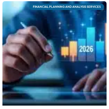
FINANCIAL PLANNING AND ANALYSIS SERVICES