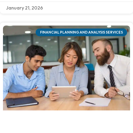
January 21, 2026
FINANCIAL PLANNING AND ANALYSIS SERVICES