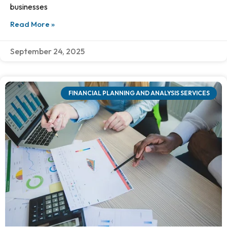
businesses
Read More »
September 24, 2025
FINANCIAL PLANNING AND ANALYSIS SERVICES