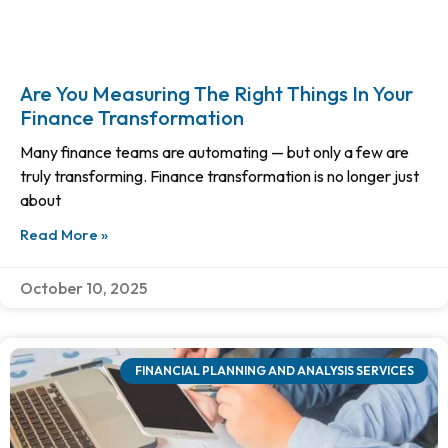
Are You Measuring The Right Things In Your
Finance Transformation
Many finance teams are automating — but only a few are
truly transforming. Finance transformation is no longer just
about
Read More »
October 10, 2025
FINANCIAL PLANNING AND ANALYSIS SERVICES