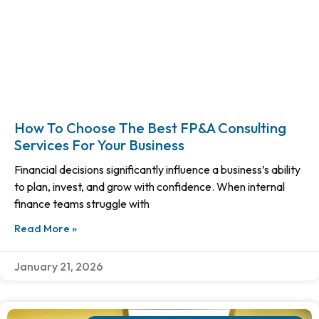
How To Choose The Best FP&A Consulting
Services For Your Business
Financial decisions significantly influence a business’s ability
to plan, invest, and grow with confidence. When internal
finance teams struggle with
Read More »
January 21, 2026