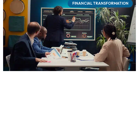
FINANCIAL TRANSFORMATION