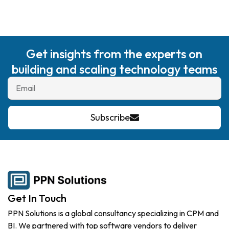
Get insights from the experts on
building and scaling technology teams
Subscribe
Get In Touch
PPN Solutions is a global consultancy specializing in CPM and
BI. We partnered with top software vendors to deliver