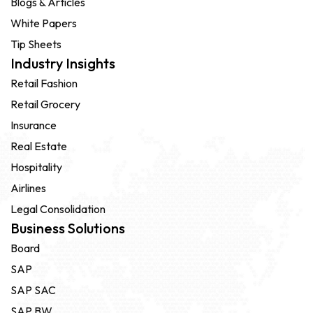
Blogs & Articles
White Papers
Tip Sheets
Industry Insights
Retail Fashion
Retail Grocery
Insurance
Real Estate
Hospitality
Airlines
Legal Consolidation
Business Solutions
Board
SAP
SAP SAC
SAP BW