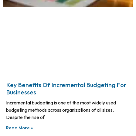
Key Benefits Of Incremental Budgeting For
Businesses
Incremental budgeting is one of the most widely used
budgeting methods across organizations of all sizes.
Despite the rise of
Read More »