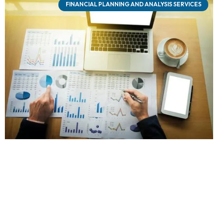
FINANCIAL PLANNING AND ANALYSIS SERVICES