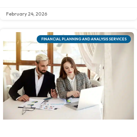
February 24, 2026
FINANCIAL PLANNING AND ANALYSIS SERVICES