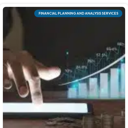
FINANCIAL PLANNING AND ANALYSIS SERVICES