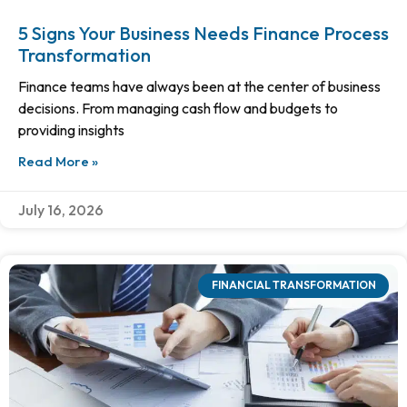
5 Signs Your Business Needs Finance Process
Transformation
Finance teams have always been at the center of business
decisions. From managing cash flow and budgets to
providing insights
Read More »
July 16, 2026
FINANCIAL TRANSFORMATION