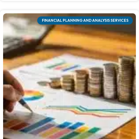
FINANCIAL PLANNING AND ANALYSIS SERVICES