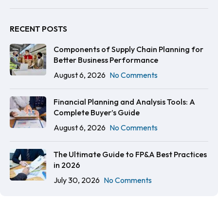
RECENT POSTS
Components of Supply Chain Planning for
Better Business Performance
August 6, 2026
No Comments
Financial Planning and Analysis Tools: A
Complete Buyer’s Guide
August 6, 2026
No Comments
The Ultimate Guide to FP&A Best Practices
in 2026
July 30, 2026
No Comments