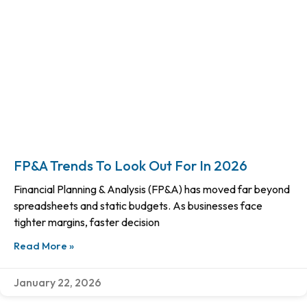
FP&A Trends To Look Out For In 2026
Financial Planning & Analysis (FP&A) has moved far beyond
spreadsheets and static budgets. As businesses face
tighter margins, faster decision
Read More »
January 22, 2026