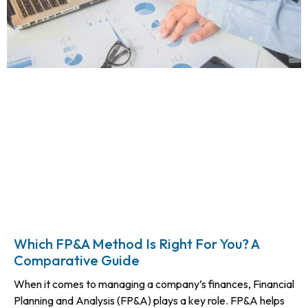
Which FP&A Method Is Right For You? A
Comparative Guide
When it comes to managing a company’s finances, Financial
Planning and Analysis (FP&A) plays a key role. FP&A helps