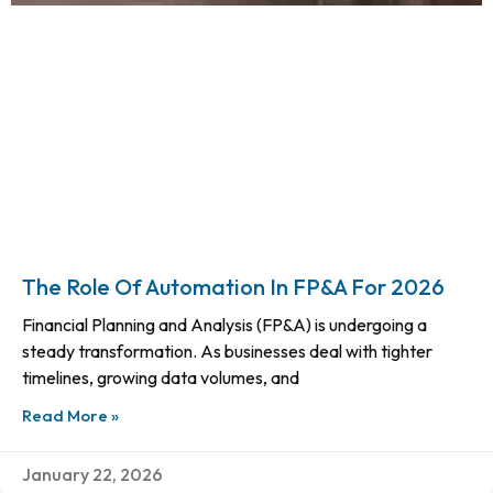
The Role Of Automation In FP&A For 2026
Financial Planning and Analysis (FP&A) is undergoing a
steady transformation. As businesses deal with tighter
timelines, growing data volumes, and
Read More »
January 22, 2026