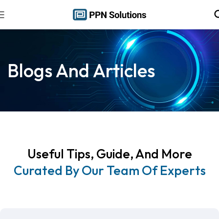
Blogs And Articles
Useful Tips, Guide, And More
Curated By Our Team Of Experts