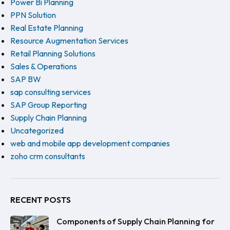
Power Bi Planning
PPN Solution
Real Estate Planning
Resource Augmentation Services
Retail Planning Solutions
Sales & Operations
SAP BW
sap consulting services
SAP Group Reporting
Supply Chain Planning
Uncategorized
web and mobile app development companies
zoho crm consultants
RECENT POSTS
Components of Supply Chain Planning for