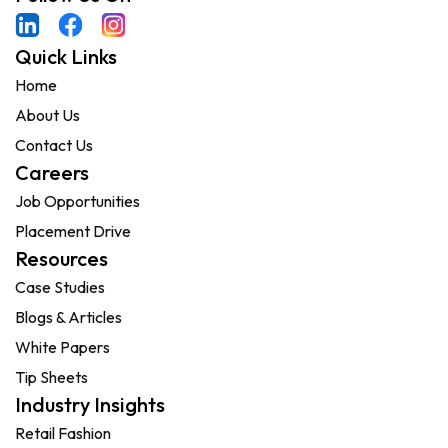
Quick Links
Home
About Us
Contact Us
Careers
Job Opportunities
Placement Drive
Resources
Case Studies
Blogs & Articles
White Papers
Tip Sheets
Industry Insights
Retail Fashion