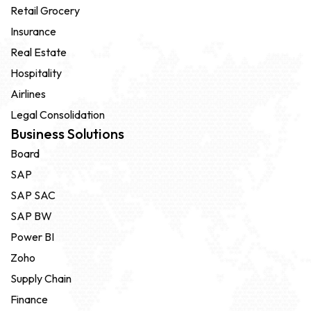
Retail Grocery
Insurance
Real Estate
Hospitality
Airlines
Legal Consolidation
Business Solutions
Board
SAP
SAP SAC
SAP BW
Power BI
Zoho
Supply Chain
Finance