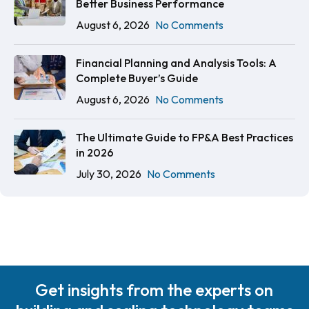
Better Business Performance
August 6, 2026
No Comments
Financial Planning and Analysis Tools: A
Complete Buyer’s Guide
August 6, 2026
No Comments
The Ultimate Guide to FP&A Best Practices
in 2026
July 30, 2026
No Comments
Get insights from the experts on