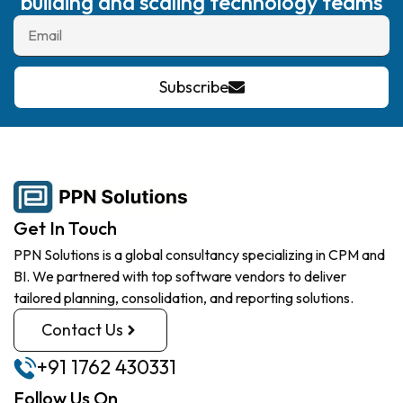
building and scaling technology teams
Subscribe
Get In Touch
PPN Solutions is a global consultancy specializing in CPM and
BI. We partnered with top software vendors to deliver
tailored planning, consolidation, and reporting solutions.
Contact Us
+91 1762 430331
Follow Us On