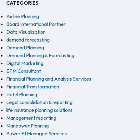
CATEGORIES
Airline Planning
Board International Partner
Data Visualization
demand forecasting
Demand Planning
Demand Planning & Forecasting
Digital Marketing
EPM Consultant
Financial Planning and Analysis Services
Financial Transformation
Hotel Planning
Legal consolidation & reporting
life insurance planning solutions
Management reporting
Manpower Planning
Power BI Managed Services