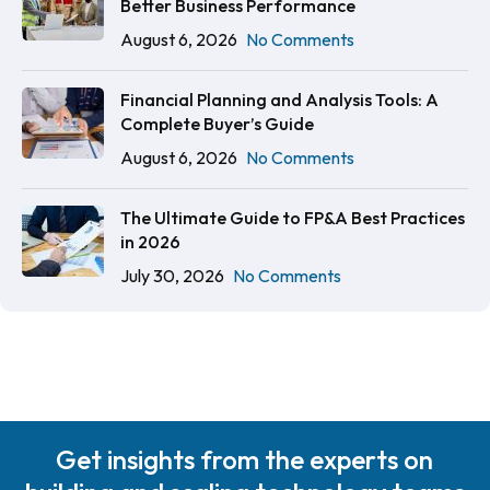
Better Business Performance
August 6, 2026
No Comments
Financial Planning and Analysis Tools: A
Complete Buyer’s Guide
August 6, 2026
No Comments
The Ultimate Guide to FP&A Best Practices
in 2026
July 30, 2026
No Comments
Get insights from the experts on