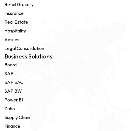
Retail Grocery
Insurance
Real Estate
Hospitality
Airlines
Legal Consolidation
Business Solutions
Board
SAP
SAP SAC
SAP BW
Power BI
Zoho
Supply Chain
Finance