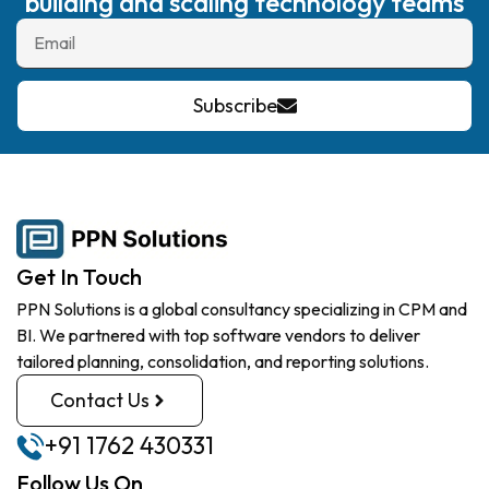
building and scaling technology teams
Subscribe
Get In Touch
PPN Solutions is a global consultancy specializing in CPM and
BI. We partnered with top software vendors to deliver
tailored planning, consolidation, and reporting solutions.
Contact Us
+91 1762 430331
Follow Us On