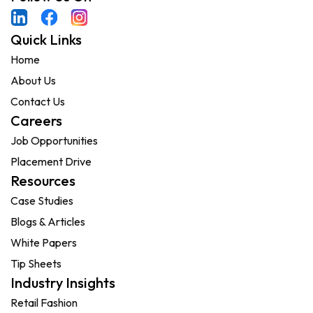
Quick Links
Home
About Us
Contact Us
Careers
Job Opportunities
Placement Drive
Resources
Case Studies
Blogs & Articles
White Papers
Tip Sheets
Industry Insights
Retail Fashion