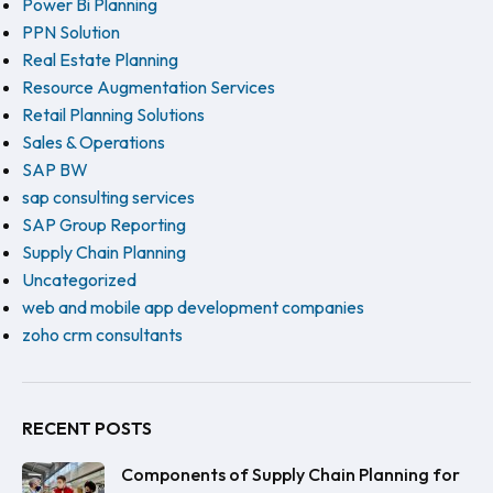
Power Bi Planning
PPN Solution
Real Estate Planning
Resource Augmentation Services
Retail Planning Solutions
Sales & Operations
SAP BW
sap consulting services
SAP Group Reporting
Supply Chain Planning
Uncategorized
web and mobile app development companies
zoho crm consultants
RECENT POSTS
Components of Supply Chain Planning for