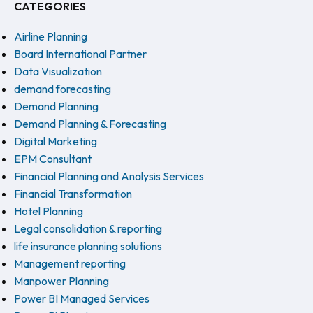
CATEGORIES
Airline Planning
Board International Partner
Data Visualization
demand forecasting
Demand Planning
Demand Planning & Forecasting
Digital Marketing
EPM Consultant
Financial Planning and Analysis Services
Financial Transformation
Hotel Planning
Legal consolidation & reporting
life insurance planning solutions
Management reporting
Manpower Planning
Power BI Managed Services