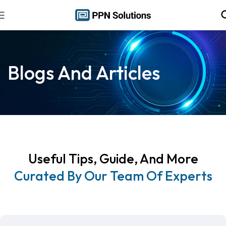
Blogs And Articles
Useful Tips, Guide, And More
Curated By Our Team Of Experts