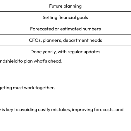
Future planning
Setting financial goals
Forecasted or estimated numbers
CFOs, planners, department heads
Done yearly, with regular updates
ndshield to plan what’s ahead.
geting must work together.
is key to avoiding costly mistakes, improving forecasts, and