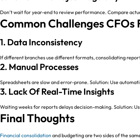
Don’t wait for year-end to review performance. Compare actual
Common Challenges CFOs 
1. Data Inconsistency
If different branches use different formats, consolidating repor
2. Manual Processes
Spreadsheets are slow and error-prone. Solution: Use automati
3. Lack Of Real-Time Insights
Waiting weeks for reports delays decision-making. Solution: U
Final Thoughts
Financial consolidation
and budgeting are two sides of the same