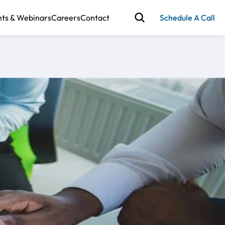
nts & Webinars
Careers
Contact
Schedule A Call