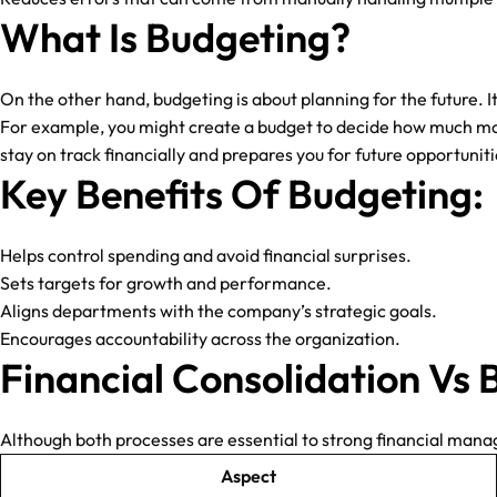
What Is Budgeting?
On the other hand, budgeting is about planning for the future. 
For example, you might create a budget to decide how much mo
stay on track financially and prepares you for future opportunitie
Key Benefits Of Budgeting:
Helps control spending and avoid financial surprises.
Sets targets for growth and performance.
Aligns departments with the company’s strategic goals.
Encourages accountability across the organization.
Financial Consolidation Vs 
Although both processes are essential to strong financial mana
Aspect