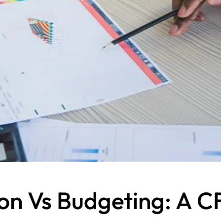
ion Vs Budgeting: A C