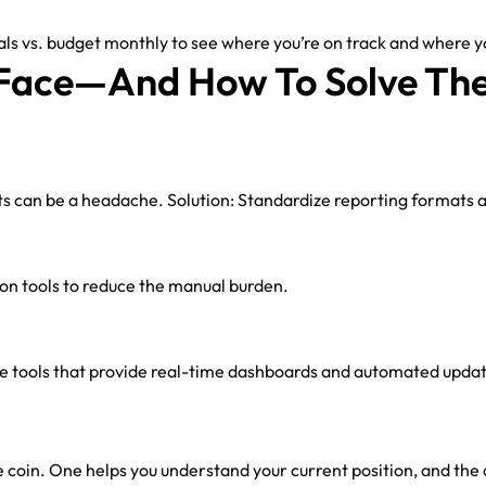
s vs. budget monthly to see where you’re on track and where yo
Face—And How To Solve Th
ts can be a headache. Solution: Standardize reporting formats ac
on tools to reduce the manual burden.
se tools that provide real-time dashboards and automated upda
 coin. One helps you understand your current position, and the