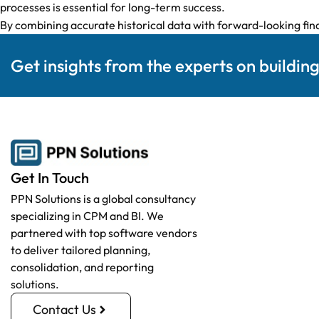
processes is essential for long-term success.
By combining accurate historical data with forward-looking fina
Get insights from the experts on buildin
Get In Touch
PPN Solutions is a global consultancy
specializing in CPM and BI. We
partnered with top software vendors
to deliver tailored planning,
consolidation, and reporting
solutions.
Contact Us