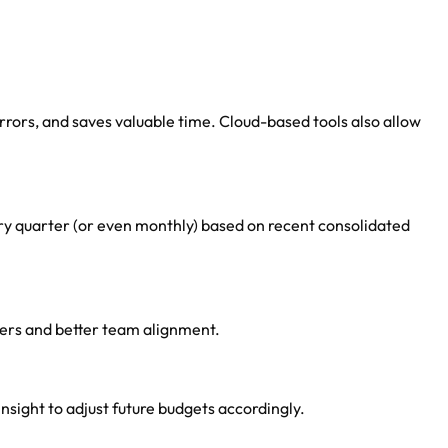
rors, and saves valuable time. Cloud-based tools also allow
ery quarter (or even monthly) based on recent consolidated
bers and better team alignment.
nsight to adjust future budgets accordingly.