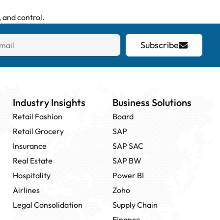
 and control.
Subscribe
Industry Insights
Business Solutions
Retail Fashion
Board
Retail Grocery
SAP
Insurance
SAP SAC
Real Estate
SAP BW
Hospitality
Power BI
Airlines
Zoho
Legal Consolidation
Supply Chain
Finance