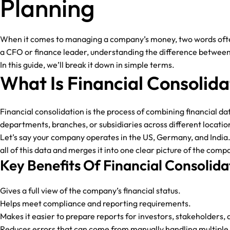
Planning
When it comes to managing a company’s money, two words often c
a CFO or finance leader, understanding the difference between
In this guide, we’ll break it down in simple terms.
What Is Financial Consolida
Financial consolidation is the process of combining financial da
departments, branches, or subsidiaries across different locatio
Let’s say your company operates in the US, Germany, and India. 
all of this data and merges it into one clear picture of the compa
Key Benefits Of Financial Consolida
Gives a full view of the company’s financial status.
Helps meet compliance and reporting requirements.
Makes it easier to prepare reports for investors, stakeholders, 
Reduces errors that can come from manually handling multiple