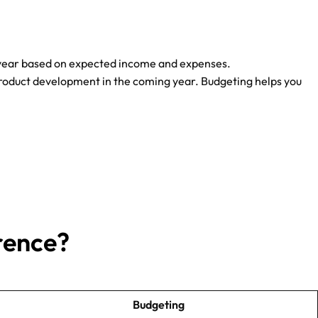
 or year based on expected income and expenses.
roduct development in the coming year. Budgeting helps you
rence?
Budgeting