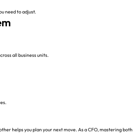
u need to adjust.
em
ross all business units.
tes.
 other helps you plan your next move. As a CFO, mastering both