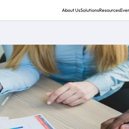
About Us
Solutions
Resources
Eve