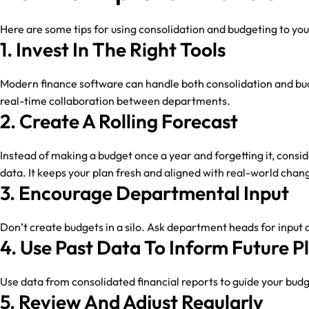
Here are some tips for using consolidation and budgeting to yo
1. Invest In The Right Tools
Modern finance software can handle both consolidation and bud
real-time collaboration between departments.
2. Create A Rolling Forecast
Instead of making a budget once a year and forgetting it, consi
data. It keeps your plan fresh and aligned with real-world chan
3. Encourage Departmental Input
Don’t create budgets in a silo. Ask department heads for input
4. Use Past Data To Inform Future P
Use data from consolidated financial reports to guide your budge
5. Review And Adjust Regularly