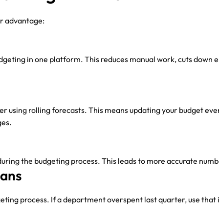
ur advantage:
geting in one platform. This reduces manual work, cuts down er
der using rolling forecasts. This means updating your budget ev
ges.
 during the budgeting process. This leads to more accurate num
lans
ting process. If a department overspent last quarter, use that i