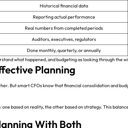
Historical financial data
Reporting actual performance
Real numbers from completed periods
Auditors, executives, regulators
Done monthly, quarterly, or annually
derstand what happened, and budgeting as looking through the wi
fective Planning
ther. But smart CFOs know that financial consolidation and bud
ne based on reality, the other based on strategy. This balance 
lanning With Both