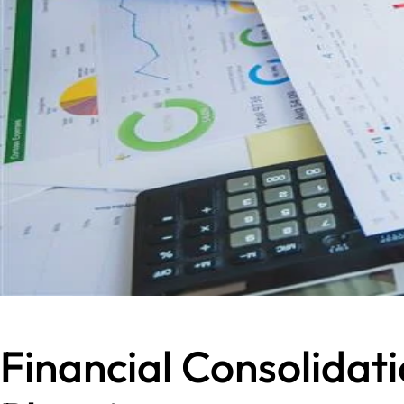
Financial Consolidat