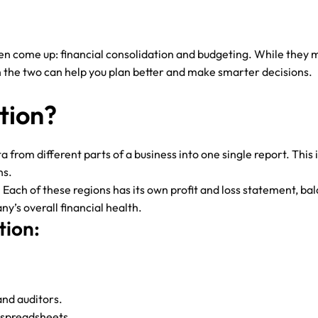
ome up: financial consolidation and budgeting. While they migh
 the two can help you plan better and make smarter decisions.
tion?
ta from different parts of a business into one single report. Thi
ns.
Each of these regions has its own profit and loss statement, bal
ny’s overall financial health.
tion:
and auditors.
 spreadsheets.