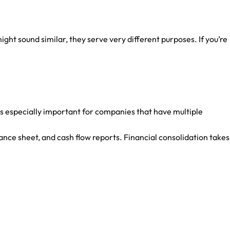
t sound similar, they serve very different purposes. If you’re
s is especially important for companies that have multiple
ance sheet, and cash flow reports. Financial consolidation takes