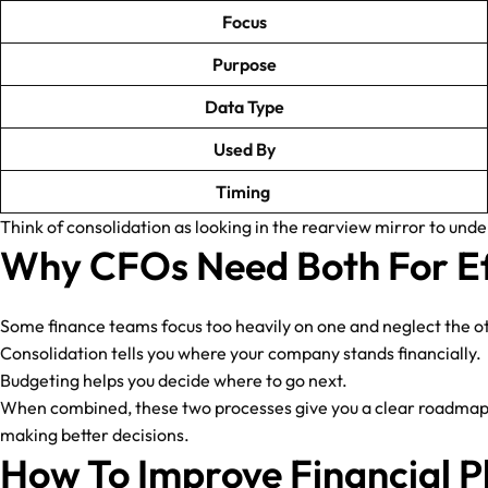
Focus
Purpose
Data Type
Used By
Timing
Think of consolidation as looking in the rearview mirror to un
Why CFOs Need Both For Ef
Some finance teams focus too heavily on one and neglect the o
Consolidation tells you where your company stands financially.
Budgeting helps you decide where to go next.
When combined, these two processes give you a clear roadmap: o
making better decisions.
How To Improve Financial P