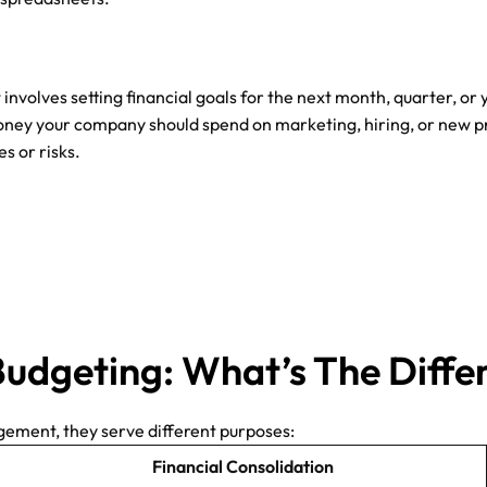
It involves setting financial goals for the next month, quarter,
ney your company should spend on marketing, hiring, or new p
s or risks.
Budgeting: What’s The Diffe
gement, they serve different purposes:
Financial Consolidation