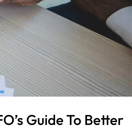
FO’s Guide To Better