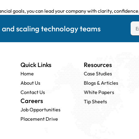
ncial goals, you can lead your company with clarity, confidence,
g and scaling technology teams
Quick Links
Resources
Home
Case Studies
About Us
Blogs & Articles
Contact Us
White Papers
Careers
Tip Sheets
Job Opportunities
Placement Drive