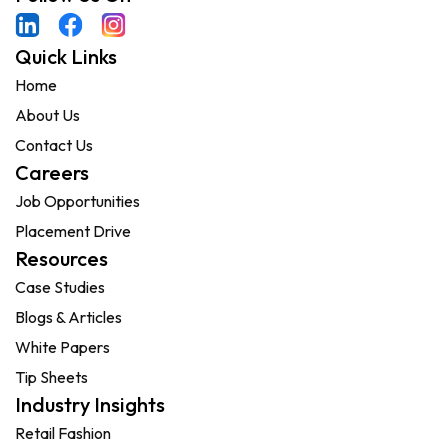
Quick Links
Home
About Us
Contact Us
Careers
Job Opportunities
Placement Drive
Resources
Case Studies
Blogs & Articles
White Papers
Tip Sheets
Industry Insights
Retail Fashion