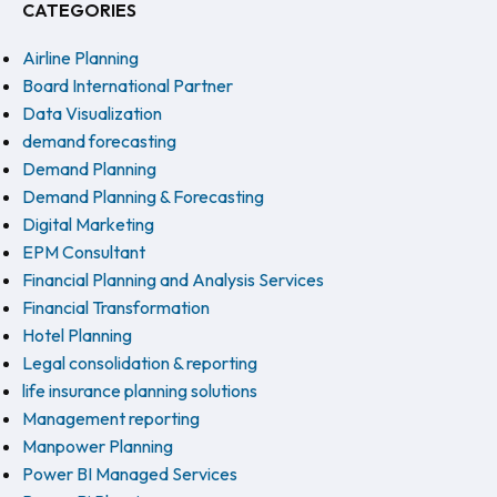
CATEGORIES
Airline Planning
Board International Partner
Data Visualization
demand forecasting
Demand Planning
Demand Planning & Forecasting
Digital Marketing
EPM Consultant
Financial Planning and Analysis Services
Financial Transformation
Hotel Planning
Legal consolidation & reporting
life insurance planning solutions
Management reporting
Manpower Planning
Power BI Managed Services