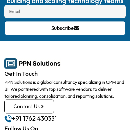
building and scaling technology teams
Subscribe
Get In Touch
PPN Solutions is a global consultancy specializing in CPM and
BI. We partnered with top software vendors to deliver
tailored planning, consolidation, and reporting solutions.
Contact Us
+91 1762 430331
Follow Us On