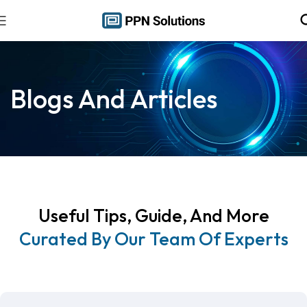
Blogs And Articles
Useful Tips, Guide, And More
Curated By Our Team Of Experts