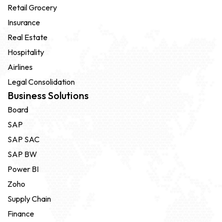
Retail Grocery
Insurance
Real Estate
Hospitality
Airlines
Legal Consolidation
Business Solutions
Board
SAP
SAP SAC
SAP BW
Power BI
Zoho
Supply Chain
Finance