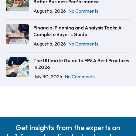
Better Business Performance
August 6, 2026
No Comments
Financial Planning and Analysis Tools: A
Complete Buyer’s Guide
August 6, 2026
No Comments
The Ultimate Guide to FP&A Best Practices
in 2026
July 30, 2026
No Comments
Get insights from the experts on