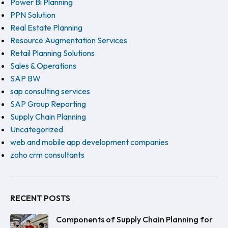
Power Bi Planning
PPN Solution
Real Estate Planning
Resource Augmentation Services
Retail Planning Solutions
Sales & Operations
SAP BW
sap consulting services
SAP Group Reporting
Supply Chain Planning
Uncategorized
web and mobile app development companies
zoho crm consultants
RECENT POSTS
Components of Supply Chain Planning for