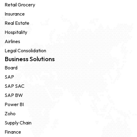
Retail Grocery
Insurance
Real Estate
Hospitality
Airlines
Legal Consolidation
Business Solutions
Board
SAP
SAP SAC
SAP BW
Power BI
Zoho
Supply Chain
Finance