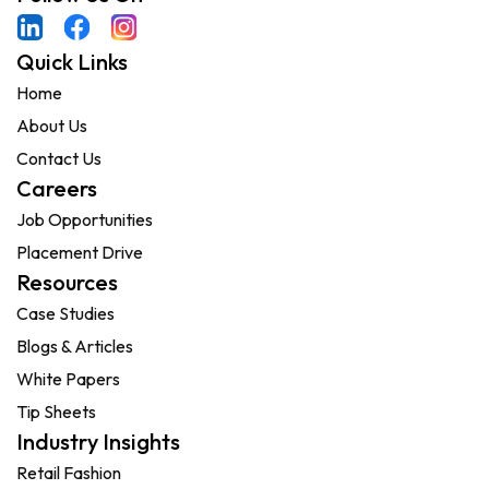
Quick Links
Home
About Us
Contact Us
Careers
Job Opportunities
Placement Drive
Resources
Case Studies
Blogs & Articles
White Papers
Tip Sheets
Industry Insights
Retail Fashion