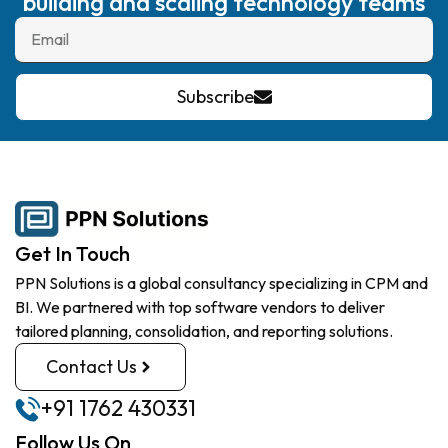
building and scaling technology teams
Subscribe
Get In Touch
PPN Solutions is a global consultancy specializing in CPM and
BI. We partnered with top software vendors to deliver
tailored planning, consolidation, and reporting solutions.
Contact Us
+91 1762 430331
Follow Us On