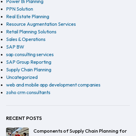
Power Bi Planning
PPN Solution
Real Estate Planning
Resource Augmentation Services
Retail Planning Solutions
Sales & Operations
SAP BW
sap consulting services
SAP Group Reporting
Supply Chain Planning
Uncategorized
web and mobile app development companies
zoho crm consultants
RECENT POSTS
Components of Supply Chain Planning for