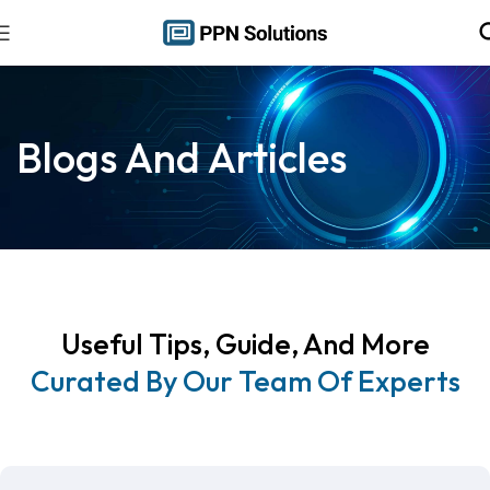
Blogs And Articles
Useful Tips, Guide, And More
Curated By Our Team Of Experts