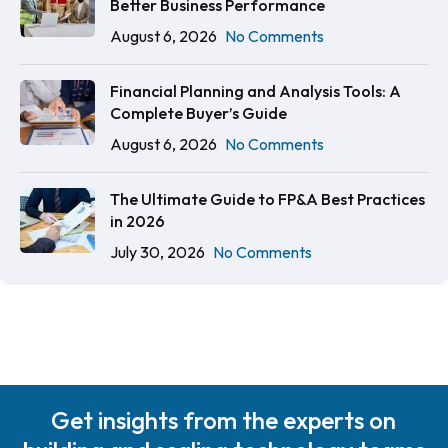
Better Business Performance
August 6, 2026
No Comments
Financial Planning and Analysis Tools: A
Complete Buyer’s Guide
August 6, 2026
No Comments
The Ultimate Guide to FP&A Best Practices
in 2026
July 30, 2026
No Comments
Get insights from the experts on