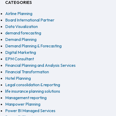
CATEGORIES
Airline Planning
Board International Partner
Data Visualization
demand forecasting
Demand Planning
Demand Planning & Forecasting
Digital Marketing
EPM Consultant
Financial Planning and Analysis Services
Financial Transformation
Hotel Planning
Legal consolidation & reporting
life insurance planning solutions
Management reporting
Manpower Planning
Power BI Managed Services