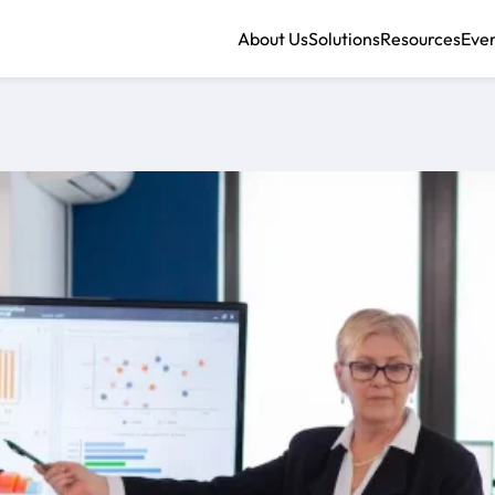
About Us
Solutions
Resources
Eve