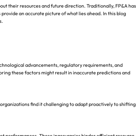
out their resources and future direction. Traditionally, FP&A has
provide an accurate picture of what lies ahead. In this blog
s.
technological advancements, regulatory requirements, and
ing these factors might result in inaccurate predictions and
rganizations find it challenging to adapt proactively to shifting
past performances. These inaccuracies hinder efficient resource