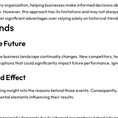
 any organization, helping businesses make informed decisions ab
e. However, this approach has its limitations and may not always 
r significant advantages over relying solely on historical trend
ends
e Future
 the business landscape continually changes. New competitors, 
tions that could significantly impact future performance. Ignor
d Effec
T
ing insight into the reasons behind those events. Consequently, o
tal elements influencing their results.
or pessimistic forecasts due to inherent assumptions baked into 