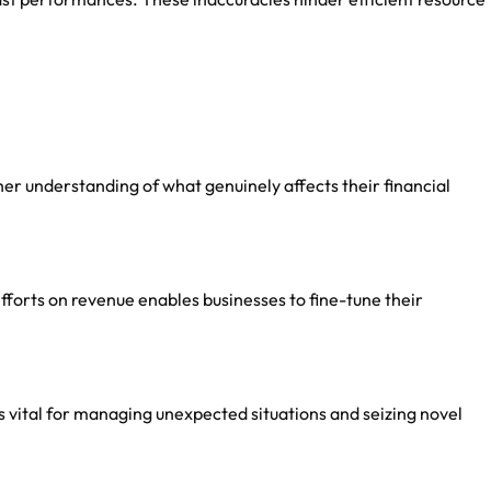
her understanding of what genuinely affects their financial
fforts on revenue enables businesses to fine-tune their
is vital for managing unexpected situations and seizing novel