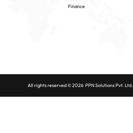
Finance
All rights reserved © 2026 PPN Solutions Pvt. Ltd.