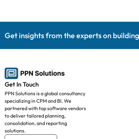
Get insights from the experts on buildin
Get In Touch
PPN Solutions is a global consultancy
specializing in CPM and BI. We
partnered with top software vendors
to deliver tailored planning,
consolidation, and reporting
solutions.