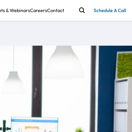
nts & Webinars
Careers
Contact
Schedule A Call