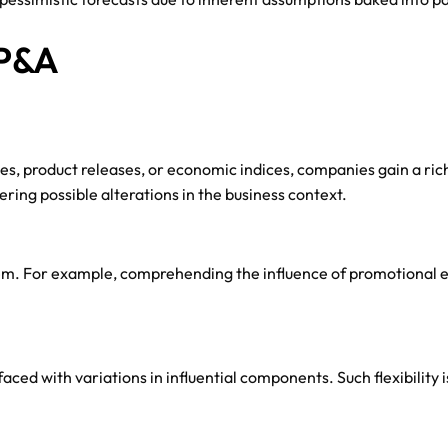
FP&A
ies, product releases, or economic indices, companies gain a ric
ing possible alterations in the business context.
them. For example, comprehending the influence of promotional e
ced with variations in influential components. Such flexibility 