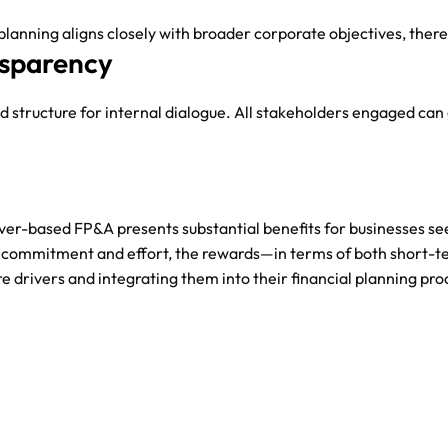
l planning aligns closely with broader corporate objectives, the
sparency
d structure for internal dialogue. All stakeholders engaged can
iver-based FP&A presents substantial benefits for businesses se
commitment and effort, the rewards—in terms of both short-te
e drivers and integrating them into their financial planning pr