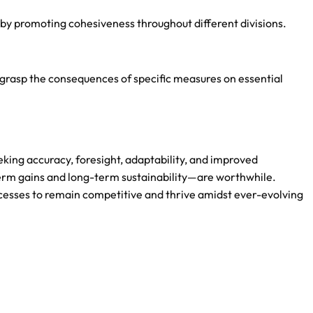
reby promoting cohesiveness throughout different divisions.
 grasp the consequences of specific measures on essential
eking accuracy, foresight, adaptability, and improved
rm gains and long-term sustainability—are worthwhile.
ocesses to remain competitive and thrive amidst ever-evolving