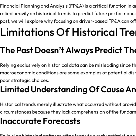
Financial Planning and Analysis (FP&A) is a critical function in
relied heavily on historical trends to predict future performanc
post, we will explore why focusing on driver-based FP&A can offe
Limitations Of Historical Tr
The Past Doesn’t Always Predict Th
Relying exclusively on historical data can be misleading since
macroeconomic conditions are some examples of potential disrup
poor strategic choices.
Limited Understanding Of Cause An
Historical trends merely illustrate what occurred without provid
circumstances because they lack comprehension of the fundamen
Inaccurate Forecasts
Following historical patterns often leads to overly optimistic 