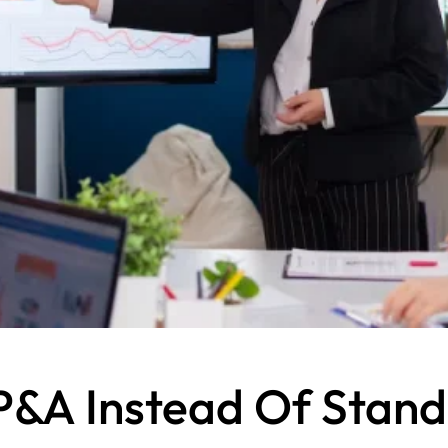
&A Instead Of Standa