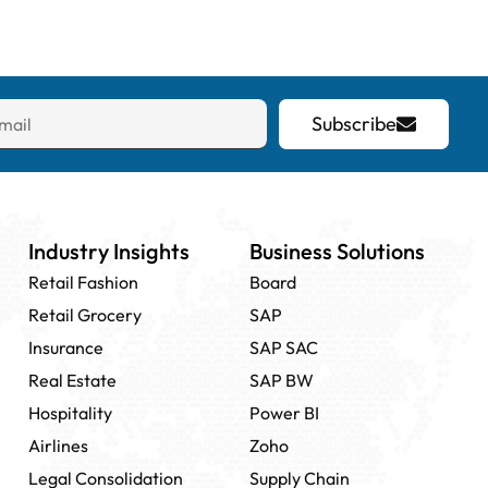
Subscribe
Industry Insights
Business Solutions
Retail Fashion
Board
Retail Grocery
SAP
Insurance
SAP SAC
Real Estate
SAP BW
Hospitality
Power BI
Airlines
Zoho
Legal Consolidation
Supply Chain