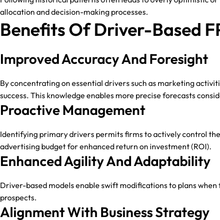
allocation and decision-making processes.
Benefits Of Driver-Based 
Improved Accuracy And Foresight
By concentrating on essential drivers such as marketing activit
success. This knowledge enables more precise forecasts consider
Proactive Management
Identifying primary drivers permits firms to actively control 
advertising budget for enhanced return on investment (ROI).
Enhanced Agility And Adaptability
Driver-based models enable swift modifications to plans when fa
prospects.
Alignment With Business Strategy