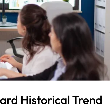
rd Historical Trend