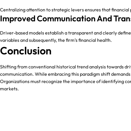
Centralizing attention to strategic levers ensures that financia
Improved Communication And Tran
Driver-based models establish a transparent and clearly define
variables and subsequently, the firm’s financial health.
Conclusion
Shifting from conventional historical trend analysis towards dr
communication. While embracing this paradigm shift demands 
Organizations must recognize the importance of identifying cor
markets.