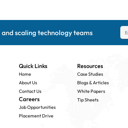
g and scaling technology teams
Quick Links
Resources
Home
Case Studies
About Us
Blogs & Articles
Contact Us
White Papers
Careers
Tip Sheets
Job Opportunities
Placement Drive