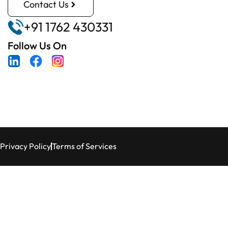
Contact Us
+91 1762 430331
Follow Us On
Privacy Policy
Terms of Services