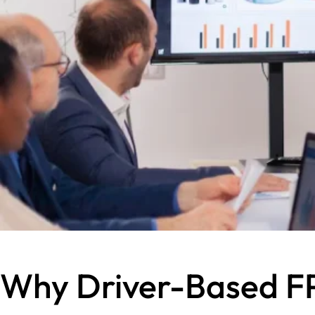
Why Driver-Based FP