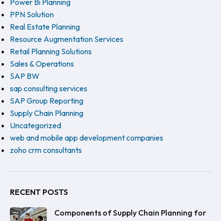
Power Bi Planning
PPN Solution
Real Estate Planning
Resource Augmentation Services
Retail Planning Solutions
Sales & Operations
SAP BW
sap consulting services
SAP Group Reporting
Supply Chain Planning
Uncategorized
web and mobile app development companies
zoho crm consultants
RECENT POSTS
Components of Supply Chain Planning for