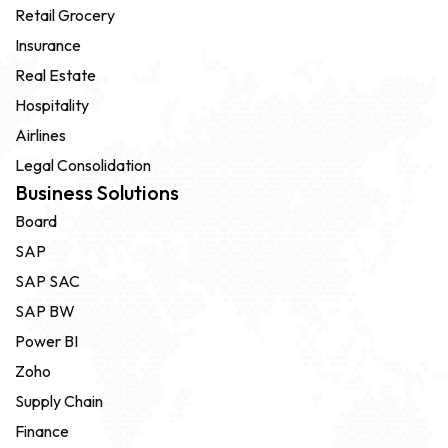
Retail Grocery
Insurance
Real Estate
Hospitality
Airlines
Legal Consolidation
Business Solutions
Board
SAP
SAP SAC
SAP BW
Power BI
Zoho
Supply Chain
Finance