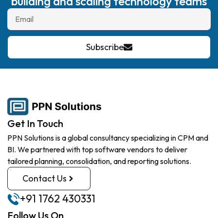
building and scaling technology teams
Subscribe
Get In Touch
PPN Solutions is a global consultancy specializing in CPM and
BI. We partnered with top software vendors to deliver
tailored planning, consolidation, and reporting solutions.
Contact Us
+91 1762 430331
Follow Us On