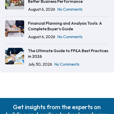
Better Business Performance
August 6, 2026
No Comments
Financial Planning and Analysis Tools: A
Complete Buyer’s Guide
August 6, 2026
No Comments
The Ultimate Guide to FP&A Best Practices
in 2026
July 30, 2026
No Comments
Get insights from the experts on