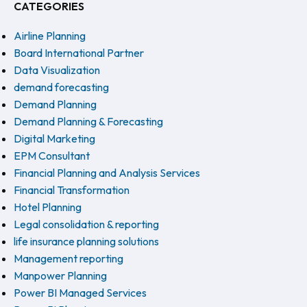
CATEGORIES
Airline Planning
Board International Partner
Data Visualization
demand forecasting
Demand Planning
Demand Planning & Forecasting
Digital Marketing
EPM Consultant
Financial Planning and Analysis Services
Financial Transformation
Hotel Planning
Legal consolidation & reporting
life insurance planning solutions
Management reporting
Manpower Planning
Power BI Managed Services