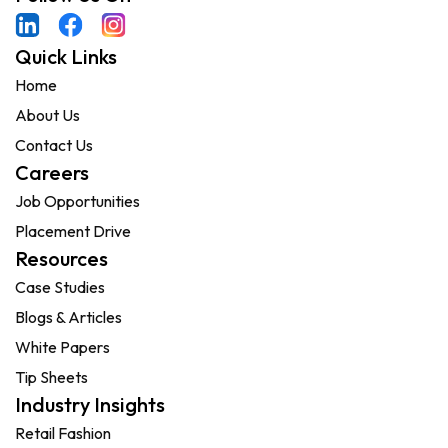
Quick Links
Home
About Us
Contact Us
Careers
Job Opportunities
Placement Drive
Resources
Case Studies
Blogs & Articles
White Papers
Tip Sheets
Industry Insights
Retail Fashion