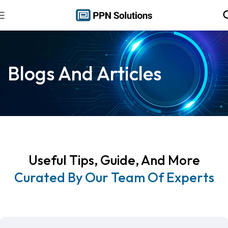
Blogs And Articles
Useful Tips, Guide, And More
Curated By Our Team Of Experts