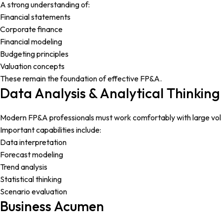
A strong understanding of:
Financial statements
Corporate finance
Financial modeling
Budgeting principles
Valuation concepts
These remain the foundation of effective FP&A.
Data Analysis & Analytical Thinking
Modern FP&A professionals must work comfortably with large vol
Important capabilities include:
Data interpretation
Forecast modeling
Trend analysis
Statistical thinking
Scenario evaluation
Business Acumen