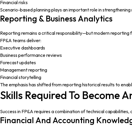
Financial risks
Scenario-based planning plays an important role in strengthening r
Reporting & Business Analytics
Reporting remains a critical responsibility—but modern reporting 
FP&A teams deliver:
Executive dashboards
Business performance reviews
Forecast updates
Management reporting
Financial storytelling
The emphasis has shifted from reporting historical results to enabl
Skills Required To Become A
Success in FP&A requires a combination of technical capabilities, 
Financial And Accounting Knowled