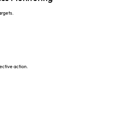
argets.
ective action.