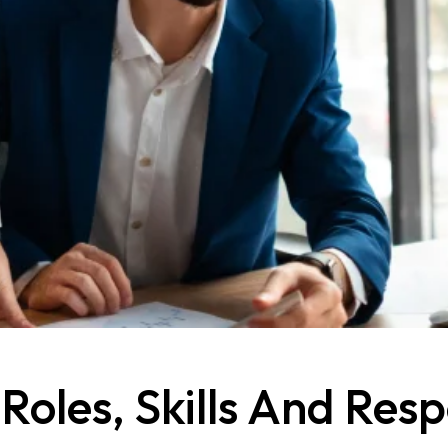
les, Skills And Respo