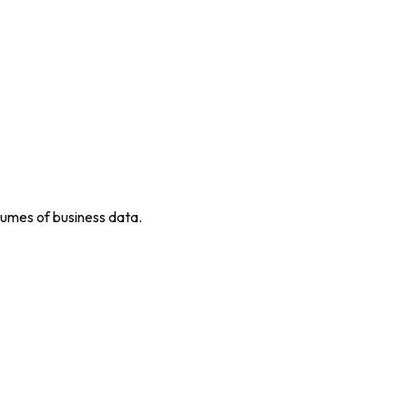
umes of business data.