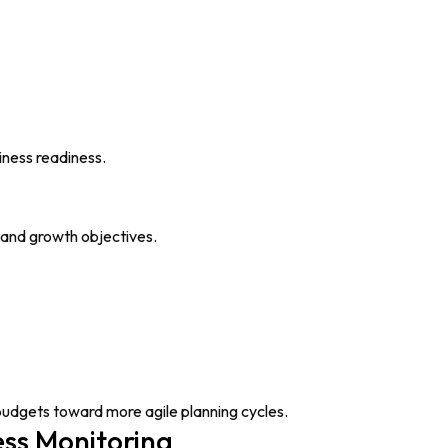
iness readiness.
s and growth objectives.
 budgets toward more agile planning cycles.
ss Monitoring