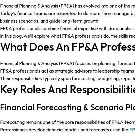
Financial Planning & Analysis (FP&A) has evolved into one of the 
Today’s finance teams are expected to do more than manage budg
business scenarios, and guide long-term growth.
FP&A professionals combine financial expertise with data analysi
In this blog, we’ll explore what FP&A professionals do, the skills r
What Does An FP&A Profess
Financial Planning & Analysis (FP&A) focuses on planning, forecas
FP&A professionals act as strategic advisors to leadership teams b
Their responsibilities typically span forecasting, budgeting, rep
Key Roles And Responsibilit
Financial Forecasting & Scenario P
Forecasting remains one of the core responsibilities of FP&A team
Professionals develop financial models and forecasts using the
FP