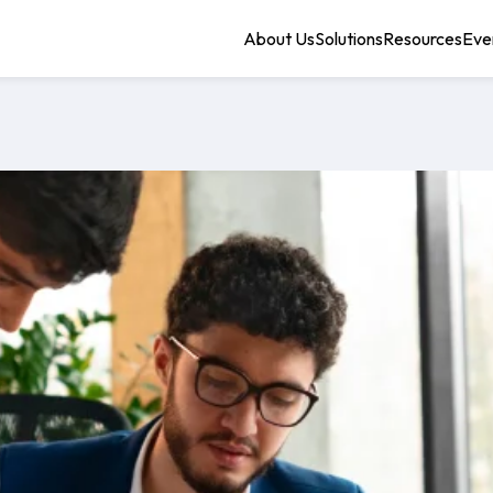
About Us
Solutions
Resources
Eve