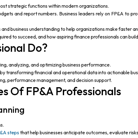
most strategic functions within modern organizations.
ets and report numbers. Business leaders rely on FP&A to provi
s and business understanding to help organizations make faster a
equired to succeed, and how aspiring finance professionals can build 
ional Do?
ting, analyzing, and optimizing business performance.
y transforming financial and operational data into actionable busi
orting, performance management, and decision support.
ies Of FP&A Professionals
lanning
s.
&A steps
that help businesses anticipate outcomes, evaluate risks