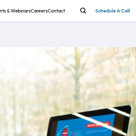
nts & Webinars
Careers
Contact
Schedule A Call