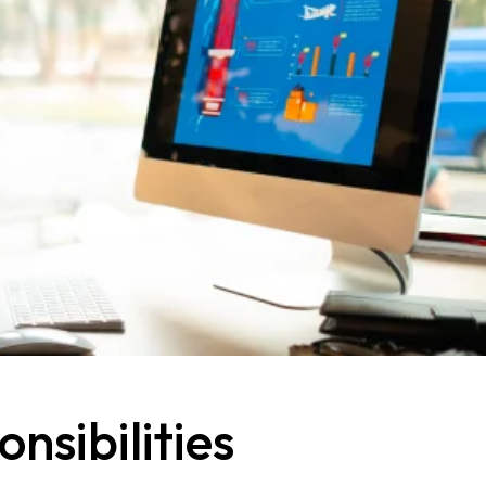
nsibilities