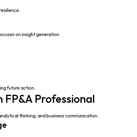
esilience.
focuses on insight generation.
ing future action.
n FP&A Professional
analytical thinking, and business communication.
ge