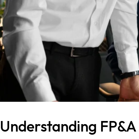
Understanding FP&A Ro