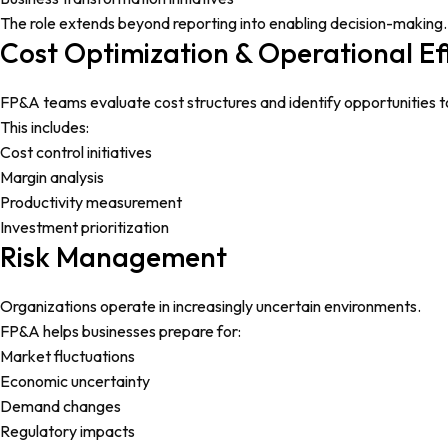
The role extends beyond reporting into enabling decision-making.
Cost Optimization & Operational Ef
FP&A teams evaluate cost structures and identify opportunities t
This includes:
Cost control initiatives
Margin analysis
Productivity measurement
Investment prioritization
Risk Management
Organizations operate in increasingly uncertain environments.
FP&A helps businesses prepare for:
Market fluctuations
Economic uncertainty
Demand changes
Regulatory impacts