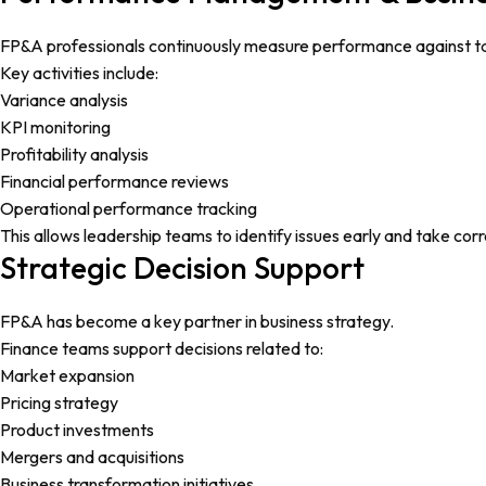
FP&A professionals continuously measure performance against t
Key activities include:
Variance analysis
KPI monitoring
Profitability analysis
Financial performance reviews
Operational performance tracking
This allows leadership teams to identify issues early and take corr
Strategic Decision Support
FP&A has become a key partner in business strategy.
Finance teams support decisions related to:
Market expansion
Pricing strategy
Product investments
Mergers and acquisitions
Business transformation initiatives