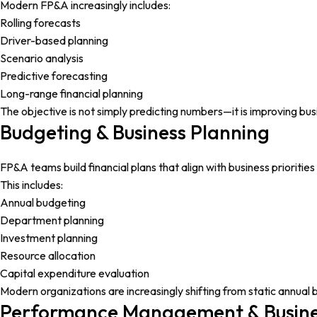
Modern FP&A increasingly includes:
Rolling forecasts
Driver-based planning
Scenario analysis
Predictive forecasting
Long-range financial planning
The objective is not simply predicting numbers—it is improving bus
Budgeting & Business Planning
FP&A teams build financial plans that align with business prioritie
This includes:
Annual budgeting
Department planning
Investment planning
Resource allocation
Capital expenditure evaluation
Modern organizations are increasingly shifting from static annual
Performance Management & Busine