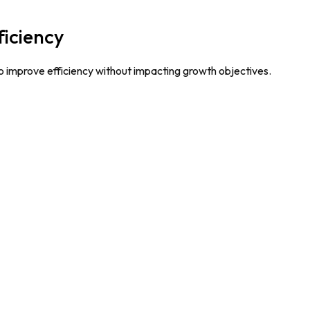
ficiency
o improve efficiency without impacting growth objectives.