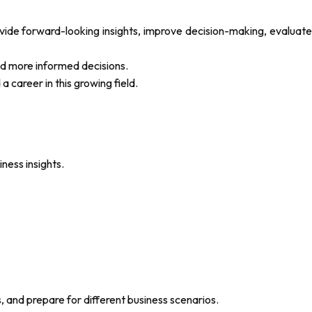
de forward-looking insights, improve decision-making, evaluate
nd more informed decisions.
a career in this growing field.
ness insights.
, and prepare for different business scenarios.