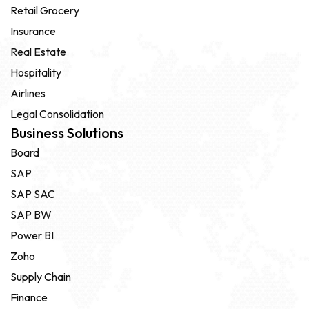
Retail Grocery
Insurance
Real Estate
Hospitality
Airlines
Legal Consolidation
Business Solutions
Board
SAP
SAP SAC
SAP BW
Power BI
Zoho
Supply Chain
Finance