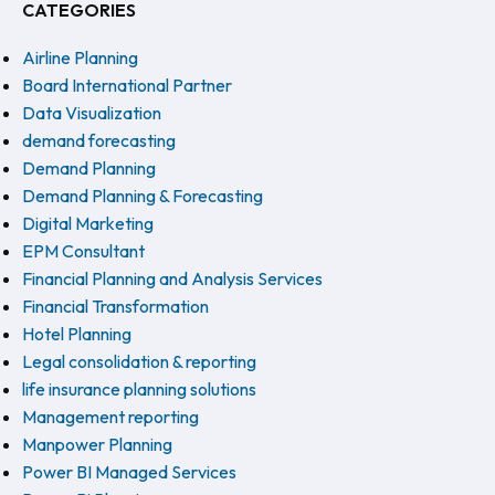
CATEGORIES
Airline Planning
Board International Partner
Data Visualization
demand forecasting
Demand Planning
Demand Planning & Forecasting
Digital Marketing
EPM Consultant
Financial Planning and Analysis Services
Financial Transformation
Hotel Planning
Legal consolidation & reporting
life insurance planning solutions
Management reporting
Manpower Planning
Power BI Managed Services