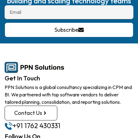
building and scaling technology teams
Subscribe
Get In Touch
PPN Solutions is a global consultancy specializing in CPM and
BI. We partnered with top software vendors to deliver
tailored planning, consolidation, and reporting solutions.
Contact Us
+91 1762 430331
Follow Us On