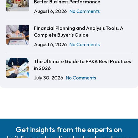
Better Business Performance
August 6, 2026
No Comments
Financial Planning and Analysis Tools: A
Complete Buyer’s Guide
August 6, 2026
No Comments
The Ultimate Guide to FP&A Best Practices
in 2026
July 30, 2026
No Comments
Get insights from the experts on