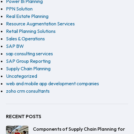
Power Bi Planning
PPN Solution
Real Estate Planning
Resource Augmentation Services
Retail Planning Solutions
Sales & Operations
SAP BW
sap consulting services
SAP Group Reporting
Supply Chain Planning
Uncategorized
web and mobile app development companies
zoho crm consultants
RECENT POSTS
Components of Supply Chain Planning for