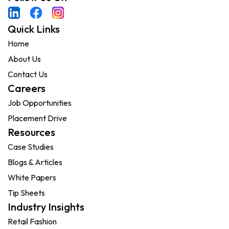
Quick Links
Home
About Us
Contact Us
Careers
Job Opportunities
Placement Drive
Resources
Case Studies
Blogs & Articles
White Papers
Tip Sheets
Industry Insights
Retail Fashion