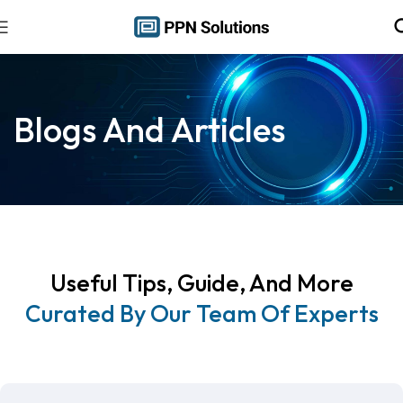
Blogs And Articles
Useful Tips, Guide, And More
Curated By Our Team Of Experts