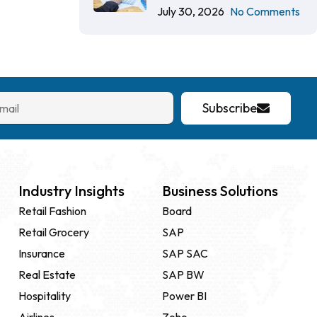
July 30, 2026
No Comments
Subscribe
Industry Insights
Business Solutions
Retail Fashion
Board
Retail Grocery
SAP
Insurance
SAP SAC
Real Estate
SAP BW
Hospitality
Power BI