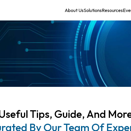
About Us
Solutions
Resources
Eve
Useful Tips, Guide, And Mor
rated By Our Team Of Expe