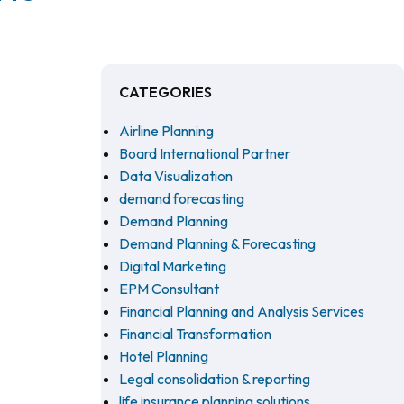
CATEGORIES
Airline Planning
Board International Partner
Data Visualization
demand forecasting
Demand Planning
Demand Planning & Forecasting
Digital Marketing
EPM Consultant
Financial Planning and Analysis Services
Financial Transformation
Hotel Planning
Legal consolidation & reporting
life insurance planning solutions