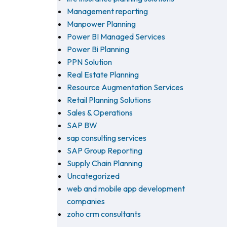
Management reporting
Manpower Planning
Power BI Managed Services
Power Bi Planning
PPN Solution
Real Estate Planning
Resource Augmentation Services
Retail Planning Solutions
Sales & Operations
SAP BW
sap consulting services
SAP Group Reporting
Supply Chain Planning
Uncategorized
web and mobile app development
companies
zoho crm consultants