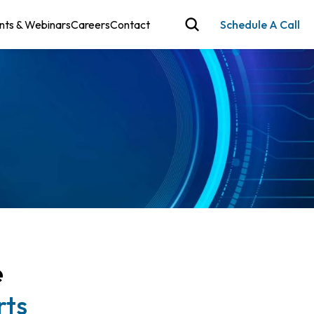
nts & Webinars
Careers
Contact
Schedule A Call
e
rts