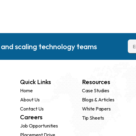
g and scaling technology teams
Quick Links
Resources
Home
Case Studies
About Us
Blogs & Articles
Contact Us
White Papers
Careers
Tip Sheets
Job Opportunities
Placement Drive