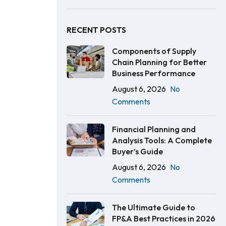
RECENT POSTS
Components of Supply
Chain Planning for Better
Business Performance
August 6, 2026
No
Comments
Financial Planning and
Analysis Tools: A Complete
Buyer’s Guide
August 6, 2026
No
Comments
The Ultimate Guide to
FP&A Best Practices in 2026