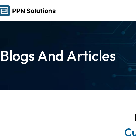
Blogs And Articles
Cu