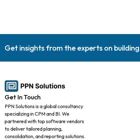
Get insights from the experts on buildin
Get In Touch
PPN Solutions is a global consultancy
specializing in CPM and BI. We
partnered with top software vendors
to deliver tailored planning,
consolidation, and reporting solutions.