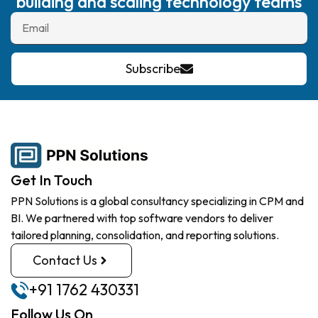
building and scaling technology teams
Subscribe
Get In Touch
PPN Solutions is a global consultancy specializing in CPM and
BI. We partnered with top software vendors to deliver
tailored planning, consolidation, and reporting solutions.
Contact Us
+91 1762 430331
Follow Us On