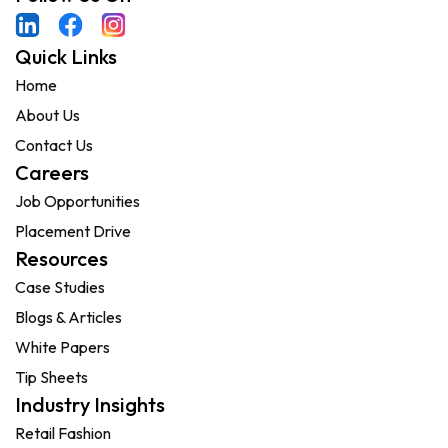
Quick Links
Home
About Us
Contact Us
Careers
Job Opportunities
Placement Drive
Resources
Case Studies
Blogs & Articles
White Papers
Tip Sheets
Industry Insights
Retail Fashion