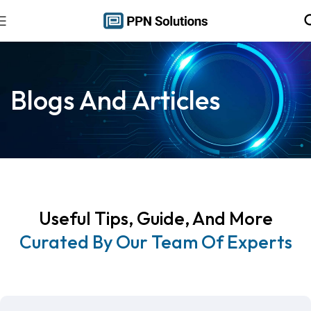
Blogs And Articles
Useful Tips, Guide, And More
Curated By Our Team Of Experts