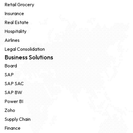
Retail Grocery
Insurance
Real Estate
Hospitality
Airlines
Legal Consolidation
Business Solutions
Board
SAP
SAP SAC
SAP BW
Power BI
Zoho
Supply Chain
Finance