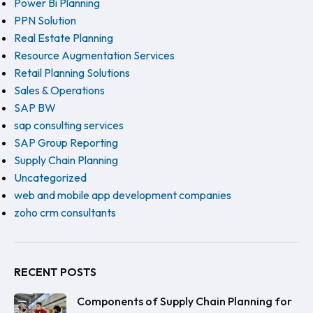
Power Bi Planning
PPN Solution
Real Estate Planning
Resource Augmentation Services
Retail Planning Solutions
Sales & Operations
SAP BW
sap consulting services
SAP Group Reporting
Supply Chain Planning
Uncategorized
web and mobile app development companies
zoho crm consultants
RECENT POSTS
Components of Supply Chain Planning for