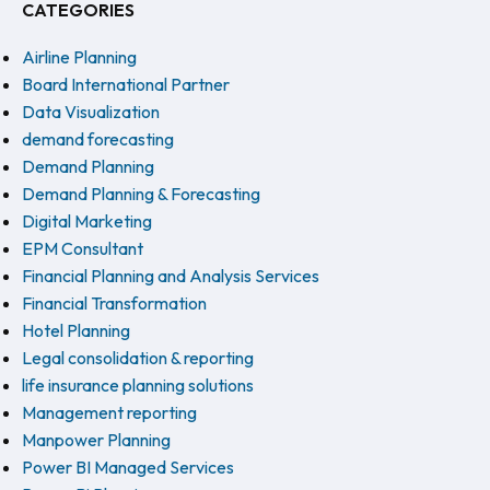
CATEGORIES
Airline Planning
Board International Partner
Data Visualization
demand forecasting
Demand Planning
Demand Planning & Forecasting
Digital Marketing
EPM Consultant
Financial Planning and Analysis Services
Financial Transformation
Hotel Planning
Legal consolidation & reporting
life insurance planning solutions
Management reporting
Manpower Planning
Power BI Managed Services