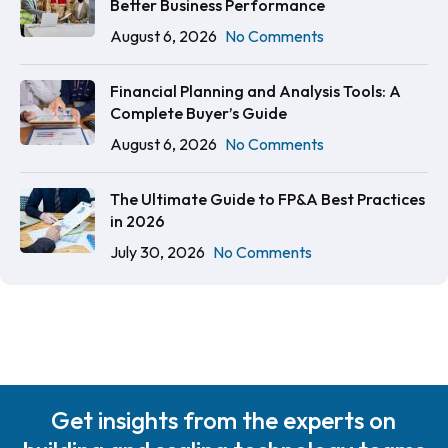
Better Business Performance
August 6, 2026
No Comments
Financial Planning and Analysis Tools: A
Complete Buyer’s Guide
August 6, 2026
No Comments
The Ultimate Guide to FP&A Best Practices
in 2026
July 30, 2026
No Comments
Get insights from the experts on