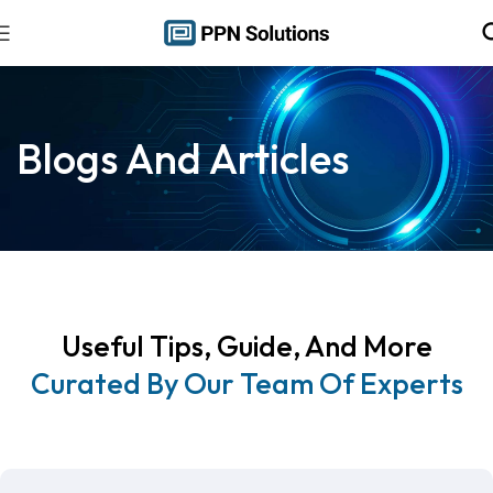
Blogs And Articles
Useful Tips, Guide, And More
Curated By Our Team Of Experts