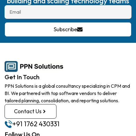
building and scaling technology teams
Subscribe
Get In Touch
PPN Solutions is a global consultancy specializing in CPM and
BI. We partnered with top software vendors to deliver
tailored planning, consolidation, and reporting solutions.
Contact Us
+91 1762 430331
Follow Us On