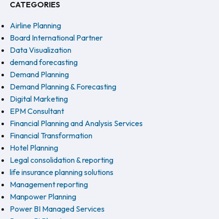
CATEGORIES
Airline Planning
Board International Partner
Data Visualization
demand forecasting
Demand Planning
Demand Planning & Forecasting
Digital Marketing
EPM Consultant
Financial Planning and Analysis Services
Financial Transformation
Hotel Planning
Legal consolidation & reporting
life insurance planning solutions
Management reporting
Manpower Planning
Power BI Managed Services