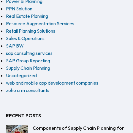
Power Bi Planning
PPN Solution
Real Estate Planning
Resource Augmentation Services
Retail Planning Solutions
Sales & Operations
SAP BW
sap consulting services
SAP Group Reporting
Supply Chain Planning
Uncategorized
web and mobile app development companies
zoho crm consultants
RECENT POSTS
Components of Supply Chain Planning for