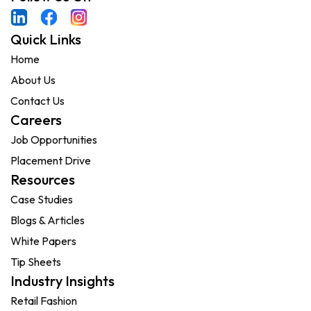
Quick Links
Home
About Us
Contact Us
Careers
Job Opportunities
Placement Drive
Resources
Case Studies
Blogs & Articles
White Papers
Tip Sheets
Industry Insights
Retail Fashion