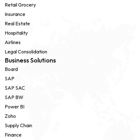
Retail Grocery
Insurance
Real Estate
Hospitality
Airlines
Legal Consolidation
Business Solutions
Board
SAP
SAP SAC
SAP BW
Power BI
Zoho
Supply Chain
Finance