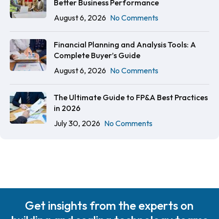
Better Business Performance
August 6, 2026
No Comments
Financial Planning and Analysis Tools: A
Complete Buyer’s Guide
August 6, 2026
No Comments
The Ultimate Guide to FP&A Best Practices
in 2026
July 30, 2026
No Comments
Get insights from the experts on