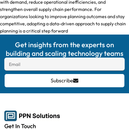
with demand, reduce operational inefficiencies, and
strengthen overall supply chain performance. For
organizations looking to improve planning outcomes and stay
competitive, adopting a data-driven approach to supply chain
planning is a critical step forward
Get insights from the experts on
building and scaling technology teams
Subscribe
Get In Touch