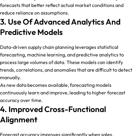
forecasts that better reflect actual market conditions and
reduce reliance on assumptions.
3. Use Of Advanced Analytics And
Predictive Models
Data-driven supply chain planning leverages statistical
forecasting, machine learning, and predictive analytics to
process large volumes of data. These models can identify
trends, correlations, and anomalies that are difficult to detect
manually.
As new data becomes available, forecasting models
continuously learn and improve, leading to higher forecast
accuracy over time.
4. Improved Cross-Functional
Alignment
Forecast accuracy improves significantly when sales,