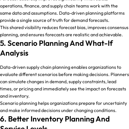
operations, finance, and supply chain teams work with the
same data and assumptions. Data-driven planning platforms
provide a single source of truth for demand forecasts.
This shared visibility reduces forecast bias, improves consensus
planning, and ensures forecasts are realistic and achievable.
5. Scenario Planning And What-If
Analysis
Data-driven supply chain planning enables organizations to
evaluate different scenarios before making decisions. Planners
can simulate changes in demand, supply constraints, lead
times, or pricing and immediately see the impact on forecasts
and inventory.
Scenario planning helps organizations prepare for uncertainty
and make informed decisions under changing conditions.
6. Better Inventory Planning And
Service Levels