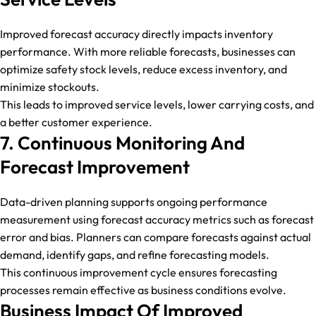
Improved forecast accuracy directly impacts inventory
performance. With more reliable forecasts, businesses can
optimize safety stock levels, reduce excess inventory, and
minimize stockouts.
This leads to improved service levels, lower carrying costs, and
a better customer experience.
7. Continuous Monitoring And
Forecast Improvement
Data-driven planning supports ongoing performance
measurement using forecast accuracy metrics such as forecast
error and bias. Planners can compare forecasts against actual
demand, identify gaps, and refine forecasting models.
This continuous improvement cycle ensures forecasting
processes remain effective as business conditions evolve.
Business Impact Of Improved