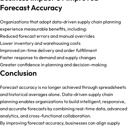
Forecast Accuracy
Organizations that adopt data-driven supply chain planning
experience measurable benefits, including:
Reduced forecast errors and manual overrides
Lower inventory and warehousing costs
Improved on-time delivery and order fulfillment
Faster response to demand and supply changes
Greater confidence in planning and decision-making
Conclusion
Forecast accuracy is no longer achieved through spreadsheets
and historical averages alone. Data-driven supply chain
planning enables organizations to build intelligent, responsive,
and accurate forecasts by combining real-time data, advanced
analytics, and cross-functional collaboration.
By improving forecast accuracy, businesses can align supply