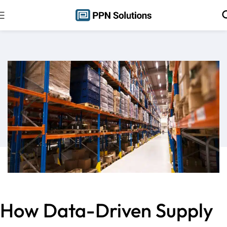
How Data-Driven Supply