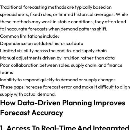
Traditional forecasting methods are typically based on
spreadsheets, fixed rules, or limited historical averages. While
these methods may work in stable conditions, they often lead
to inaccurate forecasts when demand patterns shift.
Common limitations include:
Dependence on outdated historical data
Limited visibility across the end-to-end supply chain
Manual adjustments driven by intuition rather than data
Poor collaboration between sales, supply chain, and finance
teams
Inability to respond quickly to demand or supply changes
These gaps increase forecast error and make it difficult to align
supply with actual demand.
How Data-Driven Planning Improves
Forecast Accuracy
1. Access To Real-Time And Integrated