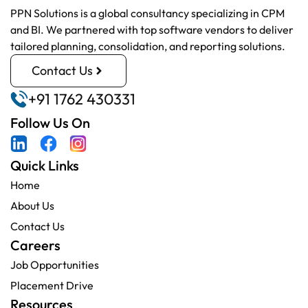
PPN Solutions is a global consultancy specializing in CPM
and BI. We partnered with top software vendors to deliver
tailored planning, consolidation, and reporting solutions.
Contact Us
+91 1762 430331
Follow Us On
Quick Links
Home
About Us
Contact Us
Careers
Job Opportunities
Placement Drive
Resources