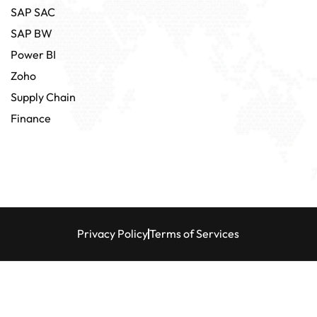
SAP SAC
SAP BW
Power BI
Zoho
Supply Chain
Finance
Privacy Policy
Terms of Services