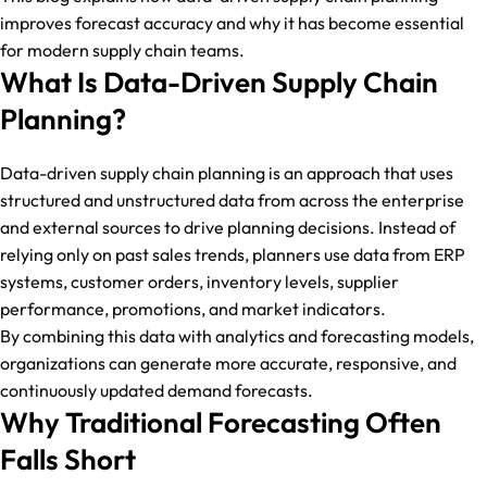
improves forecast accuracy and why it has become essential
for modern supply chain teams.
What Is Data-Driven Supply Chain
Planning?
Data-driven supply chain planning is an approach that uses
structured and unstructured data from across the enterprise
and external sources to drive planning decisions. Instead of
relying only on past sales trends, planners use data from ERP
systems, customer orders, inventory levels, supplier
performance, promotions, and market indicators.
By combining this data with analytics and forecasting models,
organizations can generate more accurate, responsive, and
continuously updated demand forecasts.
Why Traditional Forecasting Often
Falls Short