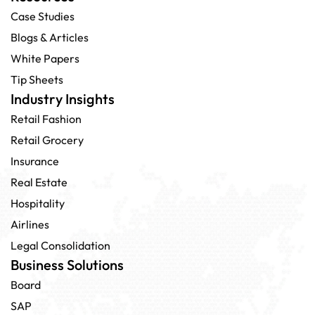
Case Studies
Blogs & Articles
White Papers
Tip Sheets
Industry Insights
Retail Fashion
Retail Grocery
Insurance
Real Estate
Hospitality
Airlines
Legal Consolidation
Business Solutions
Board
SAP