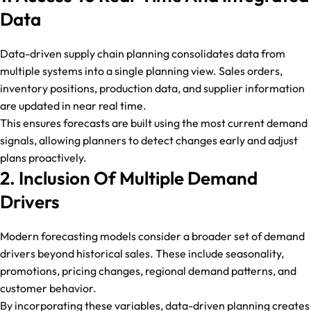
Data
Data-driven supply chain planning consolidates data from
multiple systems into a single planning view. Sales orders,
inventory positions, production data, and supplier information
are updated in near real time.
This ensures forecasts are built using the most current demand
signals, allowing planners to detect changes early and adjust
plans proactively.
2. Inclusion Of Multiple Demand
Drivers
Modern forecasting models consider a broader set of demand
drivers beyond historical sales. These include seasonality,
promotions, pricing changes, regional demand patterns, and
customer behavior.
By incorporating these variables, data-driven planning creates