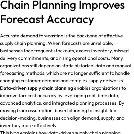
Chain Planning Improves
Forecast Accuracy
Accurate demand forecasting is the backbone of effective
supply chain planning. When forecasts are unreliable,
businesses face frequent stockouts, excess inventory, missed
delivery commitments, and rising operational costs. Many
organizations still depend on static historical data and manual
forecasting methods, which are no longer sufficient to handle
changing customer demand and complex supply networks.
Data-driven supply chain planning
enables organizations to
improve forecast accuracy by leveraging real-time data,
advanced analytics, and integrated planning processes. By
moving from assumption-based planning to insight-led
decision-making, businesses can align demand, supply, and
inventory more effectively.
This blog explains how data-driven supply chain planning