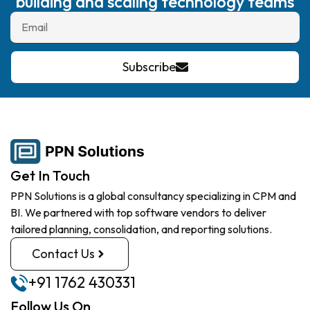
building and scaling technology teams
Subscribe
Get In Touch
PPN Solutions is a global consultancy specializing in CPM and
BI. We partnered with top software vendors to deliver
tailored planning, consolidation, and reporting solutions.
Contact Us
+91 1762 430331
Follow Us On