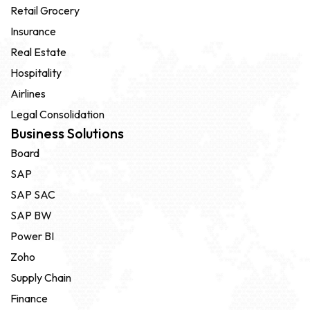
Retail Grocery
Insurance
Real Estate
Hospitality
Airlines
Legal Consolidation
Business Solutions
Board
SAP
SAP SAC
SAP BW
Power BI
Zoho
Supply Chain
Finance