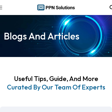
Blogs And Articles
Useful Tips, Guide, And More
Curated By Our Team Of Experts