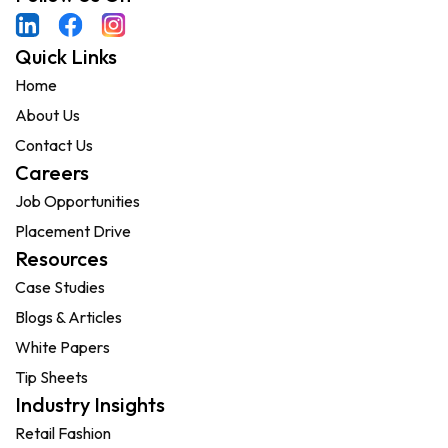
Quick Links
Home
About Us
Contact Us
Careers
Job Opportunities
Placement Drive
Resources
Case Studies
Blogs & Articles
White Papers
Tip Sheets
Industry Insights
Retail Fashion