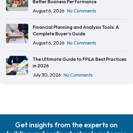
Better Business Performance
August 6, 2026
No Comments
Financial Planning and Analysis Tools: A
Complete Buyer’s Guide
August 6, 2026
No Comments
The Ultimate Guide to FP&A Best Practices
in 2026
July 30, 2026
No Comments
Get insights from the experts on