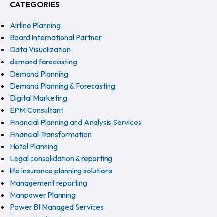
CATEGORIES
Airline Planning
Board International Partner
Data Visualization
demand forecasting
Demand Planning
Demand Planning & Forecasting
Digital Marketing
EPM Consultant
Financial Planning and Analysis Services
Financial Transformation
Hotel Planning
Legal consolidation & reporting
life insurance planning solutions
Management reporting
Manpower Planning
Power BI Managed Services