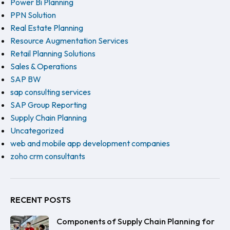
Power Bi Planning
PPN Solution
Real Estate Planning
Resource Augmentation Services
Retail Planning Solutions
Sales & Operations
SAP BW
sap consulting services
SAP Group Reporting
Supply Chain Planning
Uncategorized
web and mobile app development companies
zoho crm consultants
RECENT POSTS
Components of Supply Chain Planning for