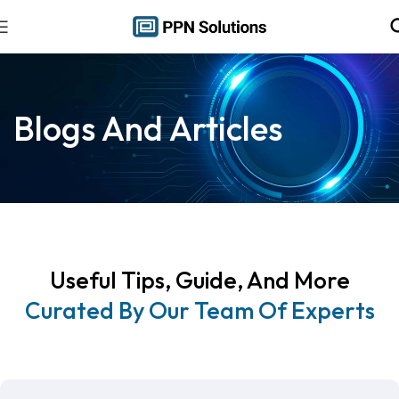
Blogs And Articles
Useful Tips, Guide, And More
Curated By Our Team Of Experts