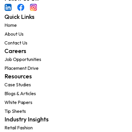
Quick Links
Home
About Us
Contact Us
Careers
Job Opportunities
Placement Drive
Resources
Case Studies
Blogs & Articles
White Papers
Tip Sheets
Industry Insights
Retail Fashion