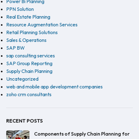
Power Bi Planning
PPN Solution
Real Estate Planning
Resource Augmentation Services
Retail Planning Solutions
Sales & Operations
SAP BW
sap consulting services
SAP Group Reporting
Supply Chain Planning
Uncategorized
web and mobile app development companies
zoho crm consultants
RECENT POSTS
Components of Supply Chain Planning for