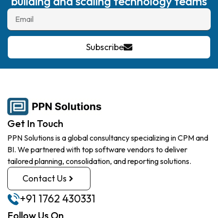
building and scaling technology teams
Subscribe
Get In Touch
PPN Solutions is a global consultancy specializing in CPM and
BI. We partnered with top software vendors to deliver
tailored planning, consolidation, and reporting solutions.
Contact Us
+91 1762 430331
Follow Us On