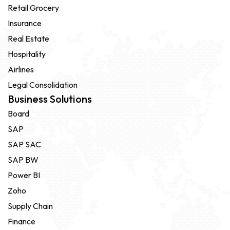
Retail Grocery
Insurance
Real Estate
Hospitality
Airlines
Legal Consolidation
Business Solutions
Board
SAP
SAP SAC
SAP BW
Power BI
Zoho
Supply Chain
Finance