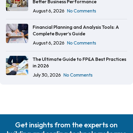
Better Business Performance
August 6, 2026
No Comments
Financial Planning and Analysis Tools: A
Complete Buyer’s Guide
August 6, 2026
No Comments
The Ultimate Guide to FP&A Best Practices
in 2026
July 30, 2026
No Comments
Get insights from the experts on