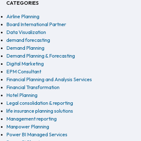
CATEGORIES
Airline Planning
Board International Partner
Data Visualization
demand forecasting
Demand Planning
Demand Planning & Forecasting
Digital Marketing
EPM Consultant
Financial Planning and Analysis Services
Financial Transformation
Hotel Planning
Legal consolidation & reporting
life insurance planning solutions
Management reporting
Manpower Planning
Power BI Managed Services