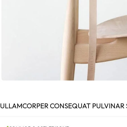
ULLAMCORPER CONSEQUAT PULVINAR 