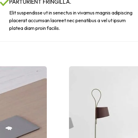
PARTURIENT FRINGILLA.
Elit suspendisse ut in senectus in vivamus magnis adipiscing
placerat accumsan laoreet nec penatibus a vel ut ipsum
platea diam proin facilis.