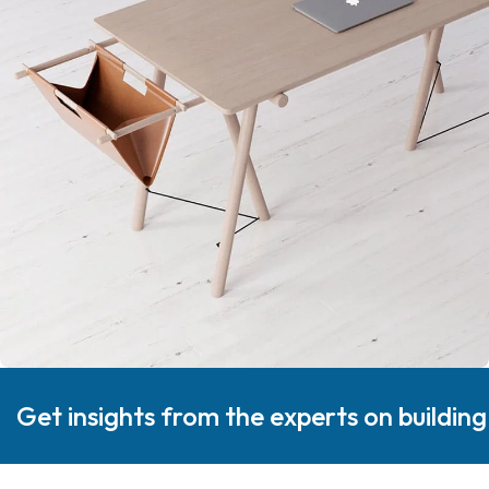
Get insights from the experts on buildin
Decor
Et vestibulum quis a suspendisse