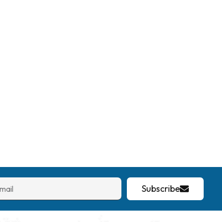
Subscribe