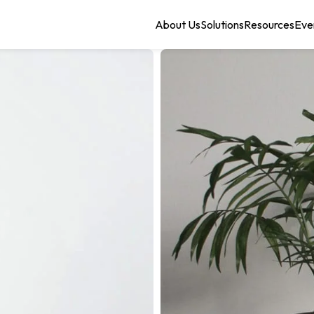
About Us
Solutions
Resources
Eve