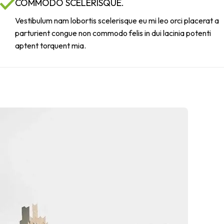
COMMODO SCELERISQUE.
Vestibulum nam lobortis scelerisque eu mi leo orci placerat a
parturient congue non commodo felis in dui lacinia potenti
aptent torquent mia.