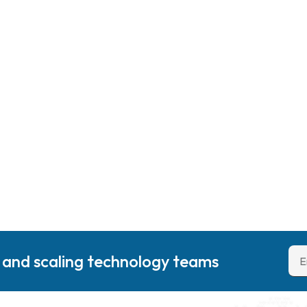
g and scaling technology teams