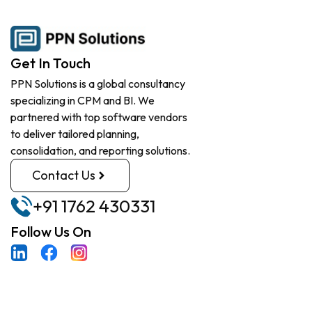
Get In Touch
PPN Solutions is a global consultancy
specializing in CPM and BI. We
partnered with top software vendors
to deliver tailored planning,
consolidation, and reporting solutions.
Contact Us
+91 1762 430331
Follow Us On