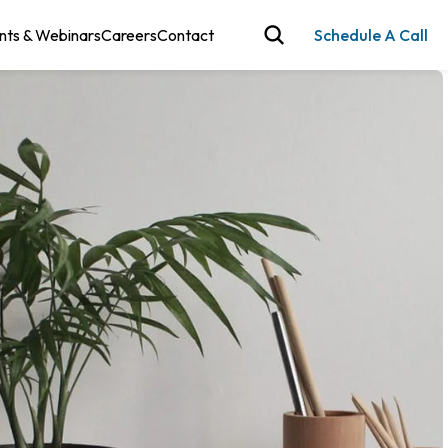
nts & Webinars
Careers
Contact
Schedule A Call