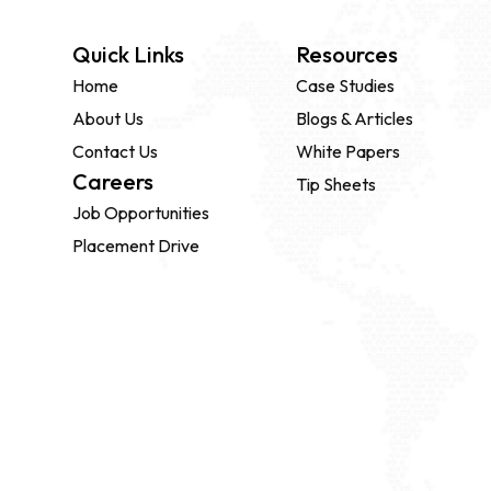
Quick Links
Resources
Home
Case Studies
About Us
Blogs & Articles
Contact Us
White Papers
Careers
Tip Sheets
Job Opportunities
Placement Drive