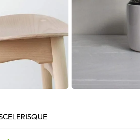
SCELERISQUE