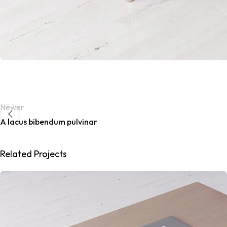
Newer
A lacus bibendum pulvinar
Related Projects