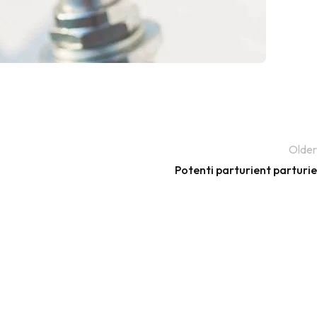
Older
Potenti parturient parturie