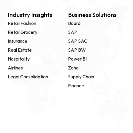
Industry Insights
Business Solutions
Retail Fashion
Board
Retail Grocery
SAP
Insurance
SAP SAC
Real Estate
SAP BW
Hospitality
Power BI
Airlines
Zoho
Legal Consolidation
Supply Chain
Finance