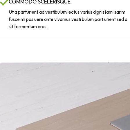
COMMODO SCELERISQUE.
Ut a parturient ad vestibulum lectus varius dignistami sarim
fusce mi pos uere ante vivamus vesti bulum part urient sed a
sit fermentum eros.