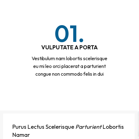
01.
VULPUTATE A PORTA
Vestibulum nam lobortis scelerisque
eu mi leo orci placerat a parturient
congue non commodo felis in dui
Purus Lectus Scelerisque
Parturient
Lobortis
Namar