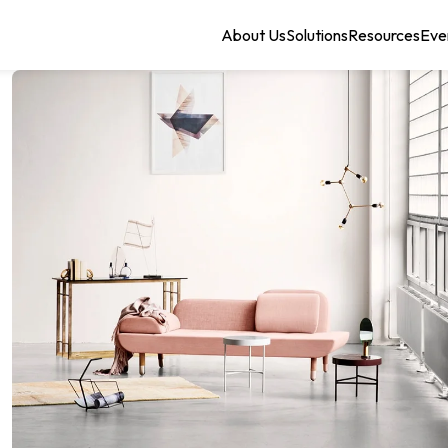
About Us
Solutions
Resources
Eve