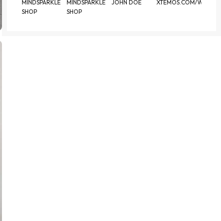
MINDSPARKLE
MINDSPARKLE
JOHN DOE
XTEMOS.COM/WOOD
SHOP
SHOP