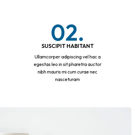
02.
SUSCIPIT HABITANT
Ullamcorper adipiscing vel hac a
egestas leo in sit pharetra auctor
nibh mauris mi cum curae nec
nasceturam