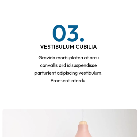
03.
VESTIBULUM CUBILIA
Gravida morbi platea at arcu
convallis a id id suspendisse
parturient adipiscing vestibulum.
Praesent interdu.