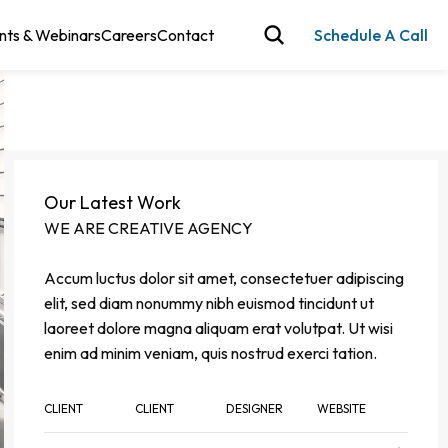
nts & Webinars
Careers
Contact
Schedule A Call
Our Latest Work
WE ARE CREATIVE AGENCY
Accum luctus dolor sit amet, consectetuer adipiscing
elit, sed diam nonummy nibh euismod tincidunt ut
laoreet dolore magna aliquam erat volutpat. Ut wisi
enim ad minim veniam, quis nostrud exerci tation.
CLIENT
CLIENT
DESIGNER
WEBSITE