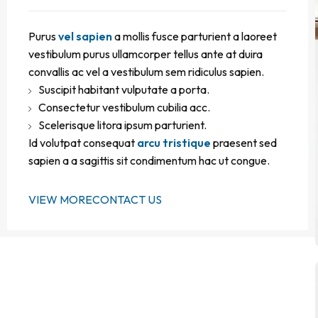
Purus
vel sapien
a mollis fusce parturient a laoreet
vestibulum purus ullamcorper tellus ante at duira
convallis ac vel a vestibulum sem ridiculus sapien.
Suscipit habitant vulputate a porta.
Consectetur vestibulum cubilia acc.
Scelerisque litora ipsum parturient.
Id volutpat consequat
arcu tristique
praesent sed
sapien a a sagittis sit condimentum hac ut congue.
VIEW MORE
CONTACT US