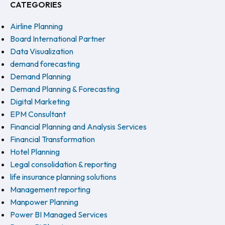
CATEGORIES
Airline Planning
Board International Partner
Data Visualization
demand forecasting
Demand Planning
Demand Planning & Forecasting
Digital Marketing
EPM Consultant
Financial Planning and Analysis Services
Financial Transformation
Hotel Planning
Legal consolidation & reporting
life insurance planning solutions
Management reporting
Manpower Planning
Power BI Managed Services