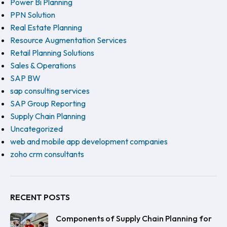
Power Bi Planning
PPN Solution
Real Estate Planning
Resource Augmentation Services
Retail Planning Solutions
Sales & Operations
SAP BW
sap consulting services
SAP Group Reporting
Supply Chain Planning
Uncategorized
web and mobile app development companies
zoho crm consultants
RECENT POSTS
Components of Supply Chain Planning for