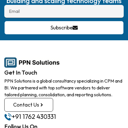
building and scaling technology teams
Subscribe
Get In Touch
PPN Solutions is a global consultancy specializing in CPM and
BI. We partnered with top software vendors to deliver
tailored planning, consolidation, and reporting solutions.
Contact Us
+91 1762 430331
Follow Us On