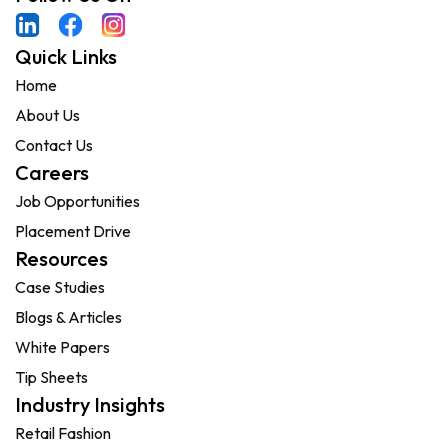
Quick Links
Home
About Us
Contact Us
Careers
Job Opportunities
Placement Drive
Resources
Case Studies
Blogs & Articles
White Papers
Tip Sheets
Industry Insights
Retail Fashion