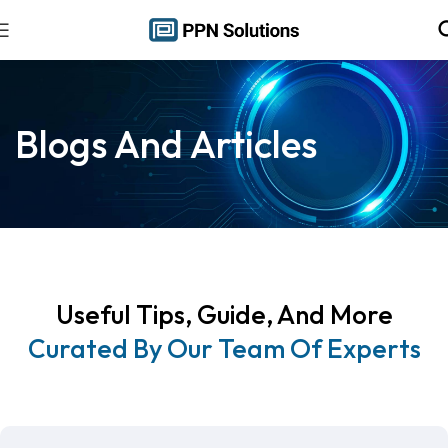
Blogs And Articles
Useful Tips, Guide, And More
Curated By Our Team Of Experts