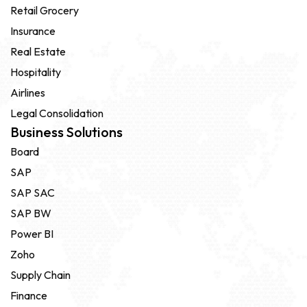
Retail Grocery
Insurance
Real Estate
Hospitality
Airlines
Legal Consolidation
Business Solutions
Board
SAP
SAP SAC
SAP BW
Power BI
Zoho
Supply Chain
Finance