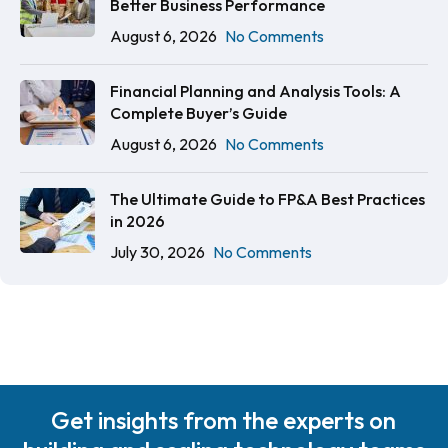
Better Business Performance
August 6, 2026
No Comments
Financial Planning and Analysis Tools: A
Complete Buyer’s Guide
August 6, 2026
No Comments
The Ultimate Guide to FP&A Best Practices
in 2026
July 30, 2026
No Comments
Get insights from the experts on