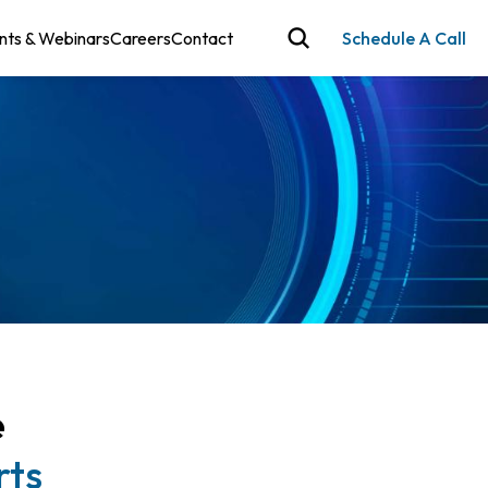
nts & Webinars
Careers
Contact
Schedule A Call
e
rts