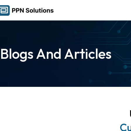
Blogs And Articles
Cu