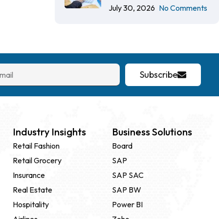
July 30, 2026
No Comments
Subscribe
Industry Insights
Business Solutions
Retail Fashion
Board
Retail Grocery
SAP
Insurance
SAP SAC
Real Estate
SAP BW
Hospitality
Power BI