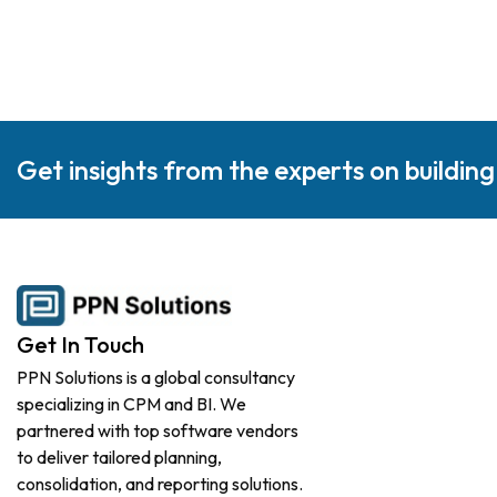
Get insights from the experts on buildin
Get In Touch
PPN Solutions is a global consultancy
specializing in CPM and BI. We
partnered with top software vendors
to deliver tailored planning,
consolidation, and reporting solutions.