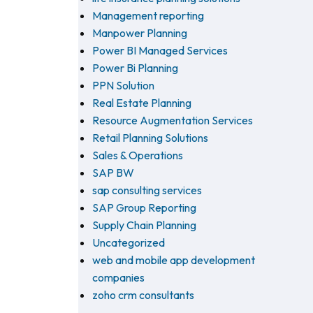
Management reporting
Manpower Planning
Power BI Managed Services
Power Bi Planning
PPN Solution
Real Estate Planning
Resource Augmentation Services
Retail Planning Solutions
Sales & Operations
SAP BW
sap consulting services
SAP Group Reporting
Supply Chain Planning
Uncategorized
web and mobile app development
companies
zoho crm consultants