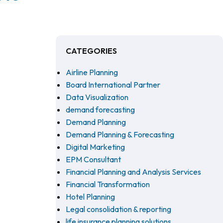
CATEGORIES
Airline Planning
Board International Partner
Data Visualization
demand forecasting
Demand Planning
Demand Planning & Forecasting
Digital Marketing
EPM Consultant
Financial Planning and Analysis Services
Financial Transformation
Hotel Planning
Legal consolidation & reporting
life insurance planning solutions