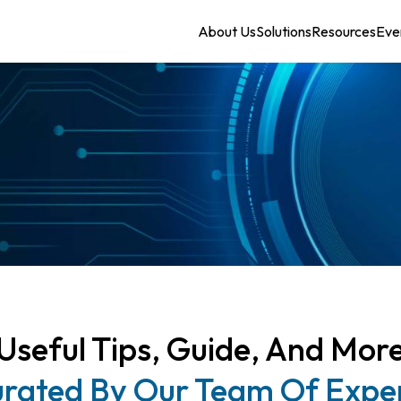
About Us
Solutions
Resources
Eve
Useful Tips, Guide, And Mor
rated By Our Team Of Expe