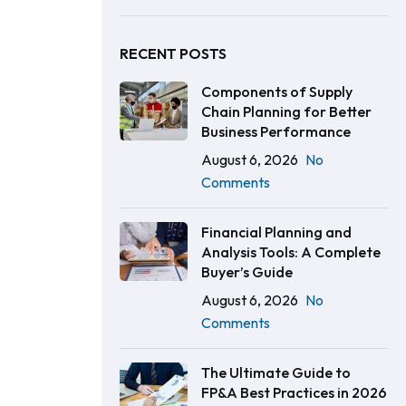
RECENT POSTS
Components of Supply
Chain Planning for Better
Business Performance
August 6, 2026
No
Comments
Financial Planning and
Analysis Tools: A Complete
Buyer’s Guide
August 6, 2026
No
Comments
The Ultimate Guide to
FP&A Best Practices in 2026