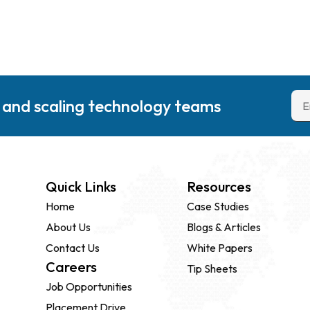
g and scaling technology teams
Quick Links
Resources
Home
Case Studies
About Us
Blogs & Articles
Contact Us
White Papers
Careers
Tip Sheets
Job Opportunities
Placement Drive