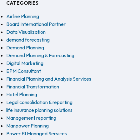
CATEGORIES
Airline Planning
Board International Partner
Data Visualization
demand forecasting
Demand Planning
Demand Planning & Forecasting
Digital Marketing
EPM Consultant
Financial Planning and Analysis Services
Financial Transformation
Hotel Planning
Legal consolidation & reporting
life insurance planning solutions
Management reporting
Manpower Planning
Power BI Managed Services