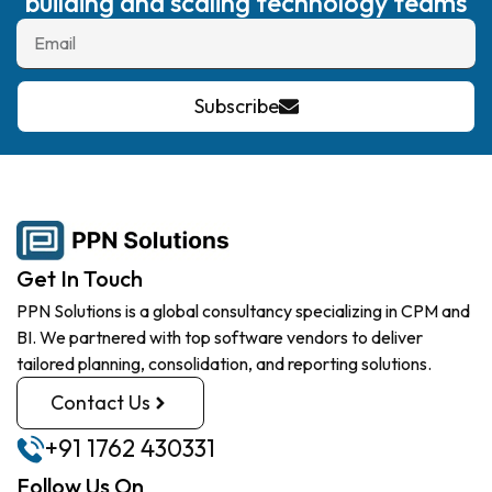
building and scaling technology teams
Subscribe
Get In Touch
PPN Solutions is a global consultancy specializing in CPM and
BI. We partnered with top software vendors to deliver
tailored planning, consolidation, and reporting solutions.
Contact Us
+91 1762 430331
Follow Us On