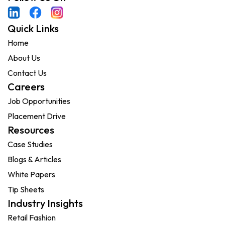
Quick Links
Home
About Us
Contact Us
Careers
Job Opportunities
Placement Drive
Resources
Case Studies
Blogs & Articles
White Papers
Tip Sheets
Industry Insights
Retail Fashion