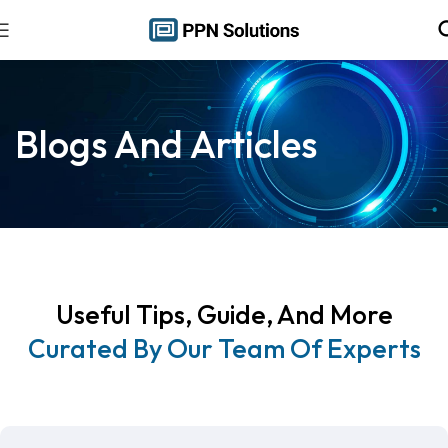
Blogs And Articles
Useful Tips, Guide, And More
Curated By Our Team Of Experts