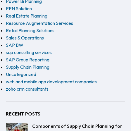
Power Bi Planning
PPN Solution
Real Estate Planning
Resource Augmentation Services
Retail Planning Solutions
Sales & Operations
SAP BW
sap consulting services
SAP Group Reporting
Supply Chain Planning
Uncategorized
web and mobile app development companies
zoho crm consultants
RECENT POSTS
Components of Supply Chain Planning for