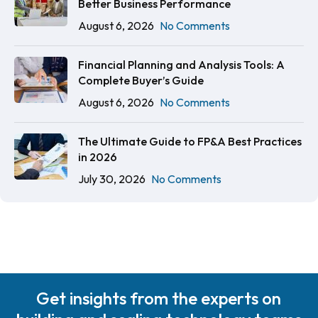
Better Business Performance
August 6, 2026
No Comments
Financial Planning and Analysis Tools: A
Complete Buyer’s Guide
August 6, 2026
No Comments
The Ultimate Guide to FP&A Best Practices
in 2026
July 30, 2026
No Comments
Get insights from the experts on