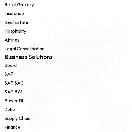
Retail Grocery
Insurance
Real Estate
Hospitality
Airlines
Legal Consolidation
Business Solutions
Board
SAP
SAP SAC
SAP BW
Power BI
Zoho
Supply Chain
Finance