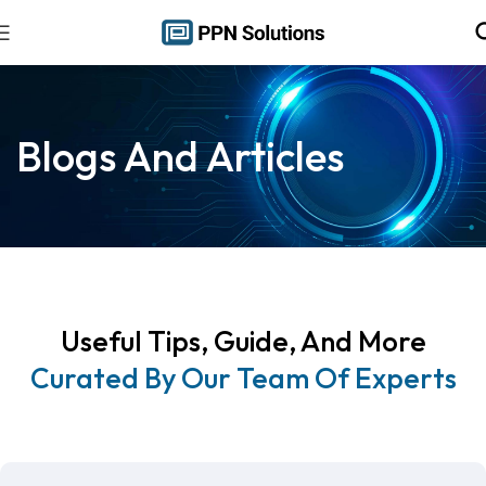
Blogs And Articles
Useful Tips, Guide, And More
Curated By Our Team Of Experts