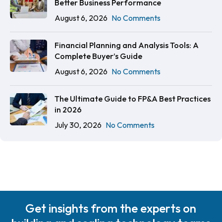
Better Business Performance
August 6, 2026
No Comments
Financial Planning and Analysis Tools: A
Complete Buyer’s Guide
August 6, 2026
No Comments
The Ultimate Guide to FP&A Best Practices
in 2026
July 30, 2026
No Comments
Get insights from the experts on