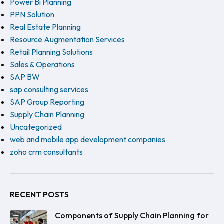
Power Bi Planning
PPN Solution
Real Estate Planning
Resource Augmentation Services
Retail Planning Solutions
Sales & Operations
SAP BW
sap consulting services
SAP Group Reporting
Supply Chain Planning
Uncategorized
web and mobile app development companies
zoho crm consultants
RECENT POSTS
Components of Supply Chain Planning for