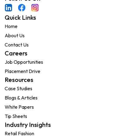
Quick Links
Home
About Us
Contact Us
Careers
Job Opportunities
Placement Drive
Resources
Case Studies
Blogs & Articles
White Papers
Tip Sheets
Industry Insights
Retail Fashion