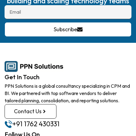
building and scaling technology teams
Subscribe
Get In Touch
PPN Solutions is a global consultancy specializing in CPM and
BI. We partnered with top software vendors to deliver
tailored planning, consolidation, and reporting solutions.
Contact Us
+91 1762 430331
Follow Us On