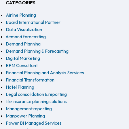
CATEGORIES
Airline Planning
Board International Partner
Data Visualization
demand forecasting
Demand Planning
Demand Planning & Forecasting
Digital Marketing
EPM Consultant
Financial Planning and Analysis Services
Financial Transformation
Hotel Planning
Legal consolidation & reporting
life insurance planning solutions
Management reporting
Manpower Planning
Power BI Managed Services