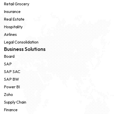
Retail Grocery
Insurance
Real Estate
Hospitality
Airlines
Legal Consolidation
Business Solutions
Board
SAP
SAP SAC
SAP BW
Power BI
Zoho
Supply Chain
Finance