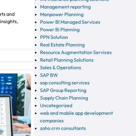
Management reporting
ets and
Manpower Planning
insights,
Power BI Managed Services
Power Bi Planning
PPN Solution
Real Estate Planning
Resource Augmentation Services
Retail Planning Solutions
Sales & Operations
SAP BW
sap consulting services
SAP Group Reporting
Supply Chain Planning
Uncategorized
web and mobile app development
companies
zoho crm consultants