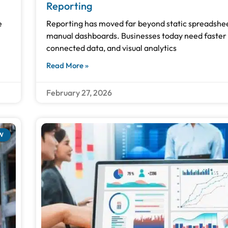
Reporting
e
Reporting has moved far beyond static spreadshe
manual dashboards. Businesses today need faster 
connected data, and visual analytics
Read More »
February 27, 2026
W