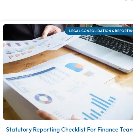
LEGAL CONSOLIDATION & REPORTIN
Statutory Reporting Checklist For Finance Tea