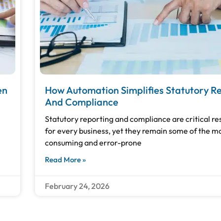
en
How Automation Simplifies Statutory R
And Compliance
Statutory reporting and compliance are critical res
for every business, yet they remain some of the m
consuming and error-prone
Read More »
February 24, 2026