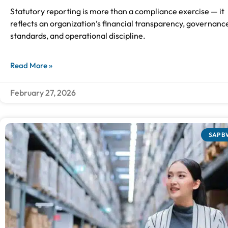
Statutory reporting is more than a compliance exercise — it
reflects an organization’s financial transparency, governanc
standards, and operational discipline.
Read More »
February 27, 2026
SAP B