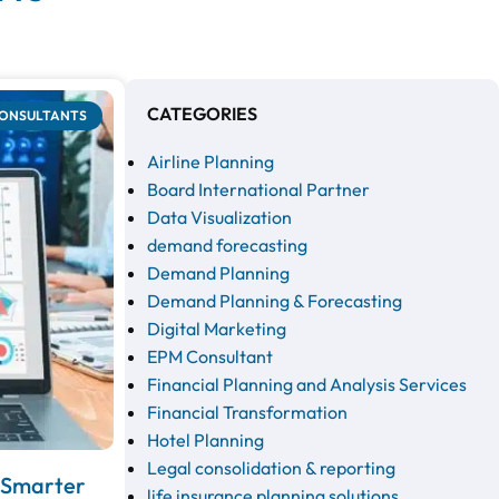
CATEGORIES
CONSULTANTS
Airline Planning
Board International Partner
Data Visualization
demand forecasting
Demand Planning
Demand Planning & Forecasting
Digital Marketing
EPM Consultant
Financial Planning and Analysis Services
Financial Transformation
Hotel Planning
Legal consolidation & reporting
e Smarter
life insurance planning solutions