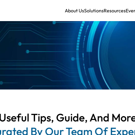
About Us
Solutions
Resources
Eve
Useful Tips, Guide, And Mor
rated By Our Team Of Expe