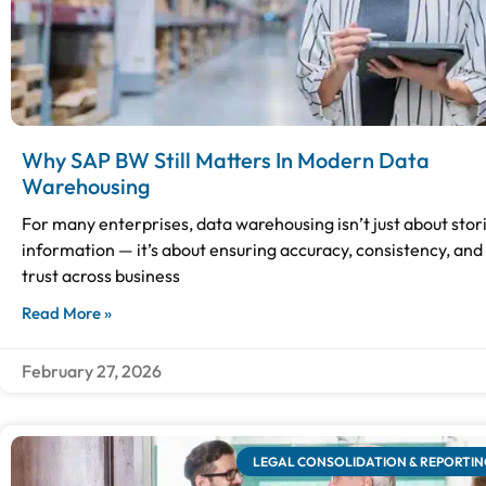
Why SAP BW Still Matters In Modern Data
Warehousing
For many enterprises, data warehousing isn’t just about stor
information — it’s about ensuring accuracy, consistency, and
trust across business
Read More »
February 27, 2026
LEGAL CONSOLIDATION & REPORTIN