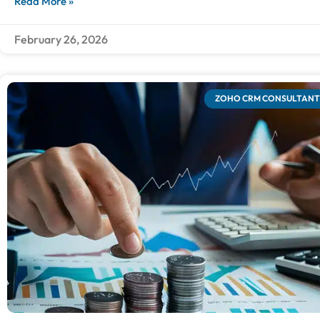
Read More »
February 26, 2026
ZOHO CRM CONSULTANT