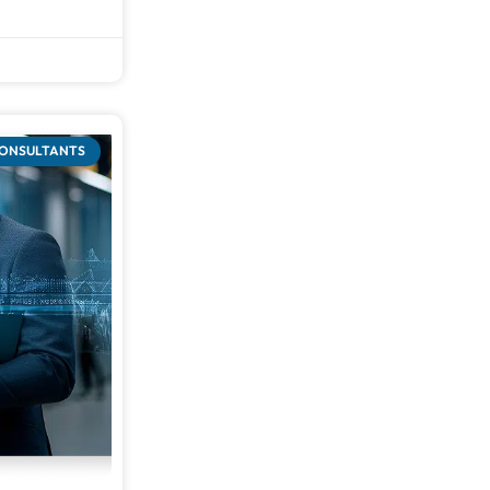
CONSULTANTS