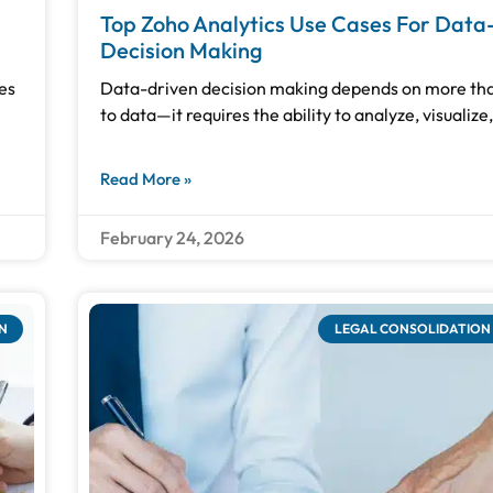
Top Zoho Analytics Use Cases For Data
Decision Making
es
Data-driven decision making depends on more tha
to data—it requires the ability to analyze, visualize
Read More »
February 24, 2026
N
LEGAL CONSOLIDATION 