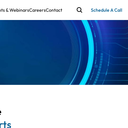
nts & Webinars
Careers
Contact
Schedule A Call
e
rts