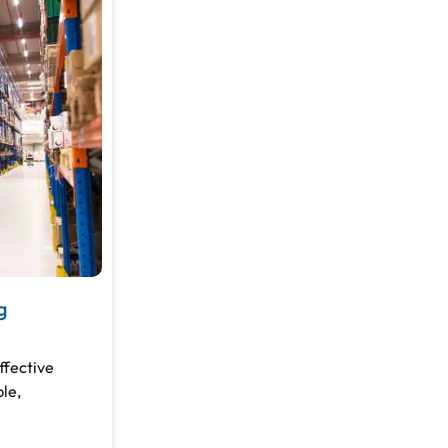
g
ffective
le,