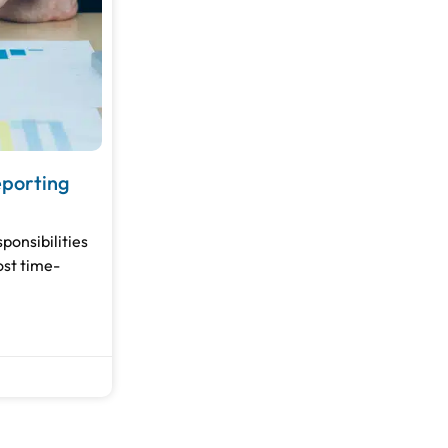
eporting
ponsibilities
ost time-