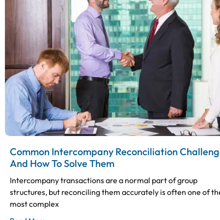
Common Intercompany Reconciliation Challeng
And How To Solve Them
Intercompany transactions are a normal part of group
structures, but reconciling them accurately is often one of th
most complex