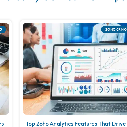
G
ZOHO CRM 
ms
Top Zoho Analytics Features That Driv