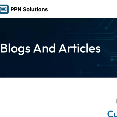
Blogs And Articles
Cu