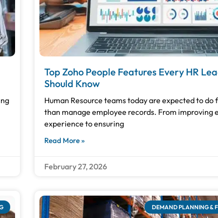
Top Zoho People Features Every HR Le
Should Know
ing
Human Resource teams today are expected to do 
than manage employee records. From improving
experience to ensuring
Read More »
February 27, 2026
G
DEMAND PLANNING & 