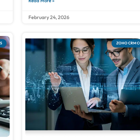
Read More »
February 24, 2026
S
ZOHO CRM 