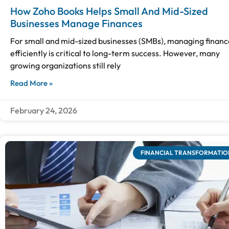
How Zoho Books Helps Small And Mid-Sized
Businesses Manage Finances
For small and mid-sized businesses (SMBs), managing financ
efficiently is critical to long-term success. However, many
growing organizations still rely
Read More »
February 24, 2026
FINANCIAL TRANSFORMATIO