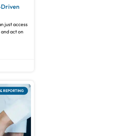
-Driven
n just access
, and act on
& REPORTING