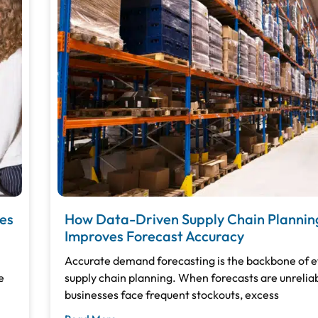
es
How Data-Driven Supply Chain Plannin
Improves Forecast Accuracy
Accurate demand forecasting is the backbone of e
e
supply chain planning. When forecasts are unreliab
businesses face frequent stockouts, excess