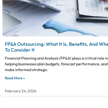
FP&A Outsourcing: What It Is, Benefits, And Wh
To Consider It
Financial Planning and Analysis (FP&A) plays a critical role in
helping businesses plan budgets, forecast performance, and
make informed strategic
Read More »
February 24, 2026