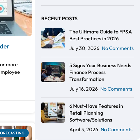
RECENT POSTS
The Ultimate Guide to FP&A
Best Practices in 2026
ader
July 30, 2026
No Comments
far more
5 Signs Your Business Needs
 employee
Finance Process
Transformation
July 16, 2026
No Comments
6 Must-Have Features in
Retail Planning
Software/Solutions
April 3, 2026
No Comments
FORECASTING