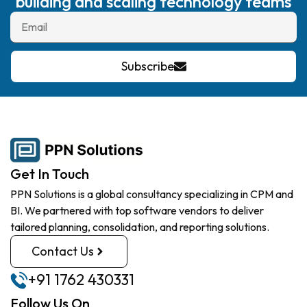
building and scaling technology teams
Subscribe
Get In Touch
PPN Solutions is a global consultancy specializing in CPM and
BI. We partnered with top software vendors to deliver
tailored planning, consolidation, and reporting solutions.
Contact Us
+91 1762 430331
Follow Us On