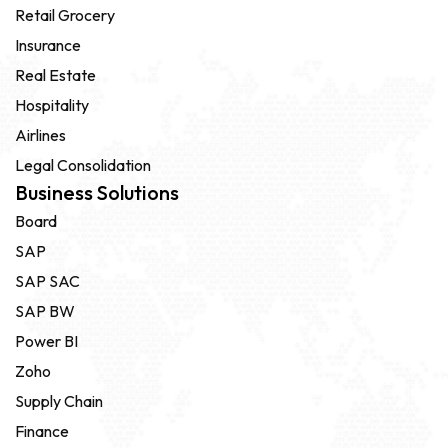
Retail Grocery
Insurance
Real Estate
Hospitality
Airlines
Legal Consolidation
Business Solutions
Board
SAP
SAP SAC
SAP BW
Power BI
Zoho
Supply Chain
Finance