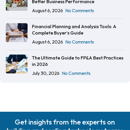
Better Business Performance
August 6, 2026
No Comments
Financial Planning and Analysis Tools: A
Complete Buyer’s Guide
August 6, 2026
No Comments
The Ultimate Guide to FP&A Best Practices
in 2026
July 30, 2026
No Comments
Get insights from the experts on