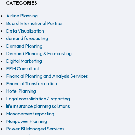
CATEGORIES
Airline Planning
Board International Partner
Data Visualization
demand forecasting
Demand Planning
Demand Planning & Forecasting
Digital Marketing
EPM Consultant
Financial Planning and Analysis Services
Financial Transformation
Hotel Planning
Legal consolidation & reporting
life insurance planning solutions
Management reporting
Manpower Planning
Power BI Managed Services