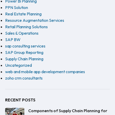
Power Bi Planning
PPN Solution
Real Estate Planning
Resource Augmentation Services
Retail Planning Solutions
Sales & Operations
SAP BW
sap consulting services
SAP Group Reporting
Supply Chain Planning
Uncategorized
web and mobile app development companies
zoho crm consultants
RECENT POSTS
Components of Supply Chain Planning for