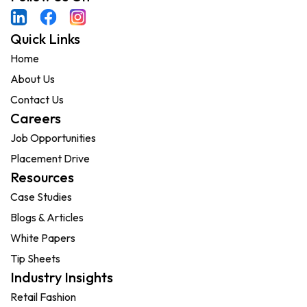
Quick Links
Home
About Us
Contact Us
Careers
Job Opportunities
Placement Drive
Resources
Case Studies
Blogs & Articles
White Papers
Tip Sheets
Industry Insights
Retail Fashion