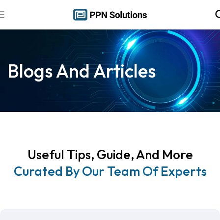
Blogs And Articles
Useful Tips, Guide, And More
Curated By Our Team Of Experts