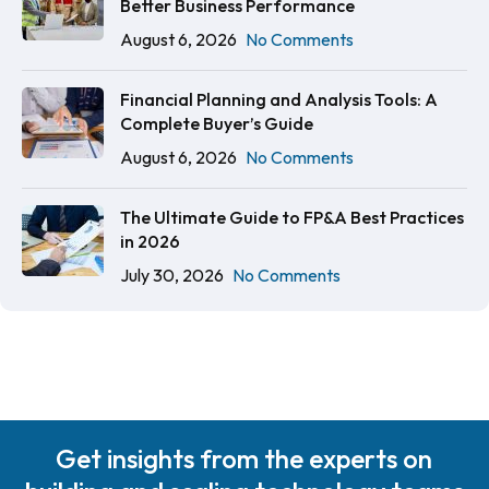
Better Business Performance
August 6, 2026
No Comments
Financial Planning and Analysis Tools: A
Complete Buyer’s Guide
August 6, 2026
No Comments
The Ultimate Guide to FP&A Best Practices
in 2026
July 30, 2026
No Comments
Get insights from the experts on