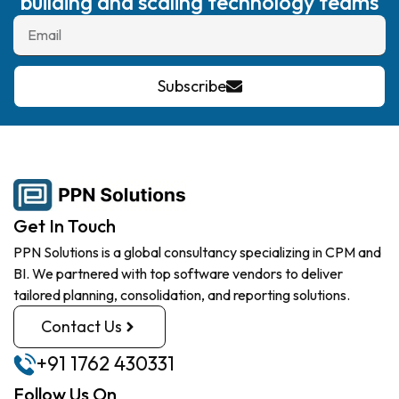
building and scaling technology teams
Subscribe
Get In Touch
PPN Solutions is a global consultancy specializing in CPM and
BI. We partnered with top software vendors to deliver
tailored planning, consolidation, and reporting solutions.
Contact Us
+91 1762 430331
Follow Us On