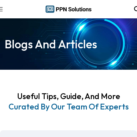
Blogs And Articles
Useful Tips, Guide, And More
Curated By Our Team Of Experts