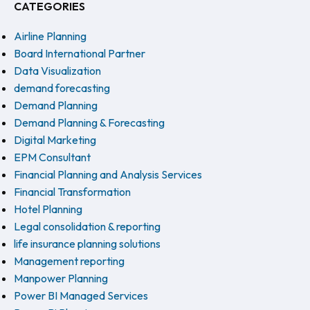
CATEGORIES
Airline Planning
Board International Partner
Data Visualization
demand forecasting
Demand Planning
Demand Planning & Forecasting
Digital Marketing
EPM Consultant
Financial Planning and Analysis Services
Financial Transformation
Hotel Planning
Legal consolidation & reporting
life insurance planning solutions
Management reporting
Manpower Planning
Power BI Managed Services