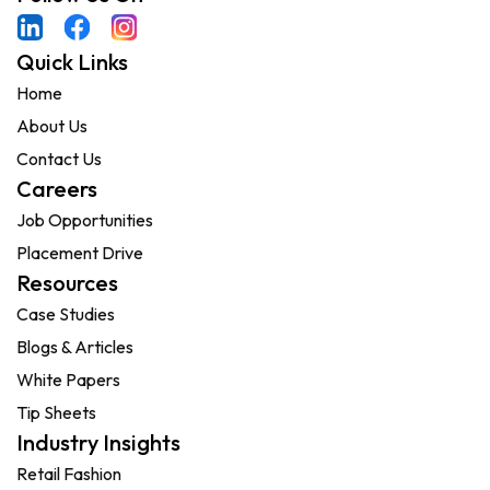
Quick Links
Home
About Us
Contact Us
Careers
Job Opportunities
Placement Drive
Resources
Case Studies
Blogs & Articles
White Papers
Tip Sheets
Industry Insights
Retail Fashion