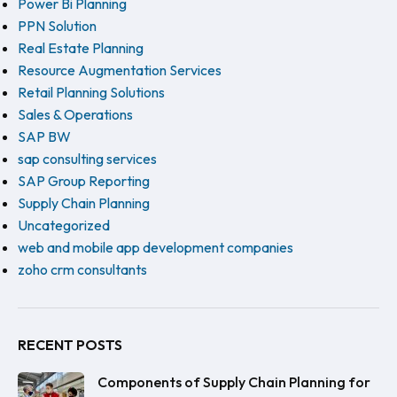
Power Bi Planning
PPN Solution
Real Estate Planning
Resource Augmentation Services
Retail Planning Solutions
Sales & Operations
SAP BW
sap consulting services
SAP Group Reporting
Supply Chain Planning
Uncategorized
web and mobile app development companies
zoho crm consultants
RECENT POSTS
Components of Supply Chain Planning for