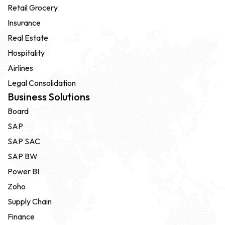
Retail Grocery
Insurance
Real Estate
Hospitality
Airlines
Legal Consolidation
Business Solutions
Board
SAP
SAP SAC
SAP BW
Power BI
Zoho
Supply Chain
Finance