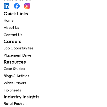
Quick Links
Home
About Us
Contact Us
Careers
Job Opportunities
Placement Drive
Resources
Case Studies
Blogs & Articles
White Papers
Tip Sheets
Industry Insights
Retail Fashion