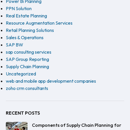
Power Bi Planning
PPN Solution
Real Estate Planning
Resource Augmentation Services
Retail Planning Solutions
Sales & Operations
SAP BW
sap consulting services
SAP Group Reporting
Supply Chain Planning
Uncategorized
web and mobile app development companies
zoho crm consultants
RECENT POSTS
Components of Supply Chain Planning for