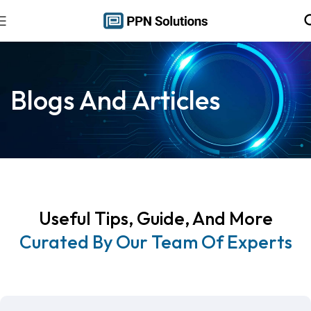
Blogs And Articles
Useful Tips, Guide, And More
Curated By Our Team Of Experts