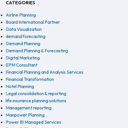
CATEGORIES
Airline Planning
Board International Partner
Data Visualization
demand forecasting
Demand Planning
Demand Planning & Forecasting
Digital Marketing
EPM Consultant
Financial Planning and Analysis Services
Financial Transformation
Hotel Planning
Legal consolidation & reporting
life insurance planning solutions
Management reporting
Manpower Planning
Power BI Managed Services