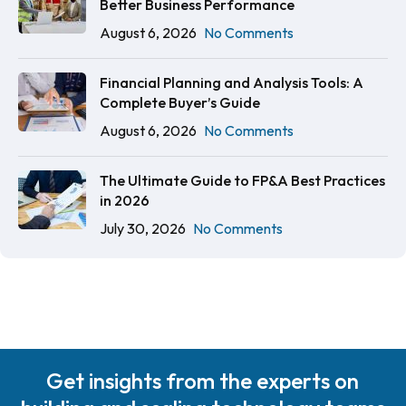
Better Business Performance
August 6, 2026
No Comments
Financial Planning and Analysis Tools: A
Complete Buyer’s Guide
August 6, 2026
No Comments
The Ultimate Guide to FP&A Best Practices
in 2026
July 30, 2026
No Comments
Get insights from the experts on