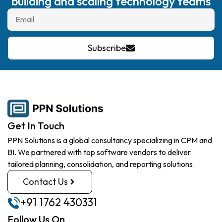
building and scaling technology teams
Subscribe
Get In Touch
PPN Solutions is a global consultancy specializing in CPM and
BI. We partnered with top software vendors to deliver
tailored planning, consolidation, and reporting solutions.
Contact Us
+91 1762 430331
Follow Us On