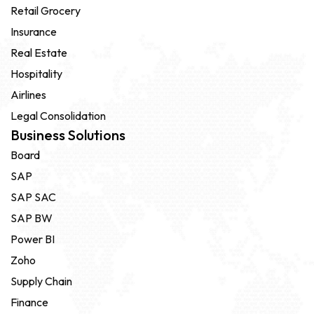
Retail Grocery
Insurance
Real Estate
Hospitality
Airlines
Legal Consolidation
Business Solutions
Board
SAP
SAP SAC
SAP BW
Power BI
Zoho
Supply Chain
Finance