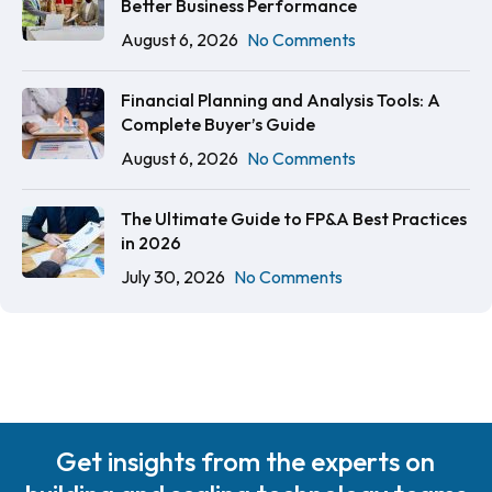
Better Business Performance
August 6, 2026
No Comments
Financial Planning and Analysis Tools: A
Complete Buyer’s Guide
August 6, 2026
No Comments
The Ultimate Guide to FP&A Best Practices
in 2026
July 30, 2026
No Comments
Get insights from the experts on