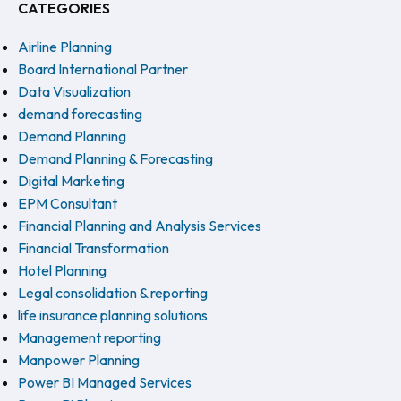
CATEGORIES
Airline Planning
Board International Partner
Data Visualization
demand forecasting
Demand Planning
Demand Planning & Forecasting
Digital Marketing
EPM Consultant
Financial Planning and Analysis Services
Financial Transformation
Hotel Planning
Legal consolidation & reporting
life insurance planning solutions
Management reporting
Manpower Planning
Power BI Managed Services