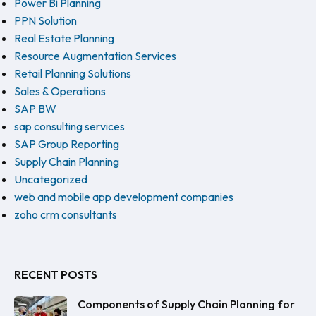
Power Bi Planning
PPN Solution
Real Estate Planning
Resource Augmentation Services
Retail Planning Solutions
Sales & Operations
SAP BW
sap consulting services
SAP Group Reporting
Supply Chain Planning
Uncategorized
web and mobile app development companies
zoho crm consultants
RECENT POSTS
Components of Supply Chain Planning for