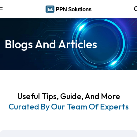
Blogs And Articles
Useful Tips, Guide, And More
Curated By Our Team Of Experts