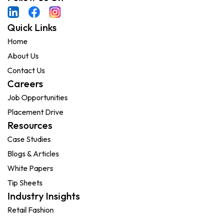
Quick Links
Home
About Us
Contact Us
Careers
Job Opportunities
Placement Drive
Resources
Case Studies
Blogs & Articles
White Papers
Tip Sheets
Industry Insights
Retail Fashion