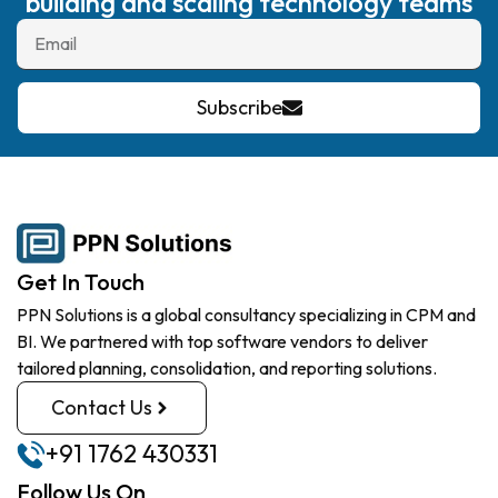
building and scaling technology teams
Subscribe
Get In Touch
PPN Solutions is a global consultancy specializing in CPM and
BI. We partnered with top software vendors to deliver
tailored planning, consolidation, and reporting solutions.
Contact Us
+91 1762 430331
Follow Us On