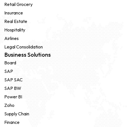
Retail Grocery
Insurance
Real Estate
Hospitality
Airlines
Legal Consolidation
Business Solutions
Board
SAP
SAP SAC
SAP BW
Power BI
Zoho
Supply Chain
Finance