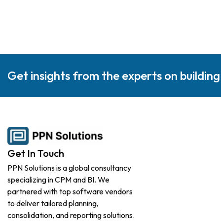
Get insights from the experts on buildin
Get In Touch
PPN Solutions is a global consultancy
specializing in CPM and BI. We
partnered with top software vendors
to deliver tailored planning,
consolidation, and reporting solutions.