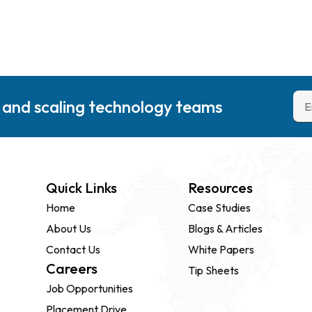
g and scaling technology teams
Quick Links
Resources
Home
Case Studies
About Us
Blogs & Articles
Contact Us
White Papers
Careers
Tip Sheets
Job Opportunities
Placement Drive