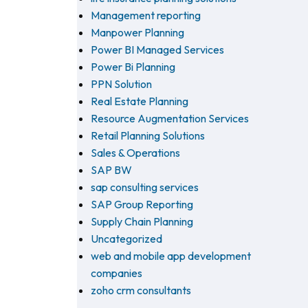
Management reporting
Manpower Planning
Power BI Managed Services
Power Bi Planning
PPN Solution
Real Estate Planning
Resource Augmentation Services
Retail Planning Solutions
Sales & Operations
SAP BW
sap consulting services
SAP Group Reporting
Supply Chain Planning
Uncategorized
web and mobile app development
companies
zoho crm consultants