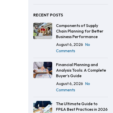
RECENT POSTS
Components of Supply
Chain Planning for Better
Business Performance
August 6, 2026
No
Comments
Financial Planning and
Analysis Tools: A Complete
Buyer’s Guide
August 6, 2026
No
Comments
The Ultimate Guide to
FP&A Best Practices in 2026