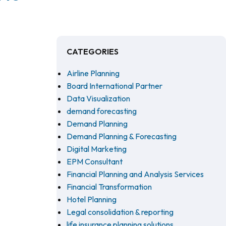
CATEGORIES
Airline Planning
Board International Partner
Data Visualization
demand forecasting
Demand Planning
Demand Planning & Forecasting
Digital Marketing
EPM Consultant
Financial Planning and Analysis Services
Financial Transformation
Hotel Planning
Legal consolidation & reporting
life insurance planning solutions