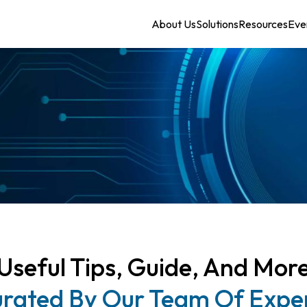
About Us
Solutions
Resources
Eve
Useful Tips, Guide, And Mor
rated By Our Team Of Expe