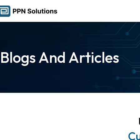
Blogs And Articles
Cu