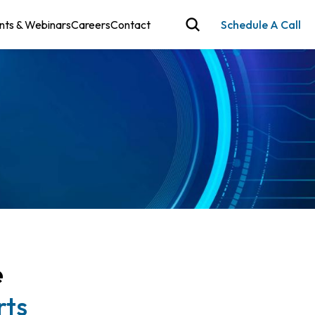
nts & Webinars
Careers
Contact
Schedule A Call
e
rts