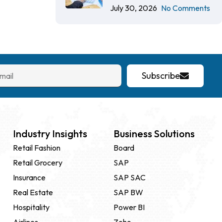
July 30, 2026
No Comments
Subscribe
Industry Insights
Business Solutions
Retail Fashion
Board
Retail Grocery
SAP
Insurance
SAP SAC
Real Estate
SAP BW
Hospitality
Power BI