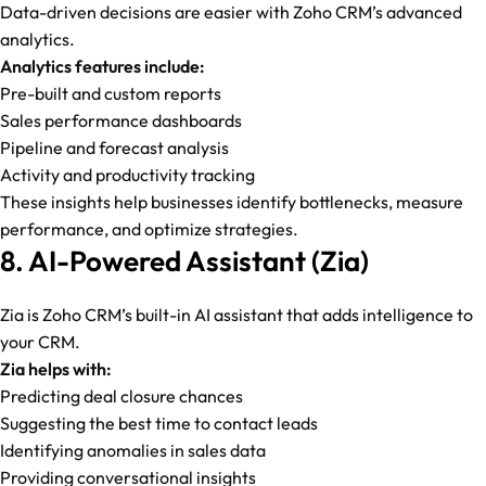
Data-driven decisions are easier with Zoho CRM’s advanced
analytics.
Analytics features include:
Pre-built and custom reports
Sales performance dashboards
Pipeline and forecast analysis
Activity and productivity tracking
These insights help businesses identify bottlenecks, measure
performance, and optimize strategies.
8. AI-Powered Assistant (Zia)
Zia is Zoho CRM’s built-in AI assistant that adds intelligence to
your CRM.
Zia helps with:
Predicting deal closure chances
Suggesting the best time to contact leads
Identifying anomalies in sales data
Providing conversational insights