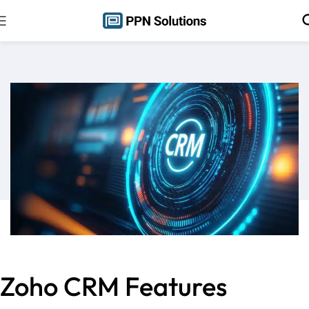
Zoho CRM Features