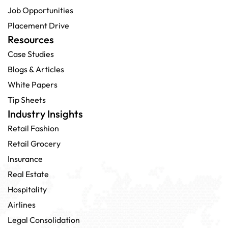
Job Opportunities
Placement Drive
Resources
Case Studies
Blogs & Articles
White Papers
Tip Sheets
Industry Insights
Retail Fashion
Retail Grocery
Insurance
Real Estate
Hospitality
Airlines
Legal Consolidation