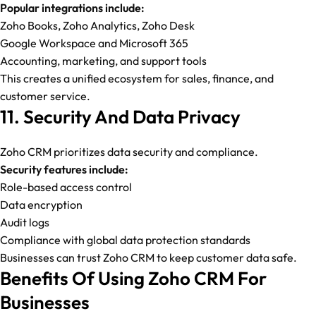
Popular integrations include:
Zoho Books, Zoho Analytics, Zoho Desk
Google Workspace and Microsoft 365
Accounting, marketing, and support tools
This creates a unified ecosystem for sales, finance, and
customer service.
11. Security And Data Privacy
Zoho CRM prioritizes data security and compliance.
Security features include:
Role-based access control
Data encryption
Audit logs
Compliance with global data protection standards
Businesses can trust Zoho CRM to keep customer data safe.
Benefits Of Using Zoho CRM For
Businesses