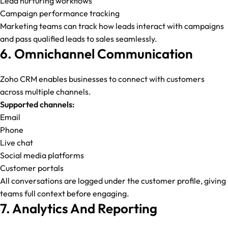
Lead nurturing workflows
Campaign performance tracking
Marketing teams can track how leads interact with campaigns
and pass qualified leads to sales seamlessly.
6. Omnichannel Communication
Zoho CRM enables businesses to connect with customers
across multiple channels.
Supported channels:
Email
Phone
Live chat
Social media platforms
Customer portals
All conversations are logged under the customer profile, giving
teams full context before engaging.
7. Analytics And Reporting