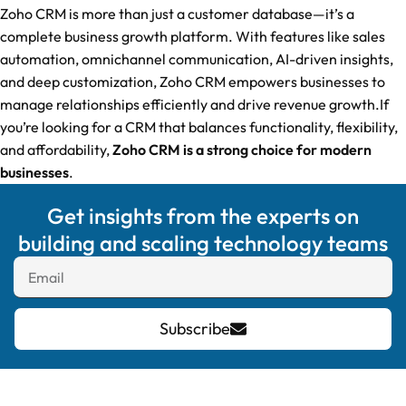
Zoho CRM is more than just a customer database—it’s a
complete business growth platform. With features like sales
automation, omnichannel communication, AI-driven insights,
and deep customization, Zoho CRM empowers businesses to
manage relationships efficiently and drive revenue growth.If
you’re looking for a CRM that balances functionality, flexibility,
and affordability,
Zoho CRM is a strong choice for modern
businesses
.
Get insights from the experts on
building and scaling technology teams
Subscribe