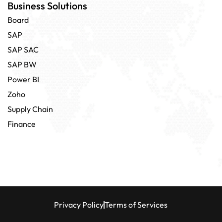
Business Solutions
Board
SAP
SAP SAC
SAP BW
Power BI
Zoho
Supply Chain
Finance
Privacy Policy
Terms of Services