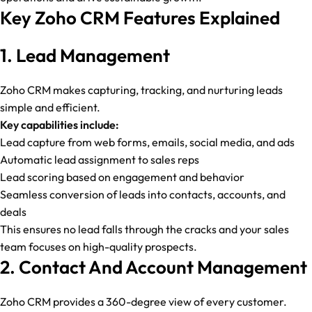
Key Zoho CRM Features Explained
1. Lead Management
Zoho CRM makes capturing, tracking, and nurturing leads
simple and efficient.
Key capabilities include:
Lead capture from web forms, emails, social media, and ads
Automatic lead assignment to sales reps
Lead scoring based on engagement and behavior
Seamless conversion of leads into contacts, accounts, and
deals
This ensures no lead falls through the cracks and your sales
team focuses on high-quality prospects.
2. Contact And Account Management
Zoho CRM provides a 360-degree view of every customer.