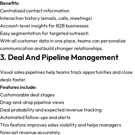
Benefits:
Centralized contact information
Interaction history (emails, calls, meetings)
Account-level insights for B2B businesses
Easy segmentation for targeted outreach
With all customer data in one place, teams can personalize
communication and build stronger relationships.
3. Deal And Pipeline Management
Visual sales pipelines help teams track opportunities and close
deals faster.
Features include:
Customizable deal stages
Drag-and-drop pipeline views
Deal probability and expected revenue tracking
Automated follow-ups and alerts
This feature improves sales visibility and helps managers
forecast revenue accurately.