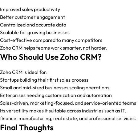
Improved sales productivity
Better customer engagement
Centralized and accurate data
Scalable for growing businesses
Cost-effective compared to many competitors
Zoho CRM helps teams work smarter, not harder.
Who Should Use Zoho CRM?
Zoho CRM is ideal for:
Startups building their first sales process
Small and mid-sized businesses scaling operations
Enterprises needing customization and automation
Sales-driven, marketing-focused, and service-oriented teams
Its versatility makes it suitable across industries such as IT,
finance, manufacturing, real estate, and professional services.
Final Thoughts