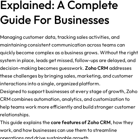
Explained: A Complete
Guide For Businesses
Managing customer data, tracking sales activities, and
maintaining consistent communication across teams can
quickly become complex as a business grows. Without the right
system in place, leads get missed, follow-ups are delayed, and
decision-making becomes guesswork.
Zoho CRM
addresses
these challenges by bringing sales, marketing, and customer
interactions into a single, organized platform.
Designed to support businesses at every stage of growth, Zoho
CRM combines automation, analytics, and customization to
help teams work more efficiently and build stronger customer
relationships.
This guide explains the
core features of Zoho CRM
, how they
work, and how businesses can use them to streamline
operations and drive sustainable growth.