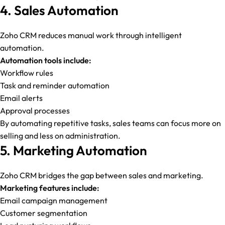
4. Sales Automation
Zoho CRM reduces manual work through intelligent
automation.
Automation tools include:
Workflow rules
Task and reminder automation
Email alerts
Approval processes
By automating repetitive tasks, sales teams can focus more on
selling and less on administration.
5. Marketing Automation
Zoho CRM bridges the gap between sales and marketing.
Marketing features include:
Email campaign management
Customer segmentation