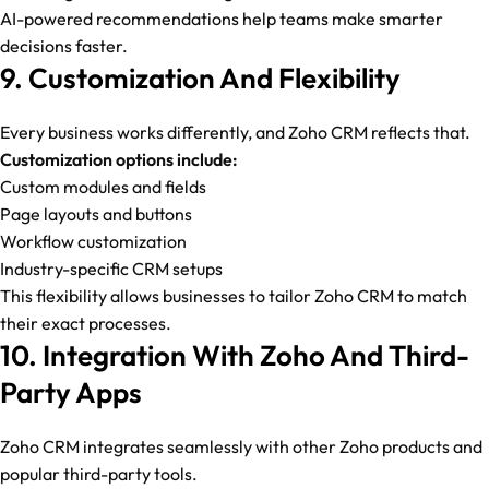
AI-powered recommendations help teams make smarter
decisions faster.
9. Customization And Flexibility
Every business works differently, and Zoho CRM reflects that.
Customization options include:
Custom modules and fields
Page layouts and buttons
Workflow customization
Industry-specific CRM setups
This flexibility allows businesses to tailor Zoho CRM to match
their exact processes.
10. Integration With Zoho And Third-
Party Apps
Zoho CRM integrates seamlessly with other Zoho products and
popular third-party tools.