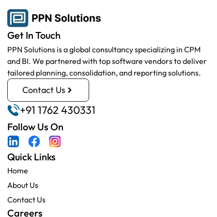
Get In Touch
PPN Solutions is a global consultancy specializing in CPM
and BI. We partnered with top software vendors to deliver
tailored planning, consolidation, and reporting solutions.
Contact Us
+91 1762 430331
Follow Us On
Quick Links
Home
About Us
Contact Us
Careers