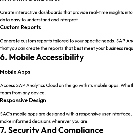
Create interactive dashboards that provide real-time insights int
data easy to understand and interpret.
Custom Reports
Generate custom reports tailored to your specific needs. SAP Anal
that you can create the reports that best meet your business req
6. Mobile Accessibility
Mobile Apps
Access SAP Analytics Cloud on the go with its mobile apps. Whethe
team from any device.
Responsive Design
SAC’s mobile apps are designed with a responsive user interface, 
make informed decisions wherever you are.
7. Security And Compliance