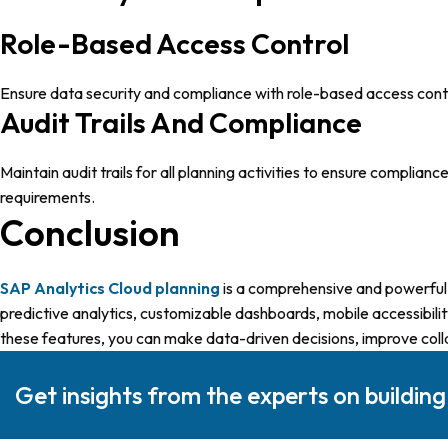
Role-Based Access Control
Ensure data security and compliance with role-based access contro
Audit Trails And Compliance
Maintain audit trails for all planning activities to ensure complia
requirements.
Conclusion
SAP Analytics Cloud plannin
g
is a comprehensive and powerful t
predictive analytics, customizable dashboards, mobile accessibility
these features, you can make data-driven decisions, improve colla
Get insights from the experts on buildin