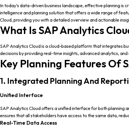
In today’s data-driven business landscape, effective planning is c
intelligence and planning solution that offers a wide range of fea
Cloud, providing you with a detailed overview and actionable insigh
What Is SAP Analytics Clou
SAP Analytics Cloud is a cloud-based platform that integrates busin
decisions by providing real-time insights, advanced analytics, and 
Key Planning Features Of S
1. Integrated Planning And Report
Unified Interface
SAP Analytics Cloud offers a unified interface for both planning a
ensures that all stakeholders have access to the same data, reduc
Real-Time Data Access