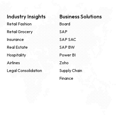
Industry Insights
Business Solutions
Retail Fashion
Board
Retail Grocery
SAP
Insurance
SAP SAC
Real Estate
SAP BW
Hospitality
Power BI
Airlines
Zoho
Legal Consolidation
Supply Chain
Finance