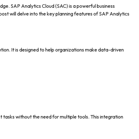
 edge. SAP Analytics Cloud (SAC) is a powerful business
post will delve into the key planning features of SAP Analytics
lution. It is designed to help organizations make data-driven
 tasks without the need for multiple tools. This integration