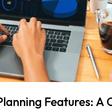
Planning Features: A