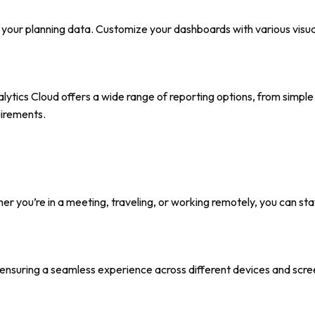
o your planning data. Customize your dashboards with various visua
ytics Cloud offers a wide range of reporting options, from simple
uirements.
r you’re in a meeting, traveling, or working remotely, you can st
ensuring a seamless experience across different devices and scree