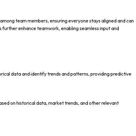
ion among team members, ensuring everyone stays aligned and can
ies further enhance teamwork, enabling seamless input and
rical data and identify trends and patterns, providing predictive
ed on historical data, market trends, and other relevant