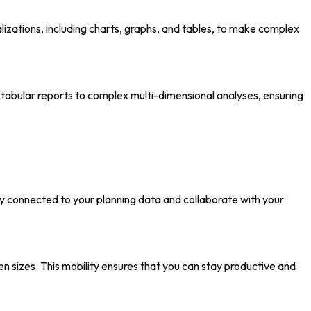
lizations, including charts, graphs, and tables, to make complex
 tabular reports to complex multi-dimensional analyses, ensuring
ay connected to your planning data and collaborate with your
n sizes. This mobility ensures that you can stay productive and