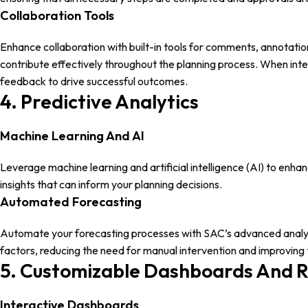
Collaboration Tools
Enhance collaboration with built-in tools for comments, annotat
contribute effectively throughout the planning process. When int
feedback to drive successful outcomes.
4. Predictive Analytics
Machine Learning And AI
Leverage machine learning and artificial intelligence (AI) to enha
insights that can inform your planning decisions.
Automated Forecasting
Automate your forecasting processes with SAC’s advanced analytic
factors, reducing the need for manual intervention and improving 
5. Customizable Dashboards And 
Interactive Dashboards