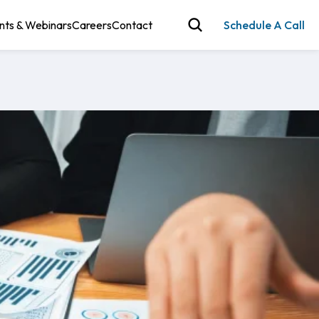
nts & Webinars
Careers
Contact
Schedule A Call