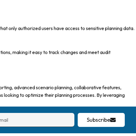
hat only authorized users have access to sensitive planning data.
actions, making it easy to track changes and meet audit
orting, advanced scenario planning, collaborative features,
ns looking to optimize their planning processes. By leveraging
Subscribe