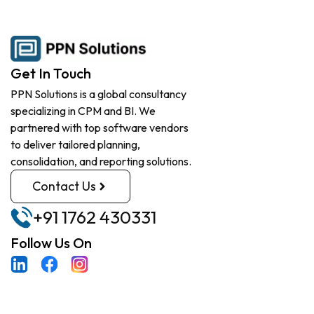
Get In Touch
PPN Solutions is a global consultancy
specializing in CPM and BI. We
partnered with top software vendors
to deliver tailored planning,
consolidation, and reporting solutions.
Contact Us
+91 1762 430331
Follow Us On