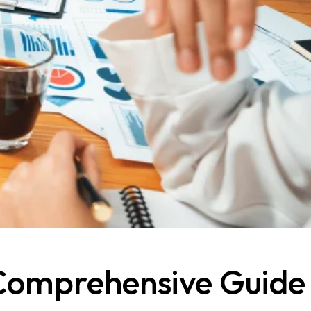
 Comprehensive Guide