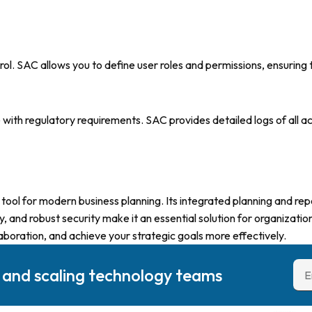
l. SAC allows you to define user roles and permissions, ensuring t
nce with regulatory requirements. SAC provides detailed logs of all 
ool for modern business planning. Its integrated planning and rep
, and robust security make it an essential solution for organizatio
boration, and achieve your strategic goals more effectively.
g and scaling technology teams