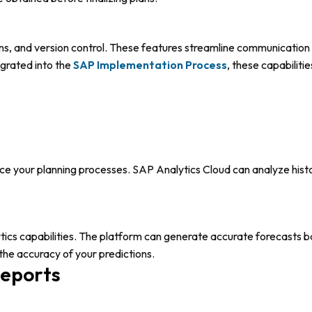
ions, and version control. These features streamline communicat
egrated into the
SAP
Implementation Proces
s
, these capabilit
nce your planning processes. SAP Analytics Cloud can analyze histo
s capabilities. The platform can generate accurate forecasts bas
the accuracy of your predictions.
Reports