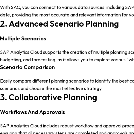
With SAC, you can connect to various data sources, including SA
date, providing the most accurate and relevant information for yo
2. Advanced Scenario Planning
Multiple Scenarios
SAP Analytics Cloud supports the creation of multiple planning scen
budgeting, and forecasting, as it allows you to explore various “
Scenario Comparison
Easily compare different planning scenarios to identify the best c
scenarios and choose the most effective strategy.
3. Collaborative Planning
Workflows And Approvals
SAP Analytics Cloud includes robust workflow and approval proces
ensuring that all necessary steps are completed and approvals are