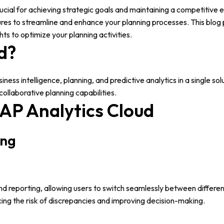
rucial for achieving strategic goals and maintaining a competitive
tures to streamline and enhance your planning processes. This blog 
ts to optimize your planning activities.
d?
ess intelligence, planning, and predictive analytics in a single so
collaborative planning capabilities.
AP Analytics Cloud
ing
nd reporting, allowing users to switch seamlessly between different
ing the risk of discrepancies and improving decision-making.