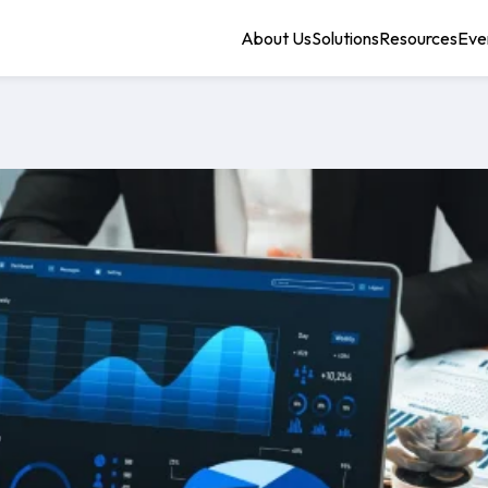
About Us
Solutions
Resources
Eve