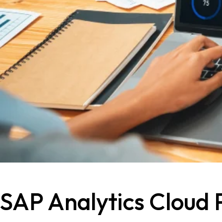
SAP Analytics Cloud 