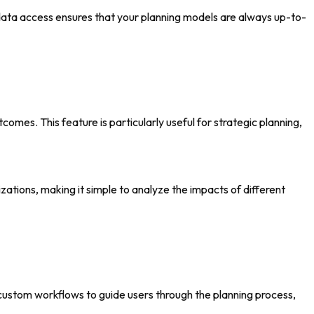
data access ensures that your planning models are always up-to-
omes. This feature is particularly useful for strategic planning,
zations, making it simple to analyze the impacts of different
 custom workflows to guide users through the planning process,