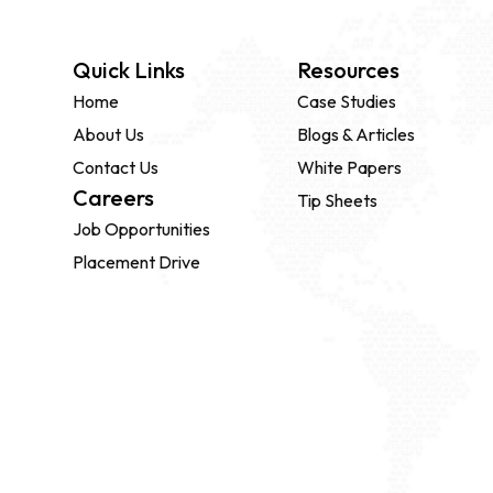
Quick Links
Resources
Home
Case Studies
About Us
Blogs & Articles
Contact Us
White Papers
Careers
Tip Sheets
Job Opportunities
Placement Drive