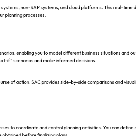
P systems, non-SAP systems, and cloud platforms. This real-time 
ur planning processes.
arios, enabling you to model different business situations and outc
what-if” scenarios and make informed decisions.
ourse of action. SAC provides side-by-side comparisons and visuali
ses to coordinate and control planning activities. You can define
 obtained before finalizing plans.