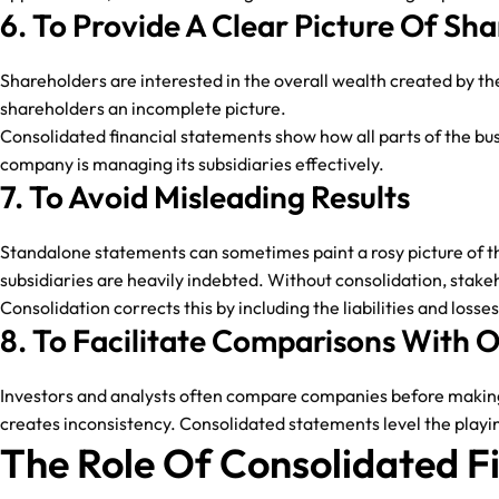
6. To Provide A Clear Picture Of Sh
Shareholders are interested in the overall wealth created by th
shareholders an incomplete picture.
Consolidated financial statements show how all parts of the bu
company is managing its subsidiaries effectively.
7. To Avoid Misleading Results
Standalone statements can sometimes paint a rosy picture of the
subsidiaries are heavily indebted. Without consolidation, stake
Consolidation corrects this by including the liabilities and loss
8. To Facilitate Comparisons With
Investors and analysts often compare companies before making i
creates inconsistency. Consolidated statements level the playi
The Role Of Consolidated F