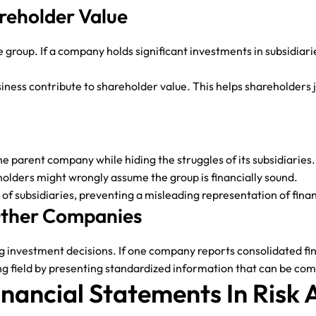
areholder Value
e group. If a company holds significant investments in subsidiar
siness contribute to shareholder value. This helps shareholder
 parent company while hiding the struggles of its subsidiaries.
holders might wrongly assume the group is financially sound.
es of subsidiaries, preventing a misleading representation of fina
 Other Companies
nvestment decisions. If one company reports consolidated finan
ng field by presenting standardized information that can be com
inancial Statements In Risk