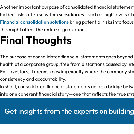
Another important purpose of consolidated financial statements 
hidden risks often sit within subsidiaries—such as high levels of
Financial consolidation solutions
bring potential risks into focus
this might affect the entire organization.
Final Thoughts
The purpose of consolidated financial statements goes beyond
health of a corporate group, free from distortions caused by int
For investors, it means knowing exactly where the company sta
consistency and accountability.
In short, consolidated financial statements act as a bridge be
into one coherent financial story—one that reflects the true str
Get insights from the experts on buildin