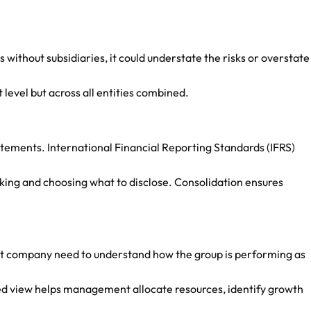
 without subsidiaries, it could understate the risks or overstate
t level but across all entities combined.
tatements. International Financial Reporting Standards (IFRS)
cking and choosing what to disclose. Consolidation ensures
ent company need to understand how the group is performing as
ated view helps management allocate resources, identify growth