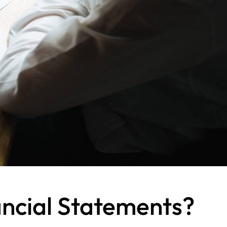
ancial Statements?