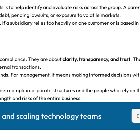
is to help identify and evaluate risks across the group. A pare
 debt, pending lawsuits, or exposure to volatile markets.
. If a subsidiary relies too heavily on one customer or is based 
 compliance. They are about
clarity, transparency, and trust
. Th
ernal transactions.
nds. For management, it means making informed decisions with t
tween complex corporate structures and the people who rely on 
ength and risks of the entire business.
g and scaling technology teams