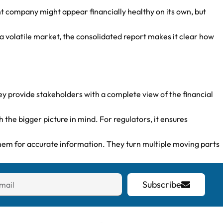
nt company might appear financially healthy on its own, but
in a volatile market, the consolidated report makes it clear how
ey provide stakeholders with a complete view of the financial
he bigger picture in mind. For regulators, it ensures
them for accurate information. They turn multiple moving parts
Subscribe