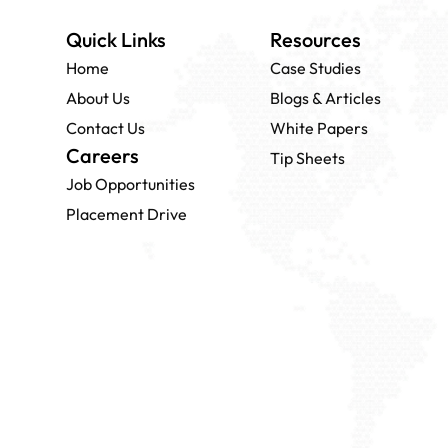
Quick Links
Resources
Home
Case Studies
About Us
Blogs & Articles
Contact Us
White Papers
Careers
Tip Sheets
Job Opportunities
Placement Drive