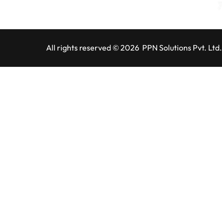
All rights reserved © 2026 PPN Solutions Pvt. Ltd.