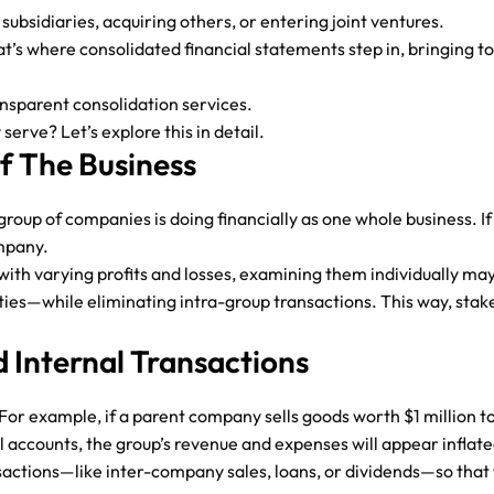
bsidiaries, acquiring others, or entering joint ventures.
t’s where consolidated financial statements step in, bringing to
ansparent consolidation services.
rve? Let’s explore this in detail.
Of The Business
oup of companies is doing financially as one whole business. If 
ompany.
with varying profits and losses, examining them individually ma
ities—while eliminating intra-group transactions. This way, sta
 Internal Transactions
. For example, if a parent company sells goods worth $1 million t
al accounts, the group’s revenue and expenses will appear inflate
actions—like inter-company sales, loans, or dividends—so that t