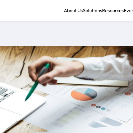
About Us
Solutions
Resources
Eve