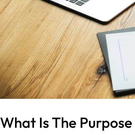
What Is The Purpose