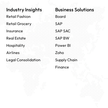
Industry Insights
Business Solutions
Retail Fashion
Board
Retail Grocery
SAP
Insurance
SAP SAC
Real Estate
SAP BW
Hospitality
Power BI
Airlines
Zoho
Legal Consolidation
Supply Chain
Finance