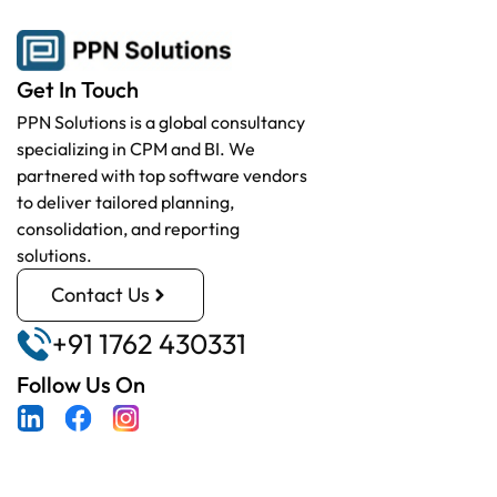
Get In Touch
PPN Solutions is a global consultancy
specializing in CPM and BI. We
partnered with top software vendors
to deliver tailored planning,
consolidation, and reporting
solutions.
Contact Us
+91 1762 430331
Follow Us On