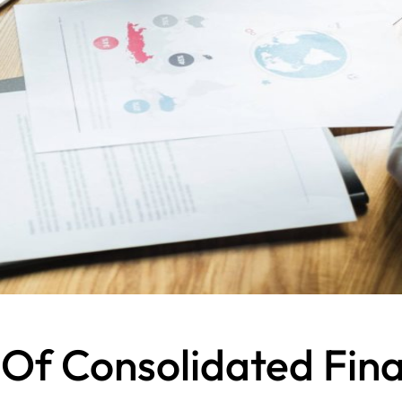
 Of Consolidated Fin