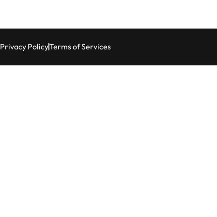
Privacy Policy
Terms of Services
tation