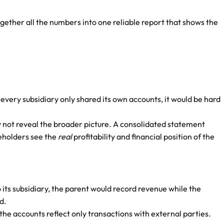
gether all the numbers into one reliable report that shows the
every subsidiary only shared its own accounts, it would be hard
y not reveal the broader picture. A consolidated statement
keholders see the
real
profitability and financial position of the
o its subsidiary, the parent would record revenue while the
d.
he accounts reflect only transactions with external parties.