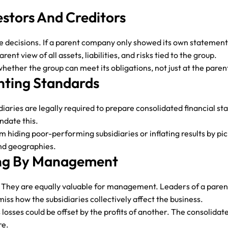
estors And Creditors
ke decisions. If a parent company only showed its own statements
ent view of all assets, liabilities, and risks tied to the group.
 whether the group can meet its obligations, not just at the paren
nting Standards
diaries are legally required to prepare consolidated financial s
ndate this.
 hiding poor-performing subsidiaries or inflating results by pi
and geographies.
king By Management
se. They are equally valuable for management. Leaders of a par
iss how the subsidiaries collectively affect the business.
 losses could be offset by the profits of another. The consolid
re.