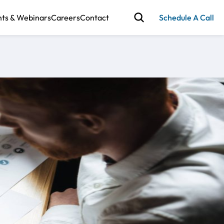
nts & Webinars
Careers
Contact
Schedule A Call