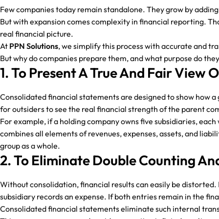
Few companies today remain standalone. They grow by adding su
But with expansion comes complexity in financial reporting. Tha
real financial picture.
At
PPN Solutions
, we simplify this process with accurate and tr
But why do companies prepare them, and what purpose do they se
1. To Present A True And Fair View 
Consolidated financial statements are designed to show how a gr
for outsiders to see the real financial strength of the parent c
For example, if a holding company owns five subsidiaries, each 
combines all elements of revenues, expenses, assets, and liabil
group as a whole.
2. To Eliminate Double Counting And
Without consolidation, financial results can easily be distorted
subsidiary records an expense. If both entries remain in the fin
Consolidated financial statements eliminate such internal trans