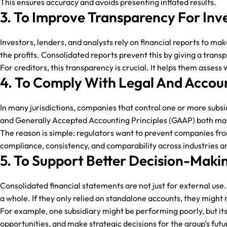
This ensures accuracy and avoids presenting inflated results.
3. To Improve Transparency For Inv
Investors, lenders, and analysts rely on financial reports to ma
the profits. Consolidated reports prevent this by giving a transpar
For creditors, this transparency is crucial. It helps them assess
4. To Comply With Legal And Accou
In many jurisdictions, companies that control one or more subsi
and Generally Accepted Accounting Principles (GAAP) both ma
The reason is simple: regulators want to prevent companies from
compliance, consistency, and comparability across industries 
5. To Support Better Decision-Ma
Consolidated financial statements are not just for external u
a whole. If they only relied on standalone accounts, they might m
For example, one subsidiary might be performing poorly, but its
opportunities, and make strategic decisions for the group’s futu