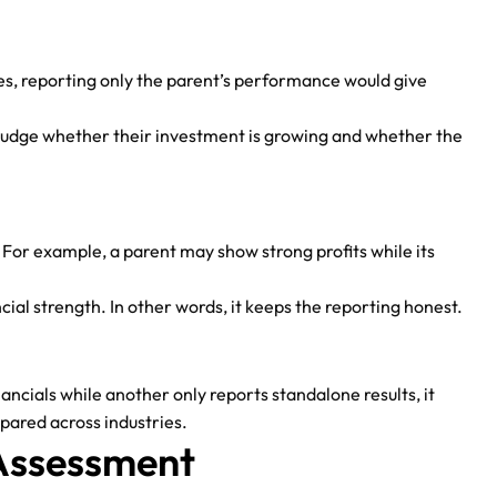
ies, reporting only the parent’s performance would give
s judge whether their investment is growing and whether the
 For example, a parent may show strong profits while its
ncial strength. In other words, it keeps the reporting honest.
cials while another only reports standalone results, it
pared across industries.
 Assessment