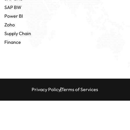
SAP BW
Power BI
Zoho
Supply Chain
Finance
Privacy Policy
Terms of Services