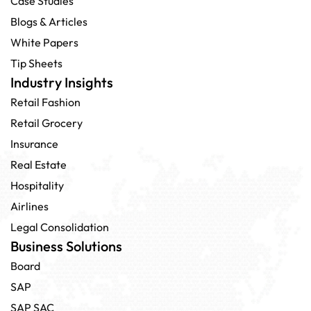
Case Studies
Blogs & Articles
White Papers
Tip Sheets
Industry Insights
Retail Fashion
Retail Grocery
Insurance
Real Estate
Hospitality
Airlines
Legal Consolidation
Business Solutions
Board
SAP
SAP SAC