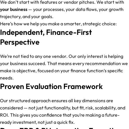
We don’t start with features or vendor pitches. We start with
your business
— your processes, your data flows, your growth
trajectory, and your goals.
Here’s how we help you make a smarter, strategic choice:
Independent, Finance-First
Perspective
We’re not tied to any one vendor. Our only interest is helping
your business succeed. That means every recommendation we
make is objective, focused on your finance function’s specific
needs.
Proven Evaluation Framework
Our structured approach ensures all key dimensions are
considered — not just functionality, but fit, risk, scalability, and
ROI. This gives you confidence that you’re making a future-
ready investment, not just a quick fix.