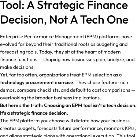
Tool: A Strategic Finance
Decision, Not A Tech One
Enterprise Performance Management (EPM) platforms have
evolved far beyond their traditional roots as budgeting and
forecasting tools. Today, they sit at the heart of modern
finance functions — shaping how businesses plan, analyze, and
make decisions.
Yet, far too often, organizations treat EPM selection as a
technology procurement exercise
. They chase feature-rich
demos, compare checklists, and default to cost comparisons —
overlooking the broader business implications.
But here’s the truth: Choosing an EPM tool isn’t a tech decision.
It’s a strategic finance decision.
The EPM platform you choose will dictate how your business
creates budgets, forecasts future performance, monitors KPIs,
and aligns strategic plans with operational execution. This tool