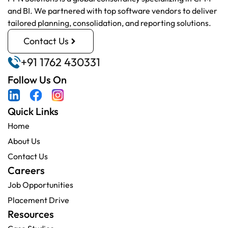
and BI. We partnered with top software vendors to deliver
tailored planning, consolidation, and reporting solutions.
Contact Us
+91 1762 430331
Follow Us On
Quick Links
Home
About Us
Contact Us
Careers
Job Opportunities
Placement Drive
Resources