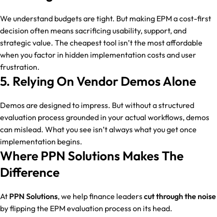
We understand budgets are tight. But making EPM a cost-first
decision often means sacrificing usability, support, and
strategic value. The cheapest tool isn’t the most affordable
when you factor in hidden implementation costs and user
frustration.
5. Relying On Vendor Demos Alone
Demos are designed to impress. But without a structured
evaluation process grounded in your actual workflows, demos
can mislead. What you see isn’t always what you get once
implementation begins.
Where PPN Solutions Makes The
Difference
At
PPN Solutions
, we help finance leaders
cut through the noise
by flipping the EPM evaluation process on its head.