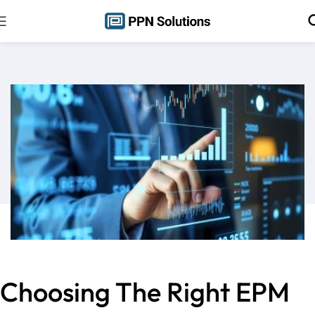
Choosing The Right EPM