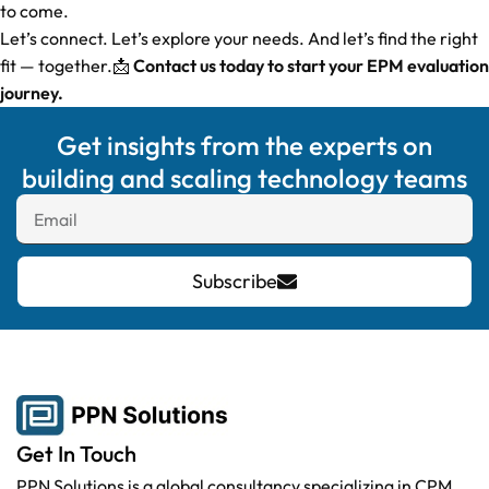
to come.
Let’s connect. Let’s explore your needs. And let’s find the right
fit — together.📩
Contact us today to start your EPM evaluation
journey.
Get insights from the experts on
building and scaling technology teams
Subscribe
Get In Touch
PPN Solutions is a global consultancy specializing in CPM