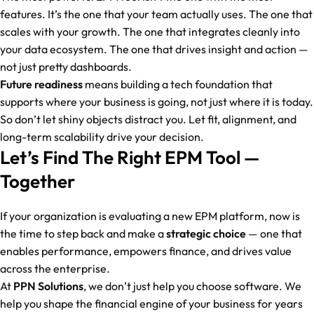
features. It’s the one that your team actually uses. The one that
scales with your growth. The one that integrates cleanly into
your data ecosystem. The one that drives insight and action —
not just pretty dashboards.
Future readiness
means building a tech foundation that
supports where your business is going, not just where it is today.
So don’t let shiny objects distract you. Let fit, alignment, and
long-term scalability drive your decision.
Let’s Find The Right EPM Tool —
Together
If your organization is evaluating a new EPM platform, now is
the time to step back and make a
strategic choice
— one that
enables performance, empowers finance, and drives value
across the enterprise.
At
PPN Solutions
, we don’t just help you choose software. We
help you shape the financial engine of your business for years