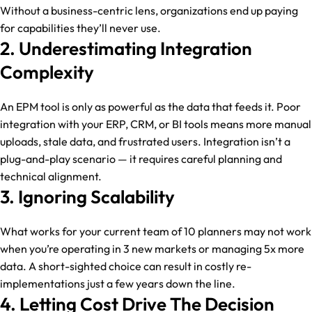
Without a business-centric lens, organizations end up paying
for capabilities they’ll never use.
2. Underestimating Integration
Complexity
An EPM tool is only as powerful as the data that feeds it. Poor
integration with your ERP, CRM, or BI tools means more manual
uploads, stale data, and frustrated users. Integration isn’t a
plug-and-play scenario — it requires careful planning and
technical alignment.
3. Ignoring Scalability
What works for your current team of 10 planners may not work
when you’re operating in 3 new markets or managing 5x more
data. A short-sighted choice can result in costly re-
implementations just a few years down the line.
4. Letting Cost Drive The Decision