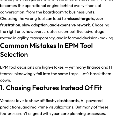
becomes the operational engine behind every financial
conversation, from the boardroom to business units.
Choosing the wrong tool can lead to
missed targets, user
frustration, slow adoption, and expensive rework
. Choosing
the right one, however, creates a competitive advantage
rooted in agility, transparency, and informed decision-making.
Common Mistakes In EPM Tool
Selection
EPM tool decisions are high-stakes — yet many finance and IT
teams unknowingly fall into the same traps. Let’s break them
down:
1. Chasing Features Instead Of Fit
Vendors love to show off flashy dashboards, AI-powered
predictions, and real-time visualizations. But many of these
features aren’t aligned with your core planning processes.