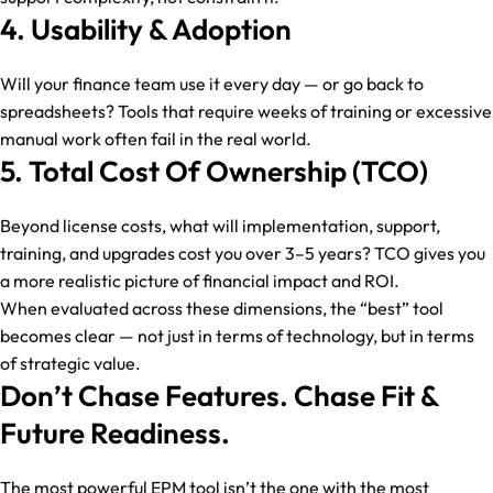
4. Usability & Adoption
Will your finance team use it every day — or go back to
spreadsheets? Tools that require weeks of training or excessive
manual work often fail in the real world.
5. Total Cost Of Ownership (TCO)
Beyond license costs, what will implementation, support,
training, and upgrades cost you over 3–5 years? TCO gives you
a more realistic picture of financial impact and ROI.
When evaluated across these dimensions, the “best” tool
becomes clear — not just in terms of technology, but in terms
of strategic value.
Don’t Chase Features. Chase Fit &
Future Readiness.
The most powerful EPM tool isn’t the one with the most