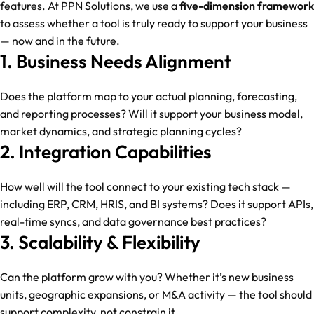
features. At PPN Solutions, we use a
five-dimension framework
to assess whether a tool is truly ready to support your business
— now and in the future.
1. Business Needs Alignment
Does the platform map to your actual planning, forecasting,
and reporting processes? Will it support your business model,
market dynamics, and strategic planning cycles?
2. Integration Capabilities
How well will the tool connect to your existing tech stack —
including ERP, CRM, HRIS, and BI systems? Does it support APIs,
real-time syncs, and data governance best practices?
3. Scalability & Flexibility
Can the platform grow with you? Whether it’s new business
units, geographic expansions, or M&A activity — the tool should
support complexity, not constrain it.