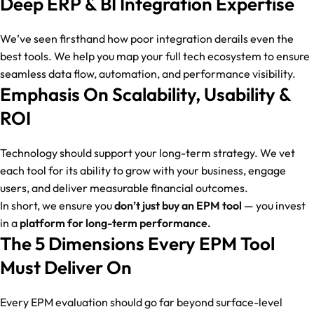
Deep ERP & BI Integration Expertise
We’ve seen firsthand how poor integration derails even the
best tools. We help you map your full tech ecosystem to ensure
seamless data flow, automation, and performance visibility.
Emphasis On Scalability, Usability &
ROI
Technology should support your long-term strategy. We vet
each tool for its ability to grow with your business, engage
users, and deliver measurable financial outcomes.
In short, we ensure you
don’t just buy an EPM tool
— you invest
in a
platform for long-term performance.
The 5 Dimensions Every EPM Tool
Must Deliver On
Every EPM evaluation should go far beyond surface-level