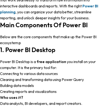
that work seamlessly to transform raw information into
interactive dashboards and reports. With the right
Power BI
planning
, you can organize your data better, streamline
reporting, and unlock deeper insights for your business.
Main Components Of Power BI
Below are the core components that make up the Power BI
ecosystem:p
1. Power BI Desktop
Power BI Desktop is a
free application
you install on your
computer. It is the primary tool for:
Connecting to various data sources
Cleaning and transforming data using Power Query
Building data models
Creating reports and visualizations
Who uses it?
Data analysts, BI developers, and report creators.