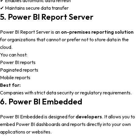
✔ Enables automatic data refresh
✔ Maintains secure data transfer
5. Power BI Report Server
Power BI Report Server is an
on-premises reporting solution
for organizations that cannot or prefer not to store data in the
cloud.
You can host:
Power BI reports
Paginated reports
Mobile reports
Best for:
Companies with strict data security or regulatory requirements.
6. Power BI Embedded
Power BI Embedded is designed for
developers
. It allows you to
embed Power BI dashboards and reports directly into your own
applications or websites.