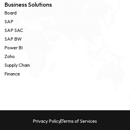
Business Solutions
Board
SAP
SAP SAC
SAP BW
Power BI
Zoho
Supply Chain
Finance
Privacy Policy
Terms of Services