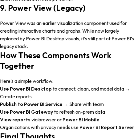
9. Power View (Legacy)
Power View was an earlier visualization component used for
creating interactive charts and graphs. While now largely
replaced by Power BI Desktop visuals, it’s still part of Power BI’s
legacy stack.
How These Components Work
Together
Here’s a simple workflow:
Use Power BI Desktop
to connect, clean, and model data →
Create reports
Publish to Power BI Service
→ Share with team
Use Power BI Gateway
to refresh on-prem data
View reports
via browser or
Power BI Mobile
Organizations with privacy needs use
Power BI Report Server
Final Thoughts