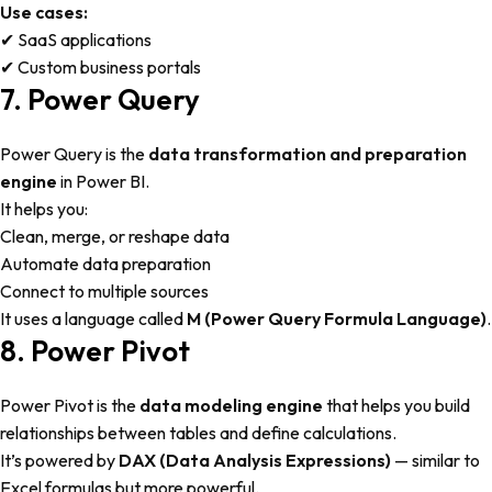
Use cases:
✔ SaaS applications
✔ Custom business portals
7. Power Query
Power Query is the
data transformation and preparation
engine
in Power BI.
It helps you:
Clean, merge, or reshape data
Automate data preparation
Connect to multiple sources
It uses a language called
M (Power Query Formula Language)
.
8. Power Pivot
Power Pivot is the
data modeling engine
that helps you build
relationships between tables and define calculations.
It’s powered by
DAX (Data Analysis Expressions)
— similar to
Excel formulas but more powerful.