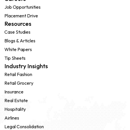
Job Opportunities
Placement Drive
Resources
Case Studies
Blogs & Articles
White Papers
Tip Sheets
Industry Insights
Retail Fashion
Retail Grocery
Insurance
Real Estate
Hospitality
Airlines
Legal Consolidation