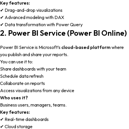
Key features:
✔ Drag-and-drop visualizations
✔ Advanced modeling with DAX
✔ Data transformation with Power Query
2. Power BI Service (Power BI Online)
Power BI Service is Microsoft’s
cloud-based platform
where
you publish and share your reports.
You can use it to:
Share dashboards with your team
Schedule data refresh
Collaborate on reports
Access visualizations from any device
Who uses it?
Business users, managers, teams.
Key features:
✔ Real-time dashboards
✔ Cloud storage