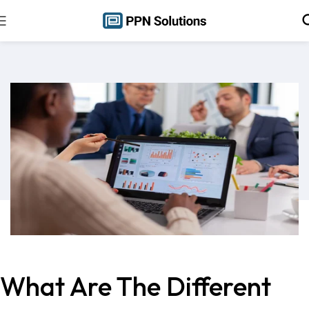
What Are The Different