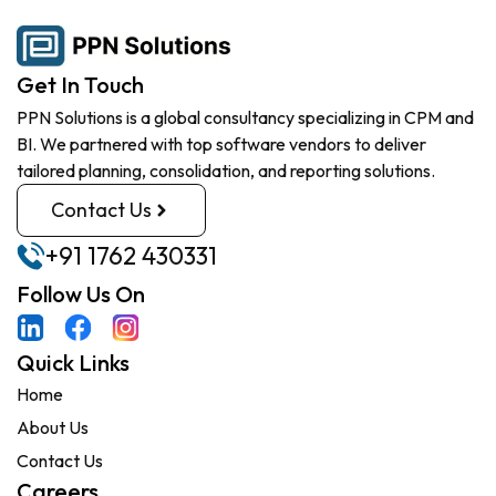
Get In Touch
PPN Solutions is a global consultancy specializing in CPM and
BI. We partnered with top software vendors to deliver
tailored planning, consolidation, and reporting solutions.
Contact Us
+91 1762 430331
Follow Us On
Quick Links
Home
About Us
Contact Us
Careers