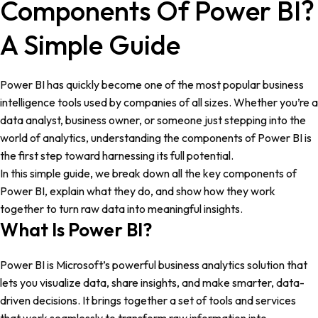
Components Of Power BI?
A Simple Guide
Power BI has quickly become one of the most popular business
intelligence tools used by companies of all sizes. Whether you’re a
data analyst, business owner, or someone just stepping into the
world of analytics, understanding the components of Power BI is
the first step toward harnessing its full potential.
In this simple guide, we break down all the key components of
Power BI, explain what they do, and show how they work
together to turn raw data into meaningful insights.
What Is Power BI?
Power BI is Microsoft’s powerful business analytics solution that
lets you visualize data, share insights, and make smarter, data-
driven decisions. It brings together a set of tools and services