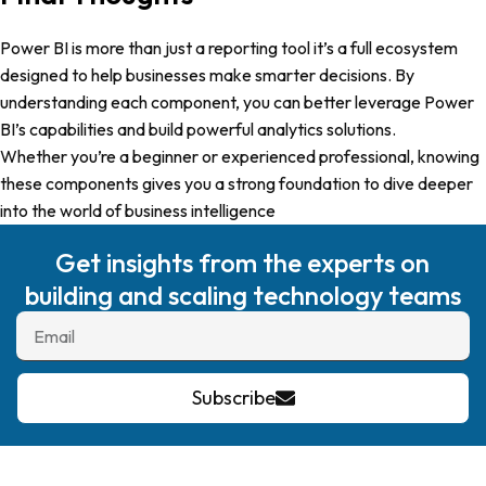
Power BI is more than just a reporting tool it’s a full ecosystem
designed to help businesses make smarter decisions. By
understanding each component, you can better leverage Power
BI’s capabilities and build powerful analytics solutions.
Whether you’re a beginner or experienced professional, knowing
these components gives you a strong foundation to dive deeper
into the world of business intelligence
Get insights from the experts on
building and scaling technology teams
Subscribe