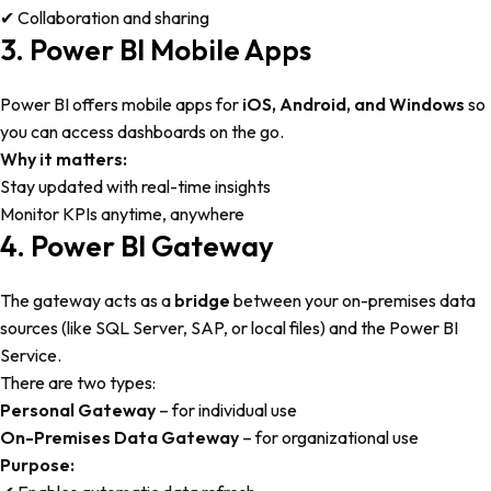
✔ Collaboration and sharing
3. Power BI Mobile Apps
Power BI offers mobile apps for
iOS, Android, and Windows
so
you can access dashboards on the go.
Why it matters:
Stay updated with real-time insights
Monitor KPIs anytime, anywhere
4. Power BI Gateway
The gateway acts as a
bridge
between your on-premises data
sources (like SQL Server, SAP, or local files) and the Power BI
Service.
There are two types:
Personal Gateway
– for individual use
On-Premises Data Gateway
– for organizational use
Purpose: