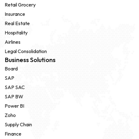
Retail Grocery
Insurance
Real Estate
Hospitality
Airlines
Legal Consolidation
Business Solutions
Board
SAP
SAP SAC
SAP BW
Power BI
Zoho
Supply Chain
Finance