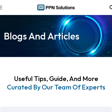
Blogs And Articles
Useful Tips, Guide, And More
Curated By Our Team Of Experts