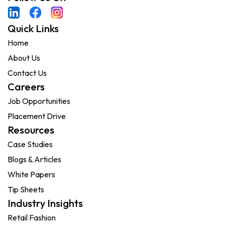
Quick Links
Home
About Us
Contact Us
Careers
Job Opportunities
Placement Drive
Resources
Case Studies
Blogs & Articles
White Papers
Tip Sheets
Industry Insights
Retail Fashion