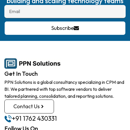
building and scaling technology teams
Subscribe
Get In Touch
PPN Solutions is a global consultancy specializing in CPM and
BI. We partnered with top software vendors to deliver
tailored planning, consolidation, and reporting solutions.
Contact Us
+91 1762 430331
Follow Us On