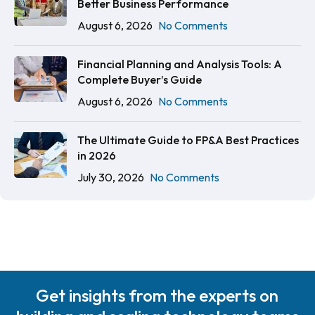
Better Business Performance
August 6, 2026
No Comments
Financial Planning and Analysis Tools: A
Complete Buyer’s Guide
August 6, 2026
No Comments
The Ultimate Guide to FP&A Best Practices
in 2026
July 30, 2026
No Comments
Get insights from the experts on