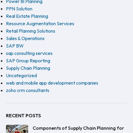
Power Bi Planning
PPN Solution
Real Estate Planning
Resource Augmentation Services
Retail Planning Solutions
Sales & Operations
SAP BW
sap consulting services
SAP Group Reporting
Supply Chain Planning
Uncategorized
web and mobile app development companies
zoho crm consultants
RECENT POSTS
Components of Supply Chain Planning for