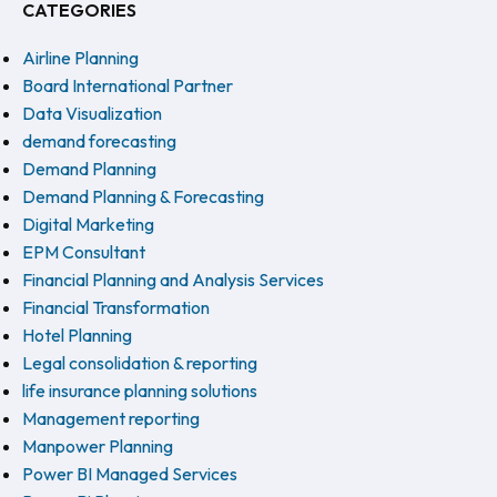
CATEGORIES
Airline Planning
Board International Partner
Data Visualization
demand forecasting
Demand Planning
Demand Planning & Forecasting
Digital Marketing
EPM Consultant
Financial Planning and Analysis Services
Financial Transformation
Hotel Planning
Legal consolidation & reporting
life insurance planning solutions
Management reporting
Manpower Planning
Power BI Managed Services