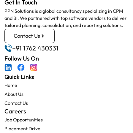
Get In Touch
PPN Solutions is a global consultancy specializing in CPM
and BI. We partnered with top software vendors to deliver
tailored planning, consolidation, and reporting solutions.
Contact Us
+91 1762 430331
Follow Us On
Quick Links
Home
About Us
Contact Us
Careers
Job Opportunities
Placement Drive