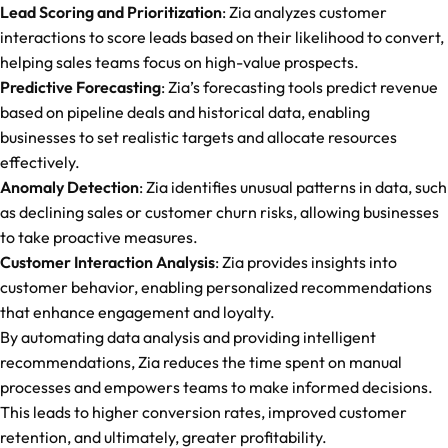
Lead Scoring and Prioritization
: Zia analyzes customer
interactions to score leads based on their likelihood to convert,
helping sales teams focus on high-value prospects.
Predictive Forecasting
: Zia’s forecasting tools predict revenue
based on pipeline deals and historical data, enabling
businesses to set realistic targets and allocate resources
effectively.
Anomaly Detection
: Zia identifies unusual patterns in data, such
as declining sales or customer churn risks, allowing businesses
to take proactive measures.
Customer Interaction Analysis
: Zia provides insights into
customer behavior, enabling personalized recommendations
that enhance engagement and loyalty.
By automating data analysis and providing intelligent
recommendations, Zia reduces the time spent on manual
processes and empowers teams to make informed decisions.
This leads to higher conversion rates, improved customer
retention, and ultimately, greater profitability.