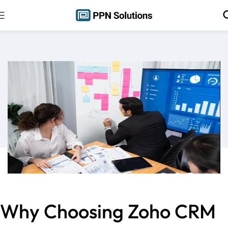
Why Choosing Zoho CRM