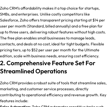
Zoho CRM’s affordability makes it a top choice for startups,
SMBs, and enterprises. Unlike costly competitors like
Salesforce, Zoho offers transparent pricing starting at $14 per
user per month (Standard, billed annually) and a free plan for
up to three users, delivering robust features without high costs.
The free plan enables small businesses to manage leads,
contacts, and deals at no cost, ideal for tight budgets. Flexible
pricing tiers, up to $52 per user per month for the Ultimate
edition, scale with business needs, ensuring cost efficiency.
2. Comprehensive Feature Set For
Streamlined Operations
Zoho CRM provides a robust suite of tools that streamline sales,
marketing, and customer service processes, directly
contributing to operational efficiency and revenue growth. Key
features include:
Sales Automation
: Zoho CRM automates repetitive tasks such