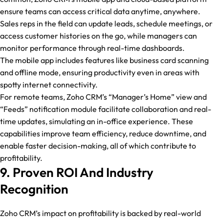
ensure teams can access critical data anytime, anywhere.
Sales reps in the field can update leads, schedule meetings, or
access customer histories on the go, while managers can
monitor performance through real-time dashboards.
The mobile app includes features like business card scanning
and offline mode, ensuring productivity even in areas with
spotty internet connectivity.
For remote teams, Zoho CRM’s “Manager’s Home” view and
“Feeds” notification module facilitate collaboration and real-
time updates, simulating an in-office experience. These
capabilities improve team efficiency, reduce downtime, and
enable faster decision-making, all of which contribute to
profitability.
9. Proven ROI And Industry
Recognition
Zoho CRM’s impact on profitability is backed by real-world