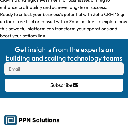
CRM is a strategic investment for businesses aiming to
enhance profitability and achieve long-term success.
Ready to unlock your business’s potential with Zoho CRM? Sign
up for a free trial or consult with a Zoho partner to explore how
this powerful platform can transform your operations and
boost your bottom line.
Get insights from the experts on
building and scaling technology teams
Subscribe