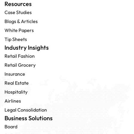
Resources
Case Studies
Blogs & Articles
White Papers
Tip Sheets
Industry Insights
Retail Fashion
Retail Grocery
Insurance
Real Estate
Hospitality
Airlines
Legal Consolidation
Business Solutions
Board