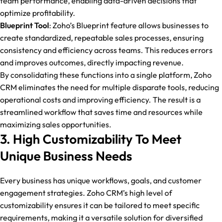
team performance, enabling data-driven decisions that
optimize profitability.
Blueprint Tool
: Zoho’s Blueprint feature allows businesses to
create standardized, repeatable sales processes, ensuring
consistency and efficiency across teams. This reduces errors
and improves outcomes, directly impacting revenue.
By consolidating these functions into a single platform, Zoho
CRM eliminates the need for multiple disparate tools, reducing
operational costs and improving efficiency. The result is a
streamlined workflow that saves time and resources while
maximizing sales opportunities.
3. High Customizability To Meet
Unique Business Needs
Every business has unique workflows, goals, and customer
engagement strategies. Zoho CRM’s high level of
customizability ensures it can be tailored to meet specific
requirements, making it a versatile solution for diversified