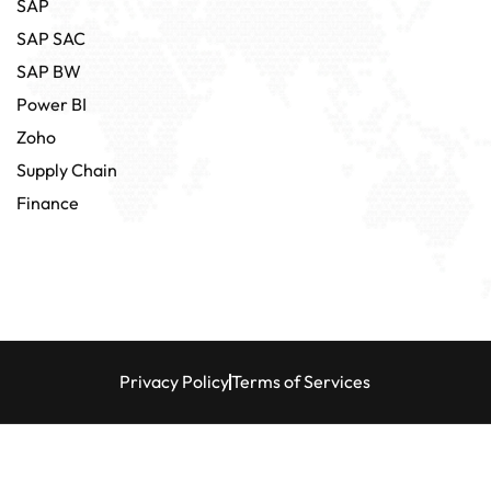
SAP
SAP SAC
SAP BW
Power BI
Zoho
Supply Chain
Finance
Privacy Policy
Terms of Services