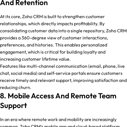
And Retention
At its core, Zoho CRM is built to strengthen customer
relationships, which directly impacts profitability. By
consolidating customer data into a single repository, Zoho CRM
provides a 360-degree view of customer interactions,
preferences, and histories. This enables personalized
engagement, which is critical for building loyalty and
increasing customer lifetime value.
Features like multi-channel communication (email, phone, live
chat, social media) and self-service portals ensure customers
receive timely and relevant support, improving satisfaction and
reducing churn.
8. Mobile Access And Remote Team
Support
In an era where remote work and mobility are increasingly
common, Zoho CRM’s mobile app and cloud-based platform