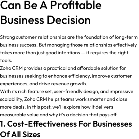
Can Be A Profitable
Business Decision
Strong customer relationships are the foundation of long-term
business success. But managing those relationships effectively
takes more than just good intentions — it requires the right
tools.
Zoho CRM provides a practical and affordable solution for
businesses seeking to enhance efficiency, improve customer
experiences, and drive revenue growth.
With its rich feature set, user-friendly design, and impressive
scalability, Zoho CRM helps teams work smarter and close
more deals. In this post, we’ll explore how it delivers
measurable value and why it’s a decision that pays off.
1. Cost-Effectiveness For Businesses
Of All Sizes