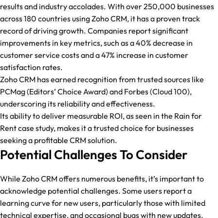
results and industry accolades. With over 250,000 businesses
across 180 countries using Zoho CRM, it has a proven track
record of driving growth. Companies report significant
improvements in key metrics, such as a 40% decrease in
customer service costs and a 47% increase in customer
satisfaction rates.
Zoho CRM has earned recognition from trusted sources like
PCMag (Editors’ Choice Award) and Forbes (Cloud 100),
underscoring its reliability and effectiveness.
Its ability to deliver measurable ROI, as seen in the Rain for
Rent case study, makes it a trusted choice for businesses
seeking a profitable CRM solution.
Potential Challenges To Consider
While Zoho CRM offers numerous benefits, it’s important to
acknowledge potential challenges. Some users report a
learning curve for new users, particularly those with limited
technical expertise, and occasional bugs with new updates.