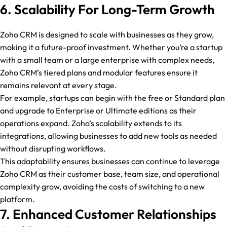
6. Scalability For Long-Term Growth
Zoho CRM is designed to scale with businesses as they grow,
making it a future-proof investment. Whether you’re a startup
with a small team or a large enterprise with complex needs,
Zoho CRM’s tiered plans and modular features ensure it
remains relevant at every stage.
For example, startups can begin with the free or Standard plan
and upgrade to Enterprise or Ultimate editions as their
operations expand. Zoho’s scalability extends to its
integrations, allowing businesses to add new tools as needed
without disrupting workflows.
This adaptability ensures businesses can continue to leverage
Zoho CRM as their customer base, team size, and operational
complexity grow, avoiding the costs of switching to a new
platform.
7. Enhanced Customer Relationships