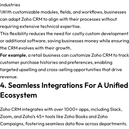
industries
\With customizable modules, fields, and workflows, businesses
can adapt Zoho CRM to align with their processes without
requiring extensive technical expertise.
This flexibility reduces the need for costly custom development
or additional software, saving businesses money while ensuring
the CRM evolves with their growth.
For example
, a retail business can customize Zoho CRM to track
customer purchase histories and preferences, enabling
targeted upselling and cross-selling opportunities that drive
revenue.
4. Seamless Integrations For A Unified
Ecosystem
Zoho CRM integrates with over 1000+ apps, including Slack,
Zoom, and Zoho’s 45+ tools like Zoho Books and Zoho
Campaigns, fostering seamless data flow across departments.