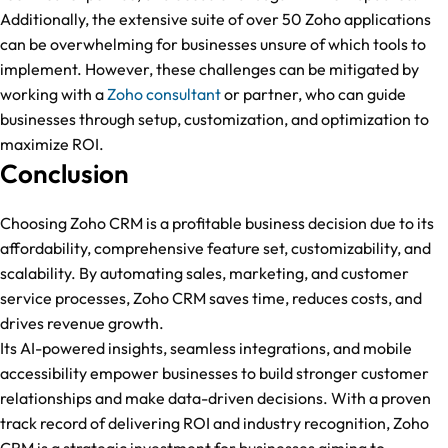
Additionally, the extensive suite of over 50 Zoho applications
can be overwhelming for businesses unsure of which tools to
implement. However, these challenges can be mitigated by
working with a
Zoho consultant
or partner, who can guide
businesses through setup, customization, and optimization to
maximize ROI.
Conclusion
Choosing Zoho CRM is a profitable business decision due to its
affordability, comprehensive feature set, customizability, and
scalability. By automating sales, marketing, and customer
service processes, Zoho CRM saves time, reduces costs, and
drives revenue growth.
Its AI-powered insights, seamless integrations, and mobile
accessibility empower businesses to build stronger customer
relationships and make data-driven decisions. With a proven
track record of delivering ROI and industry recognition, Zoho