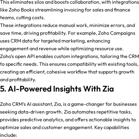
This eliminates silos and boosts collaboration, with integrations
like Zoho Books streamlining invoicing for sales and finance
teams, cutting costs.
These integrations reduce manual work, minimize errors, and
save time, driving profitability. For example, Zoho Campaigns
uses CRM data for targeted marketing, enhancing
engagement and revenue while optimizing resource use.
Zoho’s open API enables custom integrations, tailoring the CRM
to specific needs. This ensures compatibility with existing tools,
creating an efficient, cohesive workflow that supports growth
and profitability.
5. AI-Powered Insights With Zia
Zoho CRM’s AI assistant, Zia, is a game-changer for businesses
seeking data-driven growth. Zia automates repetitive tasks,
provides predictive analytics, and offers actionable insights to
optimize sales and customer engagement. Key capabilities
include: