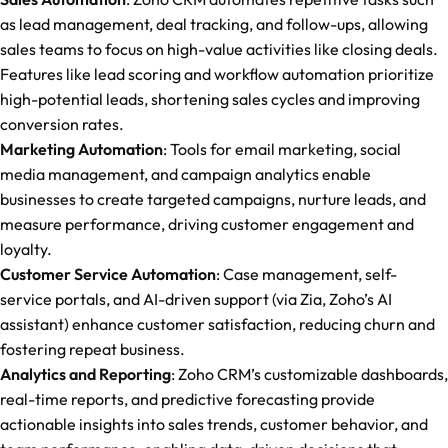
as lead management, deal tracking, and follow-ups, allowing
sales teams to focus on high-value activities like closing deals.
Features like lead scoring and workflow automation prioritize
high-potential leads, shortening sales cycles and improving
conversion rates.
Marketing Automation
: Tools for email marketing, social
media management, and campaign analytics enable
businesses to create targeted campaigns, nurture leads, and
measure performance, driving customer engagement and
loyalty.
Customer Service Automation
: Case management, self-
service portals, and AI-driven support (via Zia, Zoho’s AI
assistant) enhance customer satisfaction, reducing churn and
fostering repeat business.
Analytics and Reporting
: Zoho CRM’s customizable dashboards,
real-time reports, and predictive forecasting provide
actionable insights into sales trends, customer behavior, and